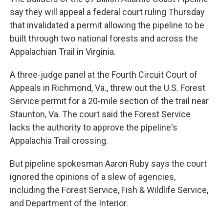
say they will appeal a federal court ruling Thursday
that invalidated a permit allowing the pipeline to be
built through two national forests and across the
Appalachian Trail in Virginia.
A three-judge panel at the Fourth Circuit Court of
Appeals in Richmond, Va., threw out the U.S. Forest
Service permit for a 20-mile section of the trail near
Staunton, Va. The court said the Forest Service
lacks the authority to approve the pipeline's
Appalachia Trail crossing.
But pipeline spokesman Aaron Ruby says the court
ignored the opinions of a slew of agencies,
including the Forest Service, Fish & Wildlife Service,
and Department of the Interior.