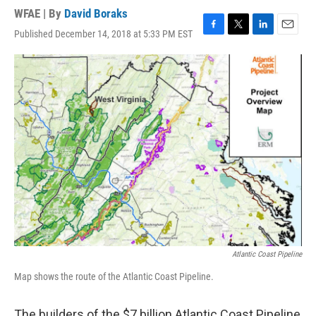
WFAE | By
David Boraks
Published December 14, 2018 at 5:33 PM EST
F
T
L
E
a
w
i
m
c
i
n
a
e
t
k
i
b
t
e
l
o
e
d
o
r
I
k
n
Atlantic Coast Pipeline
Map shows the route of the Atlantic Coast Pipeline.
The builders of the $7 billion Atlantic Coast Pipeline