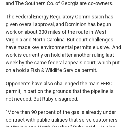
and The Southern Co. of Georgia are co-owners.
The Federal Energy Regulatory Commission has
given overall approval, and Dominion has begun
work on about 300 miles of the route in West
Virginia and North Carolina. But court challenges
have made key environmental permits elusive. And
work is currently on hold after another ruling last
week by the same federal appeals court, which put
on a hold a Fish & Wildlife Service permit.
Opponents have also challenged the main FERC
permit, in part on the grounds that the pipeline is
not needed. But Ruby disagreed.
"More than 90 percent of the gas is already under
contract with public utilities that serve customers