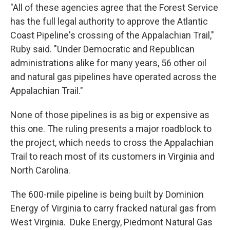
"All of these agencies agree that the Forest Service
has the full legal authority to approve the Atlantic
Coast Pipeline's crossing of the Appalachian Trail,"
Ruby said. "Under Democratic and Republican
administrations alike for many years, 56 other oil
and natural gas pipelines have operated across the
Appalachian Trail."
None of those pipelines is as big or expensive as
this one. The ruling presents a major roadblock to
the project, which needs to cross the Appalachian
Trail to reach most of its customers in Virginia and
North Carolina.
The 600-mile pipeline is being built by Dominion
Energy of Virginia to carry fracked natural gas from
West Virginia. Duke Energy, Piedmont Natural Gas