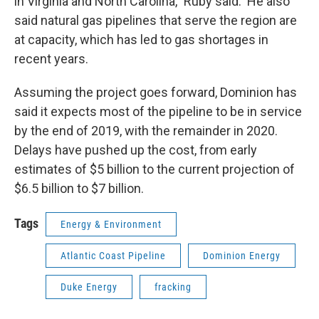
in Virginia and North Carolina," Ruby said. He also
said natural gas pipelines that serve the region are
at capacity, which has led to gas shortages in
recent years.
Assuming the project goes forward, Dominion has
said it expects most of the pipeline to be in service
by the end of 2019, with the remainder in 2020.
Delays have pushed up the cost, from early
estimates of $5 billion to the current projection of
$6.5 billion to $7 billion.
Tags
Energy & Environment
Atlantic Coast Pipeline
Dominion Energy
Duke Energy
fracking