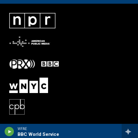
WFAE
BBC World Service