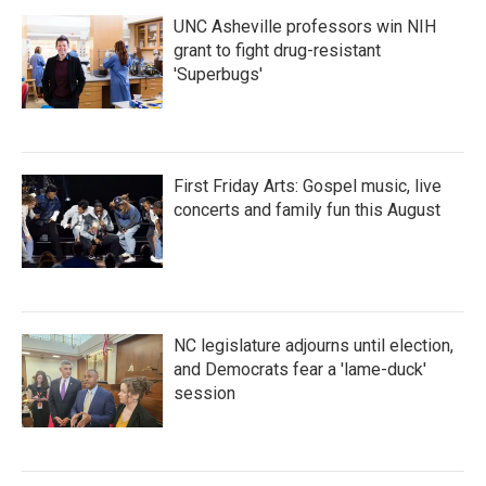
UNC Asheville professors win NIH
grant to fight drug-resistant
'Superbugs'
First Friday Arts: Gospel music, live
concerts and family fun this August
NC legislature adjourns until election,
and Democrats fear a 'lame-duck'
session