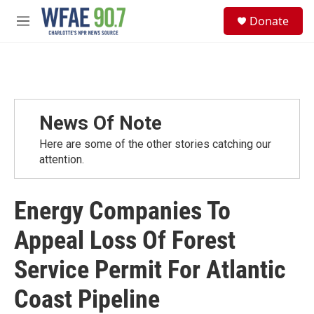
Skip to main content
S
Donate
e
M
a
e
r
n
c
u
h
u
e
News Of Note
r
y
Here are some of the other stories catching our
attention.
Energy Companies To
Appeal Loss Of Forest
Service Permit For Atlantic
Coast Pipeline