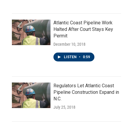
Atlantic Coast Pipeline Work
Halted After Court Stays Key
Permit
December 10, 2018
LISTEN
•
0:59
Regulators Let Atlantic Coast
Pipeline Construction Expand in
N.C.
July 25, 2018