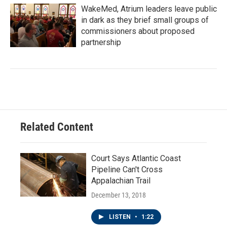
WakeMed, Atrium leaders leave public
in dark as they brief small groups of
commissioners about proposed
partnership
Related Content
Court Says Atlantic Coast
Pipeline Can't Cross
Appalachian Trail
December 13, 2018
LISTEN
•
1:22