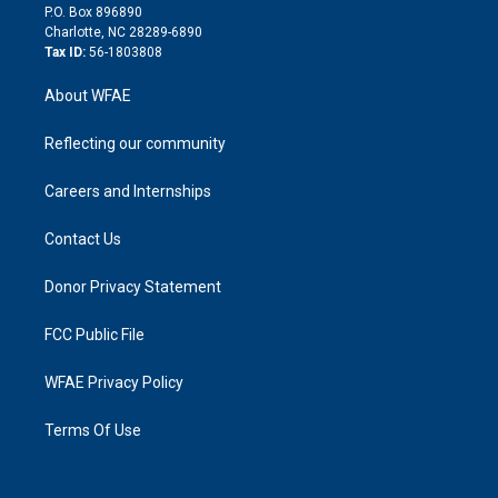
i
P.O. Box 896890
n
Charlotte, NC 28289-6890
Tax ID:
56-1803808
About WFAE
Reflecting our community
Careers and Internships
Contact Us
Donor Privacy Statement
FCC Public File
WFAE Privacy Policy
Terms Of Use