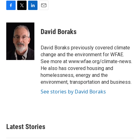
F
T
L
E
a
w
i
m
c
i
n
a
e
t
k
i
David Boraks
b
t
e
l
o
e
d
o
r
I
David Boraks previously covered climate
k
n
change and the environment for WFAE.
See more at www.wfae.org/climate-news.
He also has covered housing and
homelessness, energy and the
environment, transportation and business.
See stories by David Boraks
Latest Stories