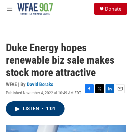
Skip to main content
S
Donate
e
M
a
e
r
n
c
u
h
u
Duke Energy hopes
e
r
renewable biz sale makes
y
stock more attractive
WFAE | By
David Boraks
Published November 4, 2022 at 10:49 AM EDT
F
T
L
E
a
w
i
m
c
i
n
a
LISTEN
•
1:04
e
t
k
i
b
t
e
l
o
e
d
o
r
I