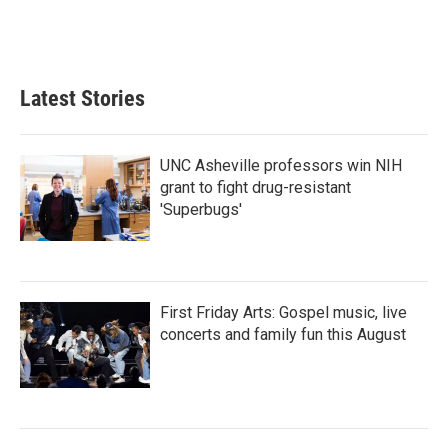
Latest Stories
UNC Asheville professors win NIH
grant to fight drug-resistant
'Superbugs'
First Friday Arts: Gospel music, live
concerts and family fun this August