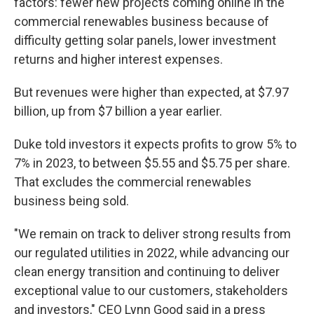
factors: fewer new projects coming online in the
commercial renewables business because of
difficulty getting solar panels, lower investment
returns and higher interest expenses.
But revenues were higher than expected, at $7.97
billion, up from $7 billion a year earlier.
Duke told investors it expects profits to grow 5% to
7% in 2023, to between $5.55 and $5.75 per share.
That excludes the commercial renewables
business being sold.
"We remain on track to deliver strong results from
our regulated utilities in 2022, while advancing our
clean energy transition and continuing to deliver
exceptional value to our customers, stakeholders
and investors," CEO Lynn Good said in a press