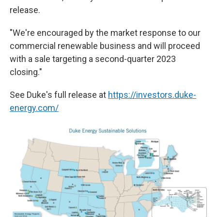
release.
"We're encouraged by the market response to our
commercial renewable business and will proceed
with a sale targeting a second-quarter 2023
closing."
See Duke's full release at
https://investors.duke-
energy.com/