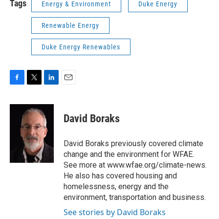
Tags
Energy & Environment
Duke Energy
Renewable Energy
Duke Energy Renewables
F
T
L
E
a
w
i
m
c
i
n
a
e
t
k
i
David Boraks
b
t
e
l
o
e
d
o
r
I
David Boraks previously covered climate
k
n
change and the environment for WFAE.
See more at www.wfae.org/climate-news.
He also has covered housing and
homelessness, energy and the
environment, transportation and business.
See stories by David Boraks