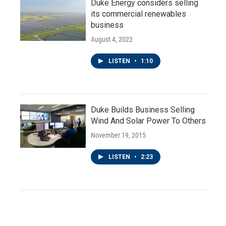
Duke Energy considers selling
its commercial renewables
business
August 4, 2022
LISTEN
•
1:10
Duke Builds Business Selling
Wind And Solar Power To Others
November 19, 2015
LISTEN
•
2:23