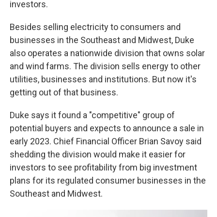
investors.
Besides selling electricity to consumers and
businesses in the Southeast and Midwest, Duke
also operates a nationwide division that owns solar
and wind farms. The division sells energy to other
utilities, businesses and institutions. But now it's
getting out of that business.
Duke says it found a "competitive" group of
potential buyers and expects to announce a sale in
early 2023. Chief Financial Officer Brian Savoy said
shedding the division would make it easier for
investors to see profitability from big investment
plans for its regulated consumer businesses in the
Southeast and Midwest.