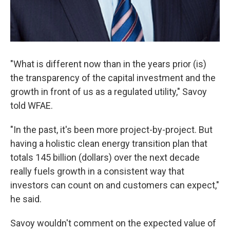
"What is different now than in the years prior (is)
the transparency of the capital investment and the
growth in front of us as a regulated utility," Savoy
told WFAE.
"In the past, it's been more project-by-project. But
having a holistic clean energy transition plan that
totals 145 billion (dollars) over the next decade
really fuels growth in a consistent way that
investors can count on and customers can expect,"
he said.
Savoy wouldn't comment on the expected value of