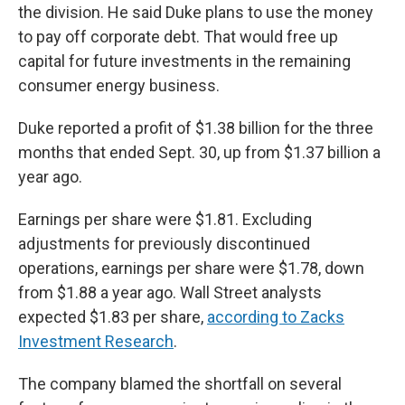
the division. He said Duke plans to use the money
to pay off corporate debt. That would free up
capital for future investments in the remaining
consumer energy business.
Duke reported a profit of $1.38 billion for the three
months that ended Sept. 30, up from $1.37 billion a
year ago.
Earnings per share were $1.81. Excluding
adjustments for previously discontinued
operations, earnings per share were $1.78, down
from $1.88 a year ago. Wall Street analysts
expected $1.83 per share,
according to Zacks
Investment Research
.
The company blamed the shortfall on several