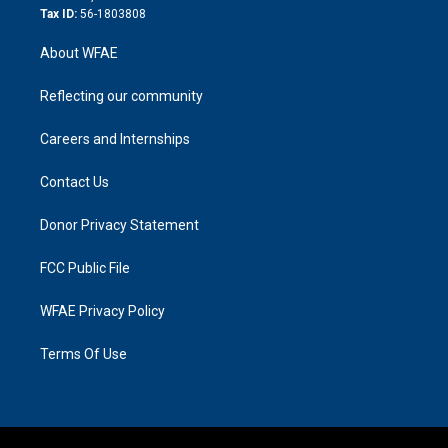
Tax ID:
56-1803808
About WFAE
Reflecting our community
Careers and Internships
Contact Us
Donor Privacy Statement
FCC Public File
WFAE Privacy Policy
Terms Of Use