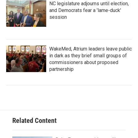
NC legislature adjourns until election,
and Democrats fear a 'lame-duck'
session
WakeMed, Atrium leaders leave public
in dark as they brief small groups of
commissioners about proposed
partnership
Related Content