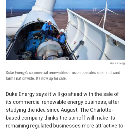
k
n
Duke Energy
Duke Energy's commercial renewables division operates solar and wind
farms nationwide. It's now up for sale.
Duke Energy says it will go ahead with the sale of
its commercial renewable energy business, after
studying the idea since August. The Charlotte-
based company thinks the spinoff will make its
remaining regulated businesses more attractive to