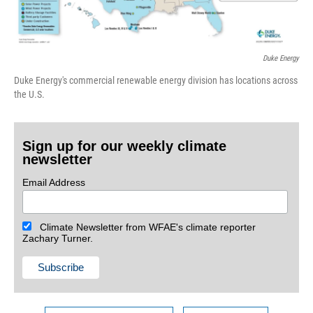
Duke Energy
Duke Energy's commercial renewable energy division has locations across
the U.S.
Sign up for our weekly climate
newsletter
Email Address
Climate Newsletter from WFAE's climate reporter
Zachary Turner.