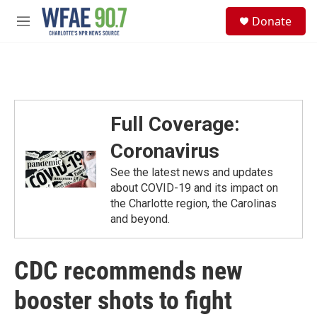
Skip to main content
S
Donate
e
M
a
e
r
n
c
u
h
u
e
Full Coverage:
r
y
Coronavirus
See the latest news and updates
about COVID-19 and its impact on
the Charlotte region, the Carolinas
and beyond.
CDC recommends new
booster shots to fight