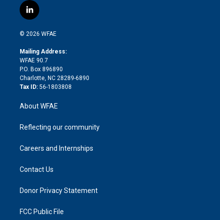
i
s
u
r
i
c
l
t
t
t
e
p
e
i
t
a
u
a
b
b
n
e
g
b
d
o
o
© 2026 WFAE
k
r
r
e
s
a
o
e
a
r
k
Mailing Address:
d
m
d
WFAE 90.7
i
P.O. Box 896890
n
Charlotte, NC 28289-6890
Tax ID:
56-1803808
About WFAE
Reflecting our community
Careers and Internships
Contact Us
Donor Privacy Statement
FCC Public File