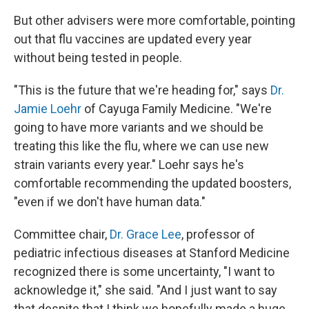
But other advisers were more comfortable, pointing
out that flu vaccines are updated every year
without being tested in people.
"This is the future that we're heading for," says
Dr.
Jamie Loehr
of Cayuga Family Medicine. "We're
going to have more variants and we should be
treating this like the flu, where we can use new
strain variants every year." Loehr says he's
comfortable recommending the updated boosters,
"even if we don't have human data."
Committee chair,
Dr. Grace Lee
, professor of
pediatric infectious diseases at Stanford Medicine
recognized there is some uncertainty, "I want to
acknowledge it," she said. "And I just want to say
that despite that I think we hopefully made a huge