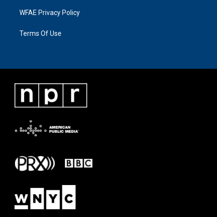
WFAE Privacy Policy
Terms Of Use