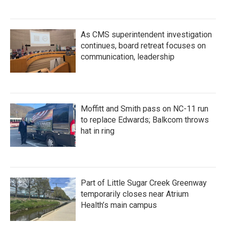
As CMS superintendent investigation
continues, board retreat focuses on
communication, leadership
Moffitt and Smith pass on NC-11 run
to replace Edwards; Balkcom throws
hat in ring
Part of Little Sugar Creek Greenway
temporarily closes near Atrium
Health’s main campus