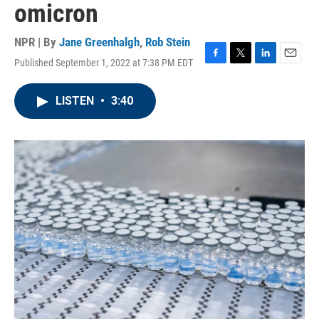
omicron
NPR | By
Jane Greenhalgh
,
Rob Stein
Published September 1, 2022 at 7:38 PM EDT
F
T
L
E
a
w
i
m
c
i
n
a
LISTEN
•
3:40
e
t
k
i
b
t
e
l
o
e
d
o
r
I
k
n