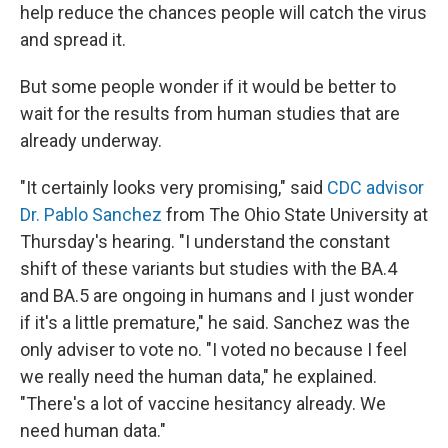
help reduce the chances people will catch the virus
and spread it.
But some people wonder if it would be better to
wait for the results from human studies that are
already underway.
"It certainly looks very promising," said
CDC advisor
Dr. Pablo Sanchez
from The Ohio State University at
Thursday's hearing. "I understand the constant
shift of these variants but studies with the BA.4
and BA.5 are ongoing in humans and I just wonder
if it's a little premature," he said. Sanchez was the
only adviser to vote no. "I voted no because I feel
we really need the human data," he explained.
"There's a lot of vaccine hesitancy already. We
need human data."