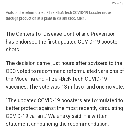
Pfizer Inc.
Vials of the reformulated Pfizer-BioNTech COVID-19 booster move
through production at a plant in Kalamazoo, Mich.
The Centers for Disease Control and Prevention
has endorsed the first updated COVID-19 booster
shots.
The decision came just hours after advisers to the
CDC voted to recommend reformulated versions of
the Moderna and Pfizer-BioNTech COVID-19
vaccines. The vote was 13 in favor and one no vote.
"The updated COVID-19 boosters are formulated to
better protect against the most recently circulating
COVID-19 variant," Walensky said in a written
statement announcing the recommendation.