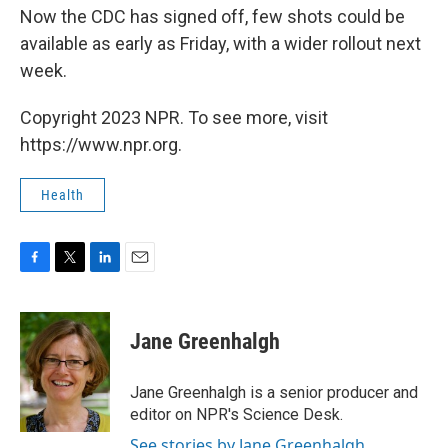
Now the CDC has signed off, few shots could be
available as early as Friday, with a wider rollout next
week.
Copyright 2023 NPR. To see more, visit
https://www.npr.org.
Health
F
T
L
E
a
w
i
m
c
i
n
a
e
t
k
i
Jane Greenhalgh
b
t
e
l
o
e
d
o
r
I
Jane Greenhalgh is a senior producer and
k
n
editor on NPR's Science Desk.
See stories by Jane Greenhalgh