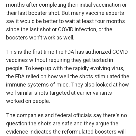
months after completing their initial vaccination or
their last booster shot. But many vaccine experts
say it would be better to wait at least four months
since the last shot or COVID infection, or the
boosters won't work as well.
This is the first time the FDA has authorized COVID
vaccines without requiring they get tested in
people. To keep up with the rapidly evolving virus,
the FDA relied on how well the shots stimulated the
immune systems of mice. They also looked at how
well similar shots targeted at earlier variants
worked on people.
The companies and federal officials say there's no
question the shots are safe and they argue the
evidence indicates the reformulated boosters will