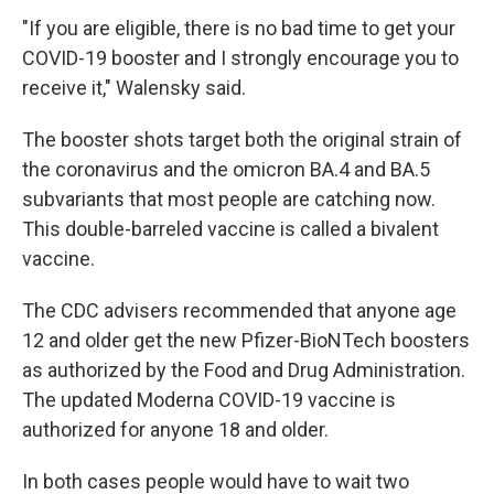
"If you are eligible, there is no bad time to get your
COVID-19 booster and I strongly encourage you to
receive it," Walensky said.
The booster shots target both the original strain of
the coronavirus and the omicron BA.4 and BA.5
subvariants that most people are catching now.
This double-barreled vaccine is called a bivalent
vaccine.
The CDC advisers recommended that anyone age
12 and older get the new Pfizer-BioNTech boosters
as authorized by the Food and Drug Administration.
The updated Moderna COVID-19 vaccine is
authorized for anyone 18 and older.
In both cases people would have to wait two