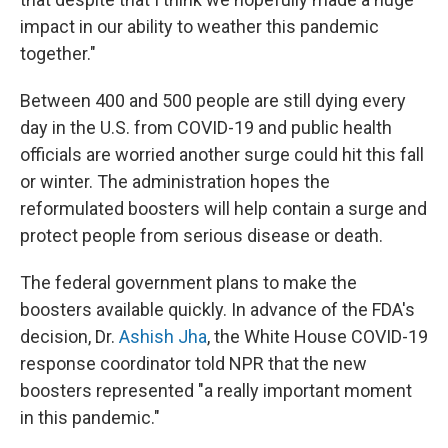
impact in our ability to weather this pandemic
together."
Between 400 and 500 people are still dying every
day in the U.S. from COVID-19 and public health
officials are worried another surge could hit this fall
or winter. The administration hopes the
reformulated boosters will help contain a surge and
protect people from serious disease or death.
The federal government plans to make the
boosters available quickly. In advance of the FDA's
decision, Dr.
Ashish Jha
, the White House COVID-19
response coordinator told NPR that the new
boosters represented "a really important moment
in this pandemic."