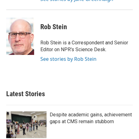
Rob Stein
Rob Stein is a Correspondent and Senior
Editor on NPR's Science Desk.
See stories by Rob Stein
Latest Stories
Despite academic gains, achievement
gaps at CMS remain stubborn