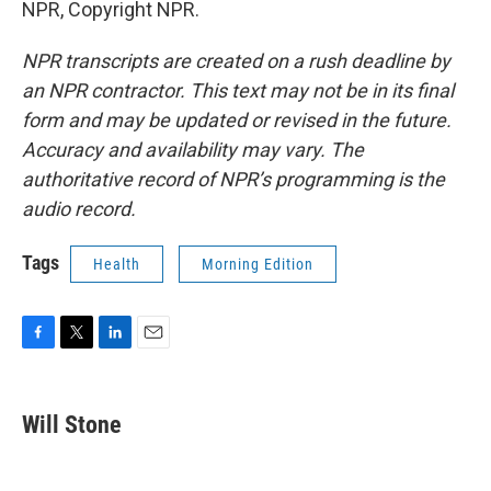
NPR, Copyright NPR.
NPR transcripts are created on a rush deadline by
an NPR contractor. This text may not be in its final
form and may be updated or revised in the future.
Accuracy and availability may vary. The
authoritative record of NPR’s programming is the
audio record.
Tags
Health
Morning Edition
F
T
L
E
a
w
i
m
c
i
n
a
e
t
k
i
Will Stone
b
t
e
l
o
e
d
o
r
I