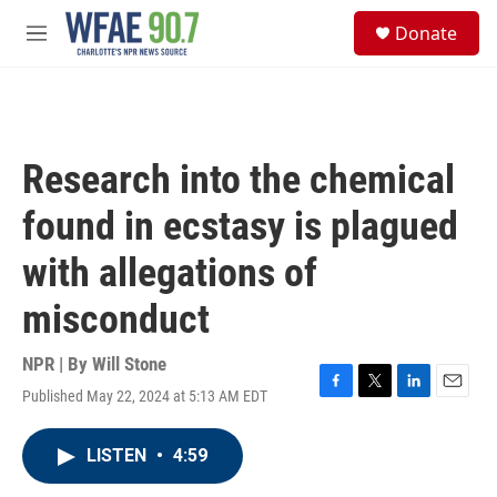
Skip to main content
S
Donate
e
M
a
e
r
n
c
u
h
u
Research into the chemical
e
r
found in ecstasy is plagued
y
with allegations of
misconduct
NPR | By
Will Stone
Published May 22, 2024 at 5:13 AM EDT
F
T
L
E
a
w
i
m
c
i
n
a
LISTEN
•
4:59
e
t
k
i
b
t
e
l