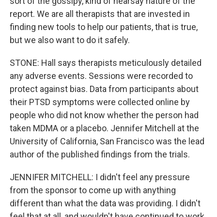
sort of the gossipy, kind of hearsay nature of the
report. We are all therapists that are invested in
finding new tools to help our patients, that is true,
but we also want to do it safely.
STONE: Hall says therapists meticulously detailed
any adverse events. Sessions were recorded to
protect against bias. Data from participants about
their PTSD symptoms were collected online by
people who did not know whether the person had
taken MDMA or a placebo. Jennifer Mitchell at the
University of California, San Francisco was the lead
author of the published findings from the trials.
JENNIFER MITCHELL: I didn't feel any pressure
from the sponsor to come up with anything
different than what the data was providing. I didn't
feel that at all, and wouldn't have continued to work