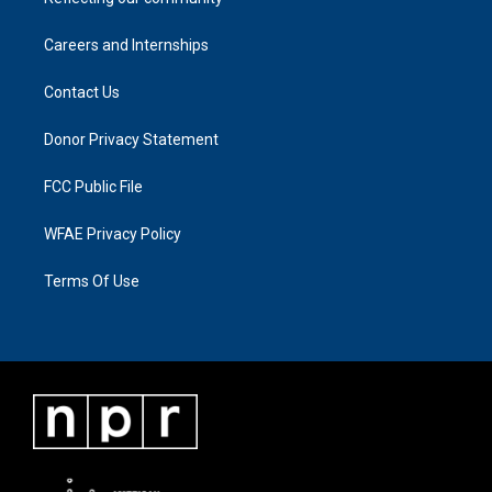
Careers and Internships
Contact Us
Donor Privacy Statement
FCC Public File
WFAE Privacy Policy
Terms Of Use