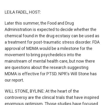
o
e
d
o
r
I
k
n
LEILA FADEL, HOST:
Later this summer, the Food and Drug
Administration is expected to decide whether the
chemical found in the drug ecstasy can be used as
a treatment for post-traumatic stress disorder. FDA
approval of MDMA would be a milestone for the
movement to bring psychedelics into the
mainstream of mental health care, but now there
are questions about the research suggesting
MDMA is effective for PTSD. NPR's Will Stone has
our report.
WILL STONE, BYLINE: At the heart of the
controversy are the clinical trials that have inspired
enormous optimism. Those studies have focused