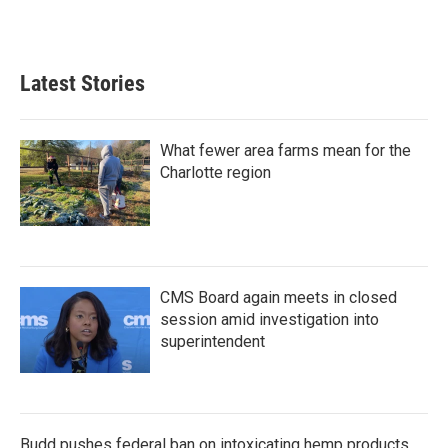
k
n
Latest Stories
What fewer area farms mean for the
Charlotte region
CMS Board again meets in closed
session amid investigation into
superintendent
Budd pushes federal ban on intoxicating hemp products,