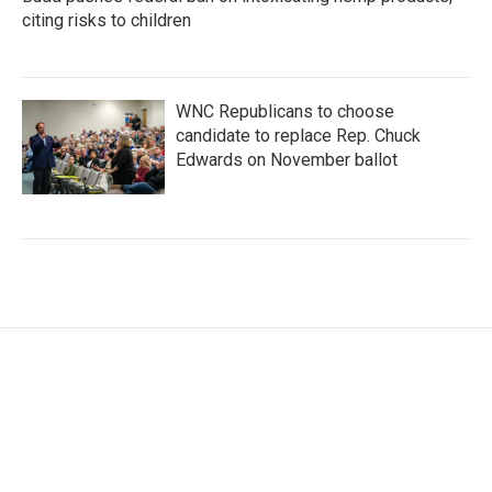
citing risks to children
WNC Republicans to choose
candidate to replace Rep. Chuck
Edwards on November ballot