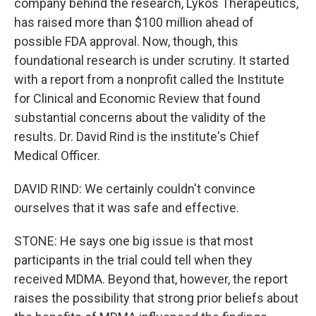
company behind the research, Lykos Therapeutics,
has raised more than $100 million ahead of
possible FDA approval. Now, though, this
foundational research is under scrutiny. It started
with a report from a nonprofit called the Institute
for Clinical and Economic Review that found
substantial concerns about the validity of the
results. Dr. David Rind is the institute's Chief
Medical Officer.
DAVID RIND: We certainly couldn't convince
ourselves that it was safe and effective.
STONE: He says one big issue is that most
participants in the trial could tell when they
received MDMA. Beyond that, however, the report
raises the possibility that strong prior beliefs about