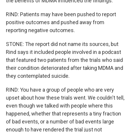
the benefits of MDMA influenced the findings.
RIND: Patients may have been pushed to report
positive outcomes and pushed away from
reporting negative outcomes.
STONE: The report did not name its sources, but
Rind says it included people involved in a podcast
that featured two patients from the trials who said
their condition deteriorated after taking MDMA and
they contemplated suicide.
RIND: You have a group of people who are very
upset about how these trials went. We couldn't tell,
even though we talked with people where this
happened, whether that represents a tiny fraction
of bad events, or a number of bad events large
enough to have rendered the trial just not