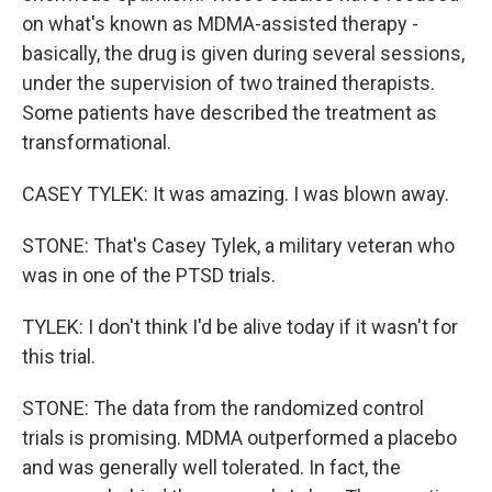
on what's known as MDMA-assisted therapy -
basically, the drug is given during several sessions,
under the supervision of two trained therapists.
Some patients have described the treatment as
transformational.
CASEY TYLEK: It was amazing. I was blown away.
STONE: That's Casey Tylek, a military veteran who
was in one of the PTSD trials.
TYLEK: I don't think I'd be alive today if it wasn't for
this trial.
STONE: The data from the randomized control
trials is promising. MDMA outperformed a placebo
and was generally well tolerated. In fact, the