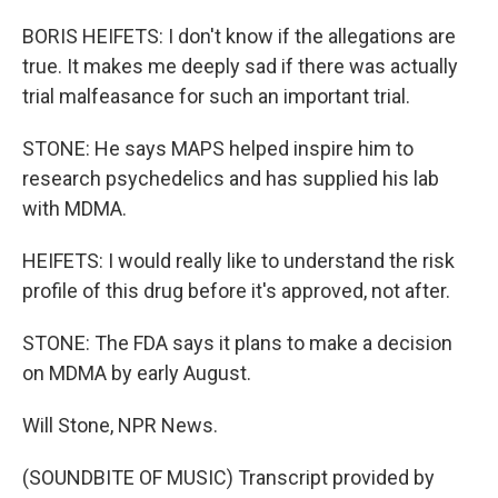
BORIS HEIFETS: I don't know if the allegations are
true. It makes me deeply sad if there was actually
trial malfeasance for such an important trial.
STONE: He says MAPS helped inspire him to
research psychedelics and has supplied his lab
with MDMA.
HEIFETS: I would really like to understand the risk
profile of this drug before it's approved, not after.
STONE: The FDA says it plans to make a decision
on MDMA by early August.
Will Stone, NPR News.
(SOUNDBITE OF MUSIC) Transcript provided by