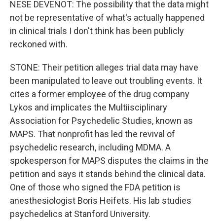
NESE DEVENOT: The possibility that the data might
not be representative of what's actually happened
in clinical trials I don't think has been publicly
reckoned with.
STONE: Their petition alleges trial data may have
been manipulated to leave out troubling events. It
cites a former employee of the drug company
Lykos and implicates the Multiisciplinary
Association for Psychedelic Studies, known as
MAPS. That nonprofit has led the revival of
psychedelic research, including MDMA. A
spokesperson for MAPS disputes the claims in the
petition and says it stands behind the clinical data.
One of those who signed the FDA petition is
anesthesiologist Boris Heifets. His lab studies
psychedelics at Stanford University.