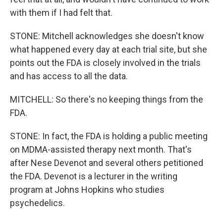
with them if I had felt that.
STONE: Mitchell acknowledges she doesn't know
what happened every day at each trial site, but she
points out the FDA is closely involved in the trials
and has access to all the data.
MITCHELL: So there's no keeping things from the
FDA.
STONE: In fact, the FDA is holding a public meeting
on MDMA-assisted therapy next month. That's
after Nese Devenot and several others petitioned
the FDA. Devenot is a lecturer in the writing
program at Johns Hopkins who studies
psychedelics.