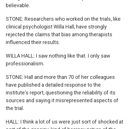
believable.
STONE: Researchers who worked on the trials, like
clinical psychologist Willa Hall, have strongly
rejected the claims that bias among therapists
influenced their results.
WILLA HALL: I saw nothing like that. I only saw
professionalism.
STONE: Hall and more than 70 of her colleagues
have published a detailed response to the
institute's report, questioning the reliability of its
sources and saying it misrepresented aspects of
the trial.
HALL: I think a lot of us were just sort of shocked at