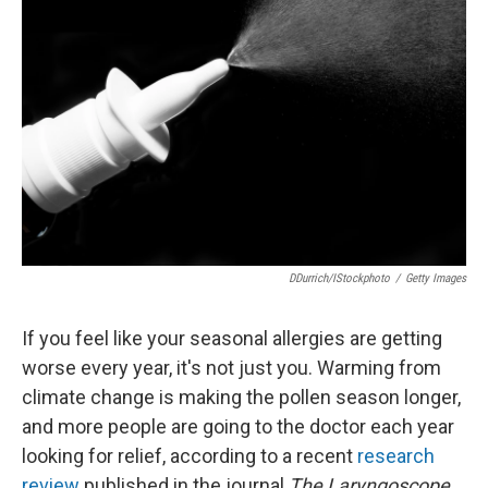
o
e
d
o
r
I
k
n
DDurrich/iStockphoto
/
Getty Images
If you feel like your seasonal allergies are getting
worse every year, it's not just you. Warming from
climate change is making the pollen season longer,
and more people are going to the doctor each year
looking for relief, according to a recent
research
review
published in the journal
The Laryngoscope.