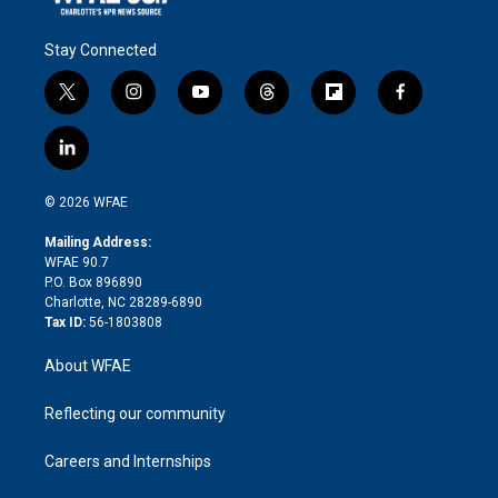
Stay Connected
t
i
y
t
f
f
w
n
o
h
l
a
i
s
u
r
i
c
l
t
t
t
e
p
e
i
t
a
u
a
b
b
n
e
g
b
d
o
o
© 2026 WFAE
k
r
r
e
s
a
o
e
a
r
k
Mailing Address:
d
m
d
WFAE 90.7
i
P.O. Box 896890
n
Charlotte, NC 28289-6890
Tax ID:
56-1803808
About WFAE
Reflecting our community
Careers and Internships