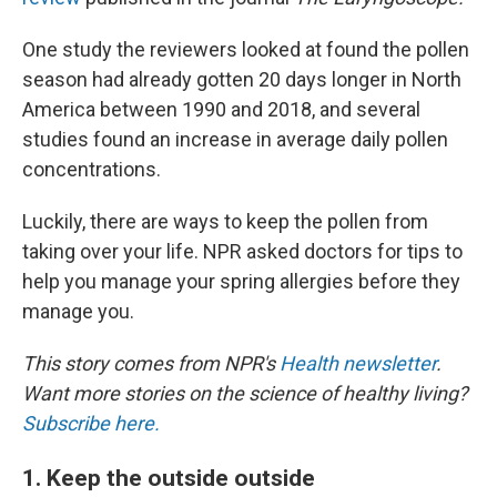
One study the reviewers looked at found the pollen
season had already gotten 20 days longer in North
America between 1990 and 2018, and several
studies found an increase in average daily pollen
concentrations.
Luckily, there are ways to keep the pollen from
taking over your life. NPR asked doctors for tips to
help you manage your spring allergies before they
manage you.
This story comes from NPR's
Health newsletter
.
Want more stories on the science of healthy living?
Subscribe here.
1. Keep the outside outside