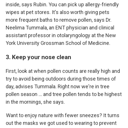
inside, says Rubin. You can pick up allergy-friendly
wipes at pet stores. It's also worth giving pets
more frequent baths to remove pollen, says Dr.
Neelima Tummala, an ENT physician and clinical
assistant professor in otolaryngology at the New
York University Grossman School of Medicine.
3. Keep your nose clean
First, look at when pollen counts are really high and
try to avoid being outdoors during those times of
day, advises Tummala. Right now we're in tree
pollen season … and tree pollen tends to be highest
in the mornings, she says.
Want to enjoy nature with fewer sneezes? It turns
out the masks we got used to wearing to prevent