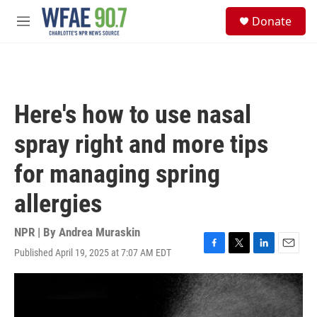
Skip to main content
S
Donate
e
M
a
e
r
n
c
u
h
u
Here's how to use nasal
e
r
spray right and more tips
y
for managing spring
allergies
NPR | By
Andrea Muraskin
Published April 19, 2025 at 7:07 AM EDT
F
T
L
E
a
w
i
m
c
i
n
a
e
t
k
i
b
t
e
l