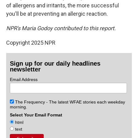
of allergens and irritants, the more successful
you'll be at preventing an allergic reaction.
NPR's Maria Godoy contributed to this report.
Copyright 2025 NPR
Sign up for our daily headlines
newsletter
Email Address
The Frequency - The latest WFAE stories each weekday
morning.
Select Your Email Format
html
text