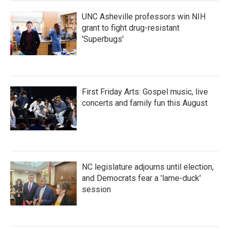
UNC Asheville professors win NIH
grant to fight drug-resistant
'Superbugs'
First Friday Arts: Gospel music, live
concerts and family fun this August
NC legislature adjourns until election,
and Democrats fear a 'lame-duck'
session