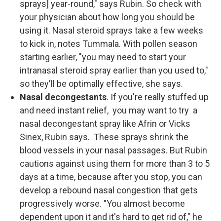
sprays] year-round," says Rubin. So check with
your physician about how long you should be
using it. Nasal steroid sprays take a few weeks
to kick in, notes Tummala. With pollen season
starting earlier, "you may need to start your
intranasal steroid spray earlier than you used to,"
so they'll be optimally effective, she says.
Nasal decongestants
. If you're really stuffed up
and need instant relief, you may want to try a
nasal decongestant spray like Afrin or Vicks
Sinex, Rubin says. These sprays shrink the
blood vessels in your nasal passages. But Rubin
cautions against using them for more than 3 to 5
days at a time, because after you stop, you can
develop a rebound nasal congestion that gets
progressively worse. "You almost become
dependent upon it and it's hard to get rid of," he