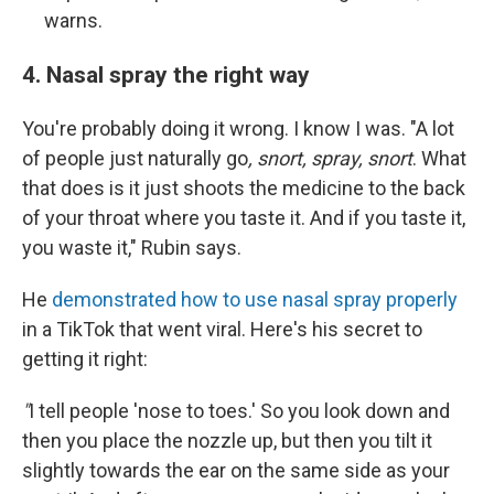
warns.
4. Nasal spray the right way
You're probably doing it wrong. I know I was. "A lot
of people just naturally go
, snort, spray, snort
. What
that does is it just shoots the medicine to the back
of your throat where you taste it. And if you taste it,
you waste it," Rubin says.
He
demonstrated how to use nasal spray properly
in a TikTok that went viral. Here's his secret to
getting it right:
"
I tell people 'nose to toes.' So you look down and
then you place the nozzle up, but then you tilt it
slightly towards the ear on the same side as your