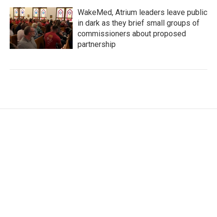
WakeMed, Atrium leaders leave public
in dark as they brief small groups of
commissioners about proposed
partnership