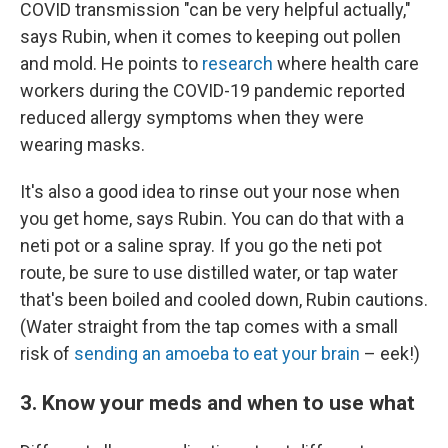
COVID transmission "can be very helpful actually,"
says Rubin, when it comes to keeping out pollen
and mold. He points to
research
where health care
workers during the COVID-19 pandemic reported
reduced allergy symptoms when they were
wearing masks.
It's also a good idea to rinse out your nose when
you get home, says Rubin. You can do that with a
neti pot or a saline spray. If you go the neti pot
route, be sure to use distilled water, or tap water
that's been boiled and cooled down, Rubin cautions.
(Water straight from the tap comes with a small
risk of
sending an amoeba to eat your brain
– eek!)
3. Know your meds and when to use what