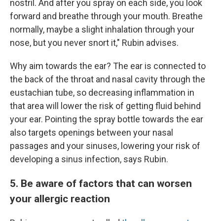
nostril. And after you spray on each side, you look
forward and breathe through your mouth. Breathe
normally, maybe a slight inhalation through your
nose, but you never snort it," Rubin advises.
Why aim towards the ear? The ear is connected to
the back of the throat and nasal cavity through the
eustachian tube, so decreasing inflammation in
that area will lower the risk of getting fluid behind
your ear. Pointing the spray bottle towards the ear
also targets openings between your nasal
passages and your sinuses, lowering your risk of
developing a sinus infection, says Rubin.
5. Be aware of factors that can worsen
your allergic reaction