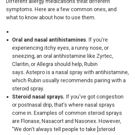
Different allergy medications treat different
symptoms. Here are a few common ones, and
what to know about how to use them.
Oral and nasal antihistamines
. If you're
experiencing itchy eyes, a runny nose, or
sneezing, an oral antihistamine like Zyrtec,
Claritin, or Allegra should help, Rubin
says. Astepro is a nasal spray with antihistamine,
which Rubin usually recommends pairing with a
steroid spray.
Steroid nasal sprays.
If you've got congestion
or postnasal drip, that's where nasal sprays
come in. Examples of common steroid sprays
are Flonase, Nasacort and Nasonex. However,
"We don't always tell people to take [steroid