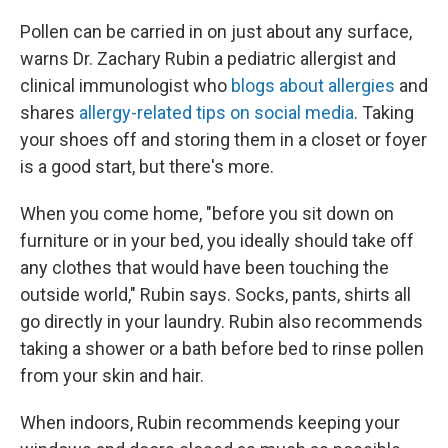
Pollen can be carried in on just about any surface,
warns Dr. Zachary Rubin a pediatric allergist and
clinical immunologist who
blogs about allergies
and
shares
allergy-related tips on social media
. Taking
your shoes off and storing them in a closet or foyer
is a good start, but there's more.
When you come home, "before you sit down on
furniture or in your bed, you ideally should take off
any clothes that would have been touching the
outside world," Rubin says. Socks, pants, shirts all
go directly in your laundry. Rubin also recommends
taking a shower or a bath before bed to rinse pollen
from your skin and hair.
When indoors, Rubin recommends keeping your