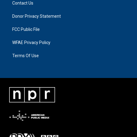
Contact Us
Donor Privacy Statement
FCC Public File
WFAE Privacy Policy
Terms Of Use