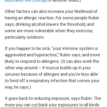
illustrates the concept
in another video.)
Other factors can also increase your likelihood of
having an allergic reaction. For some people Rubin
says, drinking alcohol lowers the threshold, and
some are more vulnerable when they exercise,
particularly outdoors.
If you happen to be sick, "your immune system is
aggravated and hyperactive," Rubin says, and more
likely to respond to allergens. (It can also work the
other way around – if mucus builds up in your
sinuses because of allergies and you're less able
to fend off a respiratory infection that comes your
way, he says.)
It goes back to reducing exposure, says Rubin: The
more you can cut back your exposures to all kinds