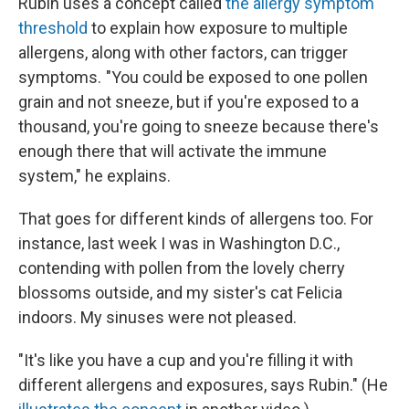
Rubin uses a concept called
the allergy symptom
threshold
to explain how exposure to multiple
allergens, along with other factors, can trigger
symptoms. "You could be exposed to one pollen
grain and not sneeze, but if you're exposed to a
thousand, you're going to sneeze because there's
enough there that will activate the immune
system," he explains.
That goes for different kinds of allergens too. For
instance, last week I was in Washington D.C.,
contending with pollen from the lovely cherry
blossoms outside, and my sister's cat Felicia
indoors. My sinuses were not pleased.
"It's like you have a cup and you're filling it with
different allergens and exposures, says Rubin." (He