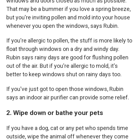
windows and doors closed as much as possible.
That may be a bummer if you love a spring breeze,
but you're inviting pollen and mold into your house
whenever you open the windows, says Rubin.
If you're allergic to pollen, the stuff is more likely to
float through windows on a dry and windy day.
Rubin says rainy days are good for flushing pollen
out of the air. But if you're allergic to mold, it's
better to keep windows shut on rainy days too.
If you've just got to open those windows, Rubin
says an indoor air purifier can provide some relief.
2. Wipe down or bathe your pets
If you have a dog, cat or any pet who spends time
outside, wipe the animal off whenever they come