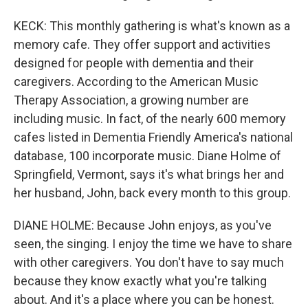
KECK: This monthly gathering is what's known as a
memory cafe. They offer support and activities
designed for people with dementia and their
caregivers. According to the American Music
Therapy Association, a growing number are
including music. In fact, of the nearly 600 memory
cafes listed in Dementia Friendly America's national
database, 100 incorporate music. Diane Holme of
Springfield, Vermont, says it's what brings her and
her husband, John, back every month to this group.
DIANE HOLME: Because John enjoys, as you've
seen, the singing. I enjoy the time we have to share
with other caregivers. You don't have to say much
because they know exactly what you're talking
about. And it's a place where you can be honest.