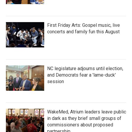
First Friday Arts: Gospel music, live
concerts and family fun this August
NC legislature adjourns until election,
and Democrats fear a 'lame-duck'
session
WakeMed, Atrium leaders leave public
in dark as they brief small groups of
commissioners about proposed
partnership