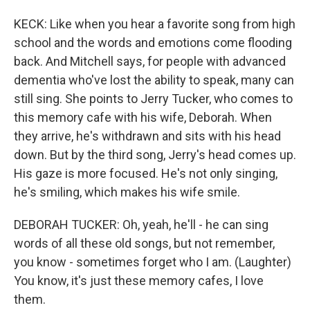
KECK: Like when you hear a favorite song from high
school and the words and emotions come flooding
back. And Mitchell says, for people with advanced
dementia who've lost the ability to speak, many can
still sing. She points to Jerry Tucker, who comes to
this memory cafe with his wife, Deborah. When
they arrive, he's withdrawn and sits with his head
down. But by the third song, Jerry's head comes up.
His gaze is more focused. He's not only singing,
he's smiling, which makes his wife smile.
DEBORAH TUCKER: Oh, yeah, he'll - he can sing
words of all these old songs, but not remember,
you know - sometimes forget who I am. (Laughter)
You know, it's just these memory cafes, I love
them.