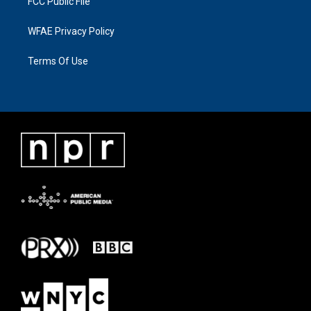
FCC Public File
WFAE Privacy Policy
Terms Of Use