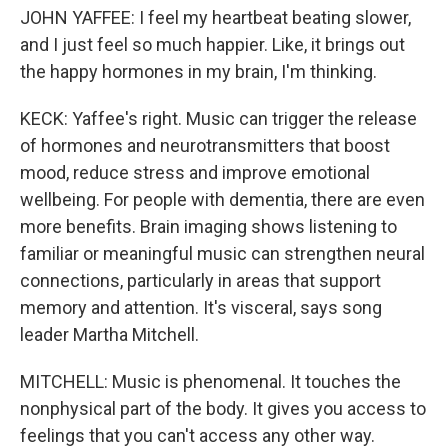
JOHN YAFFEE: I feel my heartbeat beating slower,
and I just feel so much happier. Like, it brings out
the happy hormones in my brain, I'm thinking.
KECK: Yaffee's right. Music can trigger the release
of hormones and neurotransmitters that boost
mood, reduce stress and improve emotional
wellbeing. For people with dementia, there are even
more benefits. Brain imaging shows listening to
familiar or meaningful music can strengthen neural
connections, particularly in areas that support
memory and attention. It's visceral, says song
leader Martha Mitchell.
MITCHELL: Music is phenomenal. It touches the
nonphysical part of the body. It gives you access to
feelings that you can't access any other way.