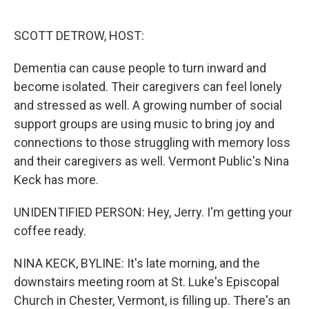
o
e
d
o
r
I
k
n
SCOTT DETROW, HOST:
Dementia can cause people to turn inward and
become isolated. Their caregivers can feel lonely
and stressed as well. A growing number of social
support groups are using music to bring joy and
connections to those struggling with memory loss
and their caregivers as well. Vermont Public's Nina
Keck has more.
UNIDENTIFIED PERSON: Hey, Jerry. I'm getting your
coffee ready.
NINA KECK, BYLINE: It's late morning, and the
downstairs meeting room at St. Luke's Episcopal
Church in Chester, Vermont, is filling up. There's an