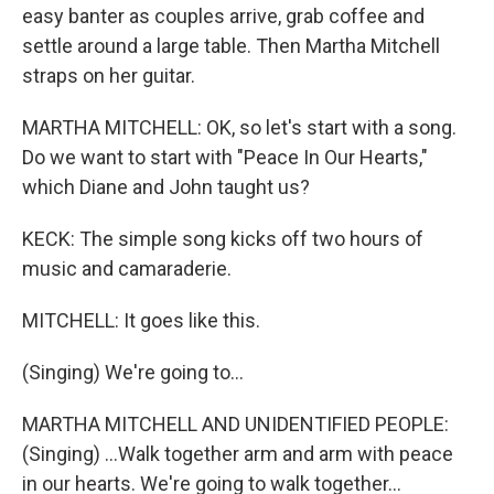
easy banter as couples arrive, grab coffee and
settle around a large table. Then Martha Mitchell
straps on her guitar.
MARTHA MITCHELL: OK, so let's start with a song.
Do we want to start with "Peace In Our Hearts,"
which Diane and John taught us?
KECK: The simple song kicks off two hours of
music and camaraderie.
MITCHELL: It goes like this.
(Singing) We're going to...
MARTHA MITCHELL AND UNIDENTIFIED PEOPLE:
(Singing) ...Walk together arm and arm with peace
in our hearts. We're going to walk together...