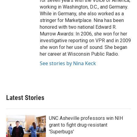
for seven years with the Voice of America,
working in Washington, D.C., and Germany.
While in Germany, she also worked as a
stringer for Marketplace. Nina has been
honored with two national Edward R.
Murrow Awards: In 2006, she won for her
investigative reporting on VPR and in 2009
she won for her use of sound. She began
her career at Wisconsin Public Radio.
See stories by Nina Keck
Latest Stories
UNC Asheville professors win NIH
grant to fight drug-resistant
'Superbugs'