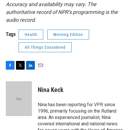
Accuracy and availability may vary. The
authoritative record of NPR’s programming is the
audio record.
Tags
Health
Morning Edition
All Things Considered
F
T
L
E
a
w
i
m
c
i
n
a
e
t
k
i
Nina Keck
b
t
e
l
o
e
d
o
r
I
Nina has been reporting for VPR since
k
n
1996, primarily focusing on the Rutland
area. An experienced journalist, Nina
covered international and national news