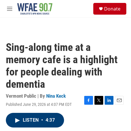
Skip to main content
S
Donate
e
M
a
e
r
n
c
u
h
u
Sing-along time at a
e
r
memory cafe is a highlight
y
for people dealing with
dementia
Vermont Public | By
Nina Keck
Published June 29, 2026 at 4:07 PM EDT
F
T
L
E
a
w
i
m
c
i
n
a
LISTEN
•
4:37
e
t
k
i
b
t
e
l