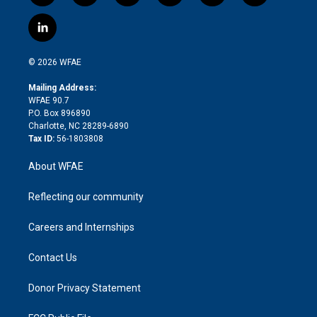
w
n
o
h
l
a
i
s
u
r
i
c
l
t
t
t
e
p
e
i
t
a
u
a
b
b
n
e
g
b
d
o
o
© 2026 WFAE
k
r
r
e
s
a
o
e
a
r
k
Mailing Address:
d
m
d
WFAE 90.7
i
P.O. Box 896890
n
Charlotte, NC 28289-6890
Tax ID:
56-1803808
About WFAE
Reflecting our community
Careers and Internships
Contact Us
Donor Privacy Statement