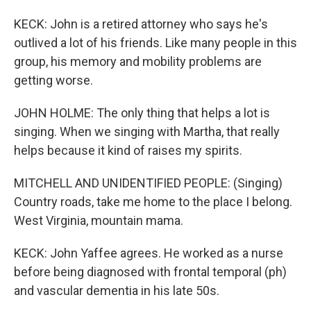
KECK: John is a retired attorney who says he's
outlived a lot of his friends. Like many people in this
group, his memory and mobility problems are
getting worse.
JOHN HOLME: The only thing that helps a lot is
singing. When we singing with Martha, that really
helps because it kind of raises my spirits.
MITCHELL AND UNIDENTIFIED PEOPLE: (Singing)
Country roads, take me home to the place I belong.
West Virginia, mountain mama.
KECK: John Yaffee agrees. He worked as a nurse
before being diagnosed with frontal temporal (ph)
and vascular dementia in his late 50s.