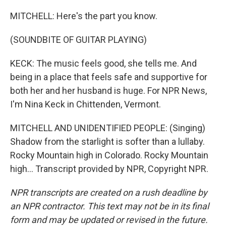
MITCHELL: Here's the part you know.
(SOUNDBITE OF GUITAR PLAYING)
KECK: The music feels good, she tells me. And
being in a place that feels safe and supportive for
both her and her husband is huge. For NPR News,
I'm Nina Keck in Chittenden, Vermont.
MITCHELL AND UNIDENTIFIED PEOPLE: (Singing)
Shadow from the starlight is softer than a lullaby.
Rocky Mountain high in Colorado. Rocky Mountain
high... Transcript provided by NPR, Copyright NPR.
NPR transcripts are created on a rush deadline by
an NPR contractor. This text may not be in its final
form and may be updated or revised in the future.