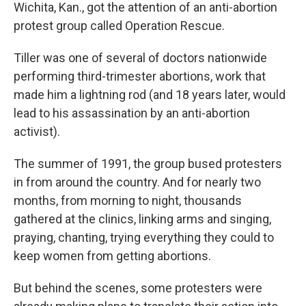
Wichita, Kan., got the attention of an anti-abortion
protest group called Operation Rescue.
Tiller was one of several of doctors nationwide
performing third-trimester abortions, work that
made him a lightning rod (and 18 years later, would
lead to his assassination by an anti-abortion
activist).
The summer of 1991, the group bused protesters
in from around the country. And for nearly two
months, from morning to night, thousands
gathered at the clinics, linking arms and singing,
praying, chanting, trying everything they could to
keep women from getting abortions.
But behind the scenes, some protesters were