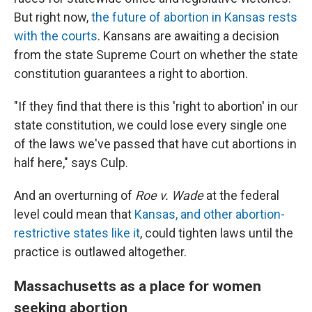
But right now,
the future of abortion in Kansas rests
with the courts
. Kansans are awaiting a decision
from the state Supreme Court on whether the state
constitution guarantees a right to abortion.
"If they find that there is this 'right to abortion' in our
state constitution, we could lose every single one
of the laws we've passed that have cut abortions in
half here," says Culp.
And an overturning of
Roe v. Wade
at the federal
level could mean that
Kansas, and other abortion-
restrictive states like it
, could tighten laws until the
practice is outlawed altogether.
Massachusetts as a place for women
seeking abortion