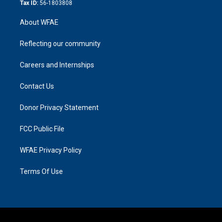
Tax ID:
56-1803808
About WFAE
Reflecting our community
Careers and Internships
Contact Us
Donor Privacy Statement
FCC Public File
WFAE Privacy Policy
Terms Of Use