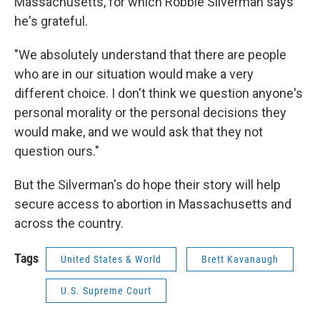
Massachusetts, for which Robbie Silverman says
he's grateful.
"We absolutely understand that there are people
who are in our situation would make a very
different choice. I don't think we question anyone's
personal morality or the personal decisions they
would make, and we would ask that they not
question ours."
But the Silverman's do hope their story will help
secure access to abortion in Massachusetts and
across the country.
Tags
United States & World
Brett Kavanaugh
U.S. Supreme Court