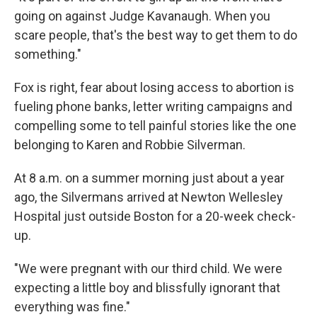
going on against Judge Kavanaugh. When you
scare people, that's the best way to get them to do
something."
Fox is right, fear about losing access to abortion is
fueling phone banks, letter writing campaigns and
compelling some to tell painful stories like the one
belonging to Karen and Robbie Silverman.
At 8 a.m. on a summer morning just about a year
ago, the Silvermans arrived at Newton Wellesley
Hospital just outside Boston for a 20-week check-
up.
"We were pregnant with our third child. We were
expecting a little boy and blissfully ignorant that
everything was fine."