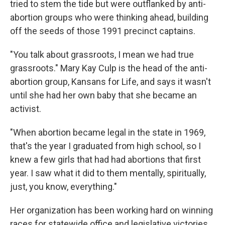
tried to stem the tide but were outflanked by anti-
abortion groups who were thinking ahead, building
off the seeds of those 1991 precinct captains.
"You talk about grassroots, I mean we had true
grassroots." Mary Kay Culp is the head of the anti-
abortion group, Kansans for Life, and says it wasn't
until she had her own baby that she became an
activist.
"When abortion became legal in the state in 1969,
that's the year I graduated from high school, so I
knew a few girls that had had abortions that first
year. I saw what it did to them mentally, spiritually,
just, you know, everything."
Her organization has been working hard on winning
races for statewide office and legislative victories.