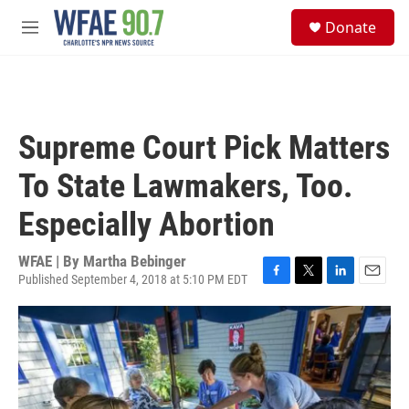
Skip to main content
S
Donate
e
M
a
e
r
n
c
u
h
u
Supreme Court Pick Matters
e
r
To State Lawmakers, Too.
y
Especially Abortion
WFAE | By
Martha Bebinger
Published September 4, 2018 at 5:10 PM EDT
F
T
L
E
a
w
i
m
c
i
n
a
e
t
k
i
b
t
e
l
o
e
d
o
r
I
k
n