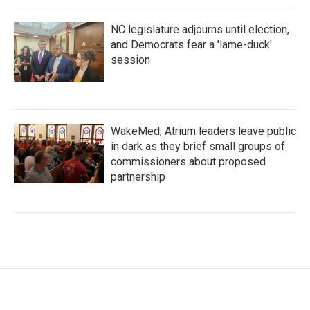
NC legislature adjourns until election,
and Democrats fear a 'lame-duck'
session
WakeMed, Atrium leaders leave public
in dark as they brief small groups of
commissioners about proposed
partnership