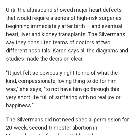
Until the ultrasound showed major heart defects
that would require a series of high-risk surgeries
beginning immediately after birth — and eventual
heart, liver and kidney transplants. The Silvermans
say they consulted teams of doctors at two
different hospitals. Karen says all the diagrams and
studies made the decision clear.
"It just felt so obviously right to me of what the
kind, compassionate, loving thing to do for him
was," she says, "to not have him go through this
very short life full of suffering with no real joy or
happiness."
The Silvermans did not need special permission for
20-week, second-trimester abortion in