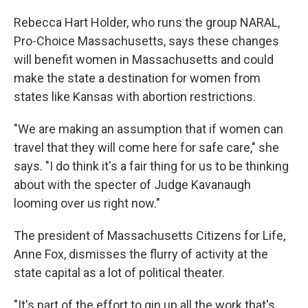
Rebecca Hart Holder, who runs the group NARAL,
Pro-Choice Massachusetts, says these changes
will benefit women in Massachusetts and could
make the state a destination for women from
states like Kansas with abortion restrictions.
"We are making an assumption that if women can
travel that they will come here for safe care," she
says. "I do think it's a fair thing for us to be thinking
about with the specter of Judge Kavanaugh
looming over us right now."
The president of Massachusetts Citizens for Life,
Anne Fox, dismisses the flurry of activity at the
state capital as a lot of political theater.
"It's part of the effort to gin up all the work that's