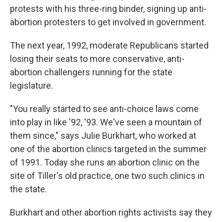
protests with his three-ring binder, signing up anti-
abortion protesters to get involved in government.
The next year, 1992, moderate Republicans started
losing their seats to more conservative, anti-
abortion challengers running for the state
legislature.
"You really started to see anti-choice laws come
into play in like '92, '93. We've seen a mountain of
them since," says Julie Burkhart, who worked at
one of the abortion clinics targeted in the summer
of 1991. Today she runs an abortion clinic on the
site of Tiller's old practice, one two such clinics in
the state.
Burkhart and other abortion rights activists say they