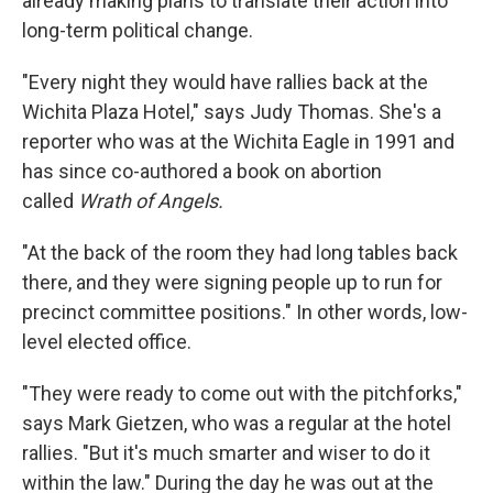
already making plans to translate their action into
long-term political change.
"Every night they would have rallies back at the
Wichita Plaza Hotel," says Judy Thomas. She's a
reporter who was at the Wichita Eagle in 1991 and
has since co-authored a book on abortion
called
Wrath of Angels.
"At the back of the room they had long tables back
there, and they were signing people up to run for
precinct committee positions." In other words, low-
level elected office.
"They were ready to come out with the pitchforks,"
says Mark Gietzen, who was a regular at the hotel
rallies. "But it's much smarter and wiser to do it
within the law." During the day he was out at the