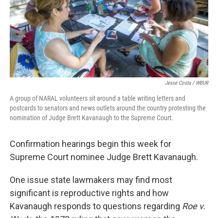
Jesse Costa / WBUR
A group of NARAL volunteers sit around a table writing letters and
postcards to senators and news outlets around the country protesting the
nomination of Judge Brett Kavanaugh to the Supreme Court.
Confirmation hearings begin this week for
Supreme Court nominee Judge Brett Kavanaugh.
One issue state lawmakers may find most
significant is reproductive rights and how
Kavanaugh responds to questions regarding
Roe v.