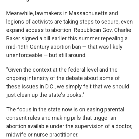
Meanwhile, lawmakers in Massachusetts and
legions of activists are taking steps to secure, even
expand access to abortion. Republican Gov. Charlie
Baker signed a bill earlier this summer repealing a
mid-19th Century abortion ban — that was likely
unenforceable — but still around.
"Given the context at the federal level and the
ongoing intensity of the debate about some of
these issues in D.C., we simply felt that we should
just clean up the state's books."
The focus in the state now is on easing parental
consent rules and making pills that trigger an
abortion available under the supervision of a doctor,
midwife or nurse practitioner.