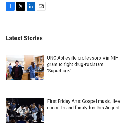
F
T
L
E
a
w
i
m
c
i
n
a
e
t
k
i
b
t
e
l
Latest Stories
o
e
d
o
r
I
k
n
UNC Asheville professors win NIH
grant to fight drug-resistant
'Superbugs'
First Friday Arts: Gospel music, live
concerts and family fun this August