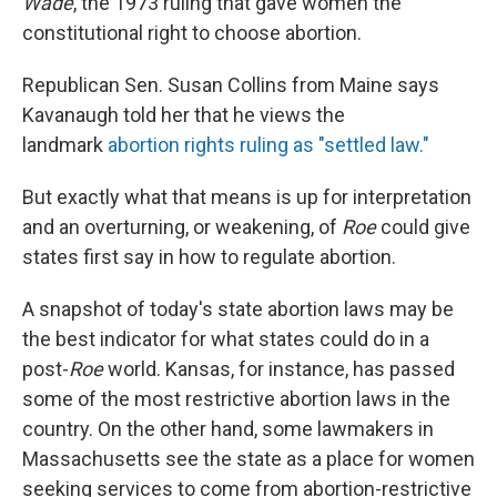
Wade
, the 1973 ruling that gave women the
constitutional right to choose abortion.
Republican Sen. Susan Collins from Maine says
Kavanaugh told her that he views the
landmark
abortion rights ruling as "settled law."
But exactly what that means is up for interpretation
and an overturning, or weakening, of
Roe
could give
states first say in how to regulate abortion.
A snapshot of today's state abortion laws may be
the best indicator for what states could do in a
post-
Roe
world. Kansas, for instance, has passed
some of the most restrictive abortion laws in the
country. On the other hand, some lawmakers in
Massachusetts see the state as a place for women
seeking services to come from abortion-restrictive