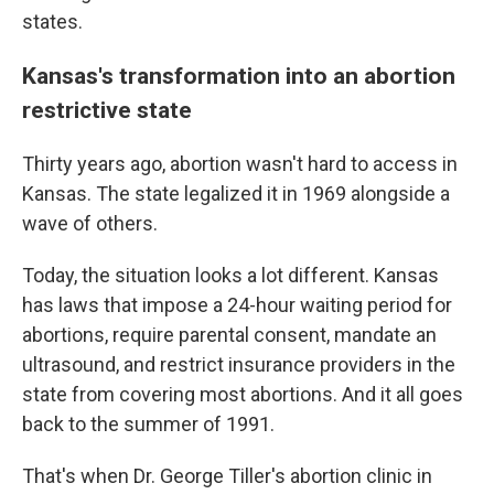
states.
Kansas's transformation into an abortion
restrictive state
Thirty years ago, abortion wasn't hard to access in
Kansas. The state legalized it in 1969 alongside a
wave of others.
Today, the situation looks a lot different. Kansas
has laws that impose a 24-hour waiting period for
abortions, require parental consent, mandate an
ultrasound, and restrict insurance providers in the
state from covering most abortions. And it all goes
back to the summer of 1991.
That's when Dr. George Tiller's abortion clinic in