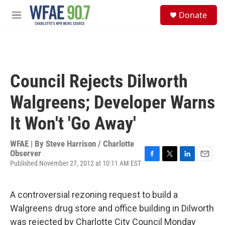
Skip to main content
S
Donate
e
M
a
e
r
n
c
u
h
u
Council Rejects Dilworth
e
r
Walgreens; Developer Warns
y
It Won't 'Go Away'
WFAE | By
Steve Harrison / Charlotte
Observer
Published November 27, 2012 at 10:11 AM EST
F
T
L
E
a
w
i
m
c
i
n
a
e
t
k
i
A controversial rezoning request to build a
b
t
e
l
Walgreens drug store and office building in Dilworth
o
e
d
o
r
I
was rejected by Charlotte City Council Monday