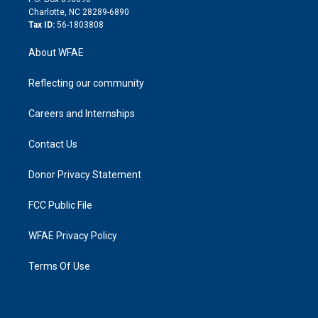
n
Charlotte, NC 28289-6890
Tax ID:
56-1803808
About WFAE
Reflecting our community
Careers and Internships
Contact Us
Donor Privacy Statement
FCC Public File
WFAE Privacy Policy
Terms Of Use