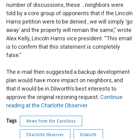
number of discussions, these …neighbors were
told by a core group of opponents that if the Lincoln
Harris petition were to be denied , we will simply ‘go
away’ and the property will remain the same,” wrote
Alex Kelly, Lincoln Harris vice president. “This email
is to confirm that this statement is completely
false.”
The e-mail then suggested a backup development
plan would have more impact on neighbors, and
that it would be in Dilworth’s best interests to
approve the original rezoning request.
Continue
reading at the Charlotte Observer.
Tags
News from the Carolinas
Charlotte Observer
Dilworth