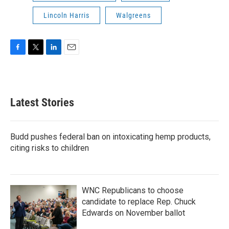
Lincoln Harris
Walgreens
F
T
L
E
a
w
i
m
c
i
n
a
e
t
k
i
b
t
e
l
Latest Stories
o
e
d
o
r
I
k
n
Budd pushes federal ban on intoxicating hemp products,
citing risks to children
WNC Republicans to choose
candidate to replace Rep. Chuck
Edwards on November ballot