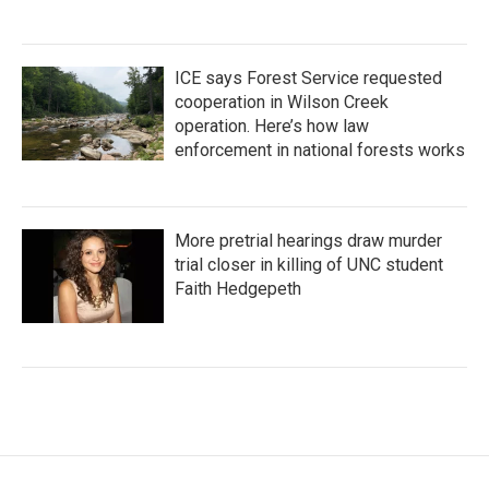
ICE says Forest Service requested
cooperation in Wilson Creek
operation. Here’s how law
enforcement in national forests works
More pretrial hearings draw murder
trial closer in killing of UNC student
Faith Hedgepeth