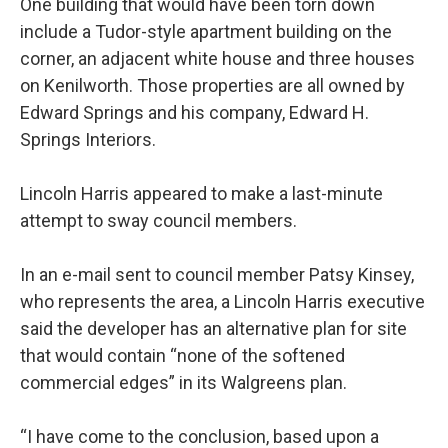
One building that would have been torn down
include a Tudor-style apartment building on the
corner, an adjacent white house and three houses
on Kenilworth. Those properties are all owned by
Edward Springs and his company, Edward H.
Springs Interiors.
Lincoln Harris appeared to make a last-minute
attempt to sway council members.
In an e-mail sent to council member Patsy Kinsey,
who represents the area, a Lincoln Harris executive
said the developer has an alternative plan for site
that would contain “none of the softened
commercial edges” in its Walgreens plan.
“I have come to the conclusion, based upon a