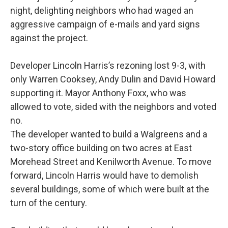
k
n
night, delighting neighbors who had waged an
aggressive campaign of e-mails and yard signs
against the project.
Developer Lincoln Harris’s rezoning lost 9-3, with
only Warren Cooksey, Andy Dulin and David Howard
supporting it. Mayor Anthony Foxx, who was
allowed to vote, sided with the neighbors and voted
no.
The developer wanted to build a Walgreens and a
two-story office building on two acres at East
Morehead Street and Kenilworth Avenue. To move
forward, Lincoln Harris would have to demolish
several buildings, some of which were built at the
turn of the century.