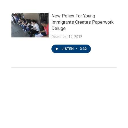
New Policy For Young
Immigrants Creates Paperwork
Deluge
December 12, 2012
LISTEN
•
3:32