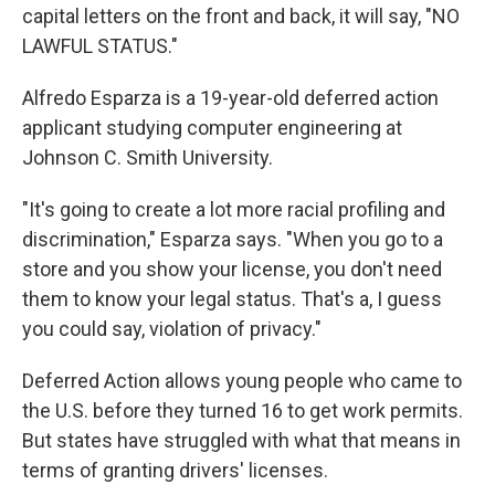
capital letters on the front and back, it will say, "NO
LAWFUL STATUS."
Alfredo Esparza is a 19-year-old deferred action
applicant studying computer engineering at
Johnson C. Smith University.
"It's going to create a lot more racial profiling and
discrimination," Esparza says. "When you go to a
store and you show your license, you don't need
them to know your legal status. That's a, I guess
you could say, violation of privacy."
Deferred Action allows young people who came to
the U.S. before they turned 16 to get work permits.
But states have struggled with what that means in
terms of granting drivers' licenses.