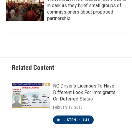
in dark as they brief small groups of
commissioners about proposed
partnership
Related Content
NC Driver's Licenses To Have
Different Look For Immigrants
On Deferred Status
February 19, 2013
LISTEN
•
1:41