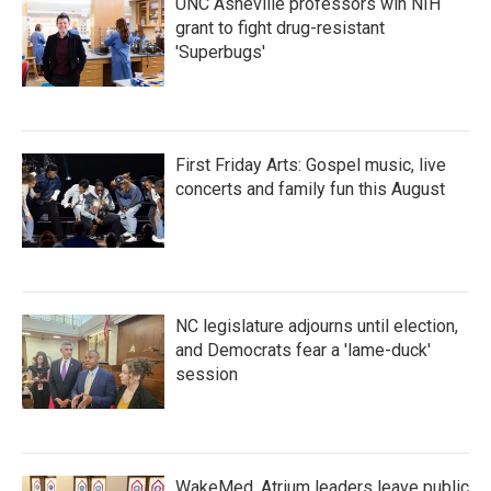
UNC Asheville professors win NIH
grant to fight drug-resistant
'Superbugs'
First Friday Arts: Gospel music, live
concerts and family fun this August
NC legislature adjourns until election,
and Democrats fear a 'lame-duck'
session
WakeMed, Atrium leaders leave public