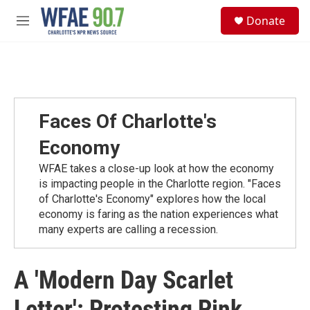
Skip to main content
S
Donate
e
M
a
e
r
n
c
u
h
u
e
Faces Of Charlotte's
r
y
Economy
WFAE takes a close-up look at how the economy
is impacting people in the Charlotte region. "Faces
of Charlotte's Economy" explores how the local
economy is faring as the nation experiences what
many experts are calling a recession.
A 'Modern Day Scarlet
Letter': Protesting Pink