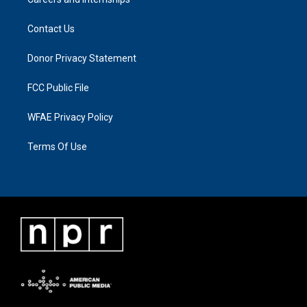
Contact Us
Donor Privacy Statement
FCC Public File
WFAE Privacy Policy
Terms Of Use