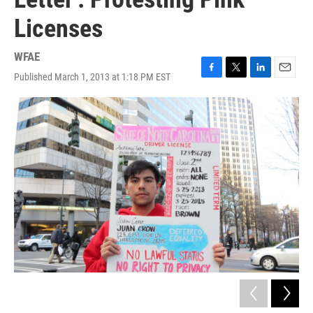
Licenses
WFAE
Published March 1, 2013 at 1:18 PM EST
F
T
L
E
a
w
i
m
c
i
n
a
e
t
k
i
b
t
e
l
o
e
d
o
r
I
k
n