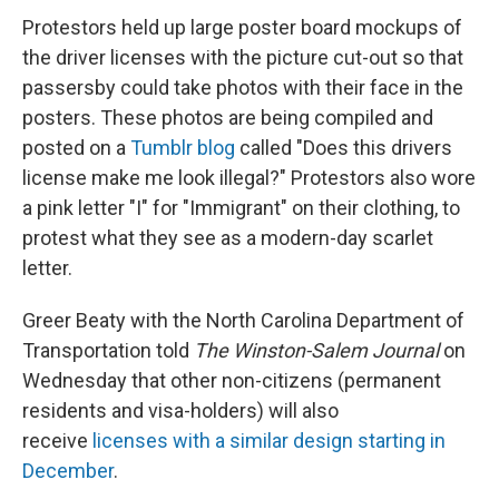
Protestors held up large poster board mockups of
the driver licenses with the picture cut-out so that
passersby could take photos with their face in the
posters. These photos are being compiled and
posted on a
Tumblr blog
called "Does this drivers
license make me look illegal?" Protestors also wore
a pink letter "I" for "Immigrant" on their clothing, to
protest what they see as a modern-day scarlet
letter.
Greer Beaty with the North Carolina Department of
Transportation told
The Winston-Salem Journal
on
Wednesday
that other non-citizens (permanent
residents and visa-holders) will also
receive
licenses with a similar design starting in
December
.