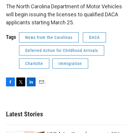
The North Carolina Department of Motor Vehicles
will begin issuing the licenses to qualified DACA
applicants starting March 25.
Tags
News from the Carolinas
DACA
Deferred Action for Childhood Arrivals
Charlotte
Immigration
F
T
L
E
a
w
i
m
c
i
n
a
e
t
k
i
b
t
e
l
Latest Stories
o
e
d
o
r
I
k
n