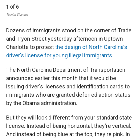
1
of
6
2
Tasnim Shamma
Tas
Dozens of immigrants stood on the corner of Trade
and Tryon Street yesterday afternoon in Uptown
Charlotte to protest
the design of North Carolina's
driver's license for young illegal immigrants
.
The North Carolina Department of Transportation
announced earlier this month that it would be
issuing driver's licenses and identification cards to
immigrants who are granted deferred action status
by the Obama administration.
But they will look different from your standard state
license. Instead of being horizontal, they're vertical.
And instead of being blue at the top, they're pink. In