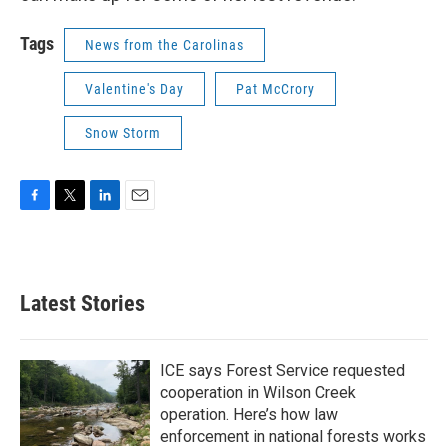
Tags
News from the Carolinas
Valentine's Day
Pat McCrory
Snow Storm
F
T
L
E
a
w
i
m
c
i
n
a
e
t
k
i
b
t
e
l
Latest Stories
o
e
d
o
r
I
k
n
ICE says Forest Service requested
cooperation in Wilson Creek
operation. Here’s how law
enforcement in national forests works