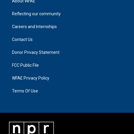
About WFAE
Reflecting our community
Careers and Internships
Contact Us
Donor Privacy Statement
FCC Public File
WFAE Privacy Policy
Terms Of Use