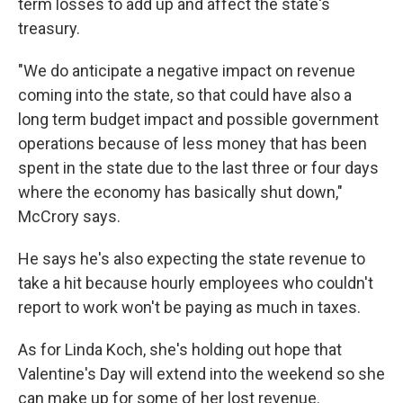
term losses to add up and affect the state's
treasury.
"We do anticipate a negative impact on revenue
coming into the state, so that could have also a
long term budget impact and possible government
operations because of less money that has been
spent in the state due to the last three or four days
where the economy has basically shut down,"
McCrory says.
He says he's also expecting the state revenue to
take a hit because hourly employees who couldn't
report to work won't be paying as much in taxes.
As for Linda Koch, she's holding out hope that
Valentine's Day will extend into the weekend so she
can make up for some of her lost revenue.