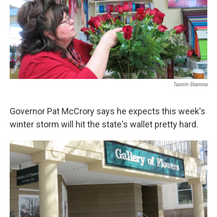
Tasnim Shamma
Governor Pat McCrory says he expects this week's
winter storm will hit the state's wallet pretty hard.