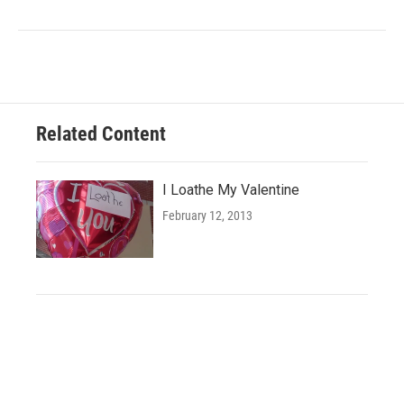
Related Content
I Loathe My Valentine
February 12, 2013