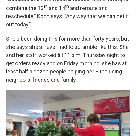
th
th
combine the 13
and 14
and reroute and
reschedule," Koch says. "Any way that we can get it
out today."
She's been doing this for more than forty years, but
she says she's never had to scramble like this. She
and her staff worked till 11 p.m. Thursday night to
get orders ready and on Friday morning, she has at
least half a dozen people helping her – including
neighbors, friends and family.