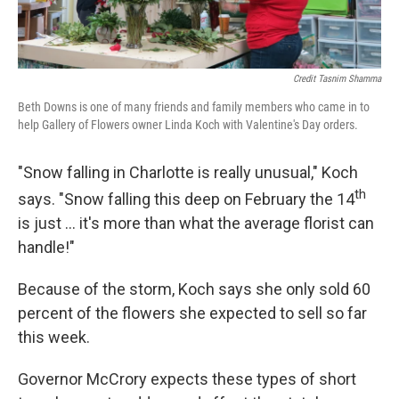
Credit Tasnim Shamma
Beth Downs is one of many friends and family members who came in to
help Gallery of Flowers owner Linda Koch with Valentine's Day orders.
"Snow falling in Charlotte is really unusual," Koch
th
says. "Snow falling this deep on February the 14
is just … it's more than what the average florist can
handle!"
Because of the storm, Koch says she only sold 60
percent of the flowers she expected to sell so far
this week.
Governor McCrory expects these types of short