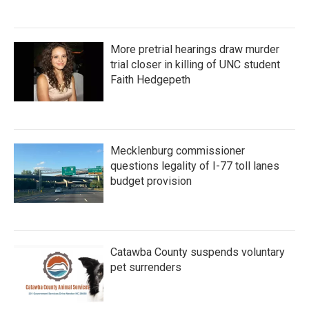
More pretrial hearings draw murder
trial closer in killing of UNC student
Faith Hedgepeth
Mecklenburg commissioner
questions legality of I-77 toll lanes
budget provision
Catawba County suspends voluntary
pet surrenders