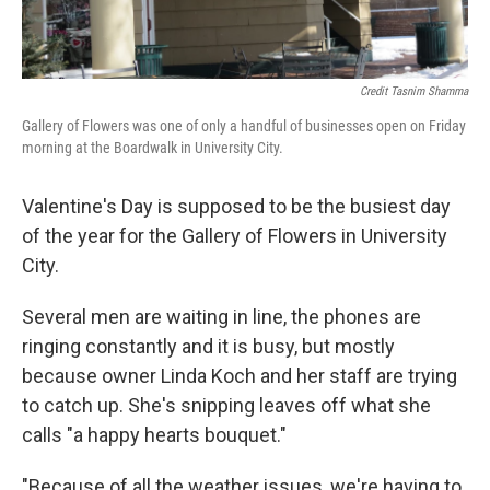
Credit Tasnim Shamma
Gallery of Flowers was one of only a handful of businesses open on Friday
morning at the Boardwalk in University City.
Valentine's Day is supposed to be the busiest day
of the year for the Gallery of Flowers in University
City.
Several men are waiting in line, the phones are
ringing constantly and it is busy, but mostly
because owner Linda Koch and her staff are trying
to catch up. She's snipping leaves off what she
calls "a happy hearts bouquet."
"Because of all the weather issues, we're having to