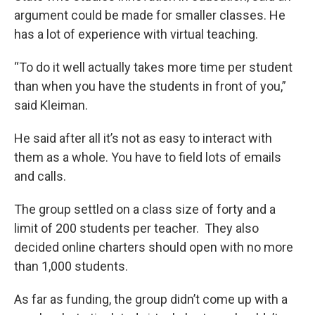
argument could be made for smaller classes. He
has a lot of experience with virtual teaching.
“To do it well actually takes more time per student
than when you have the students in front of you,”
said Kleiman.
He said after all it’s not as easy to interact with
them as a whole. You have to field lots of emails
and calls.
The group settled on a class size of forty and a
limit of 200 students per teacher. They also
decided online charters should open with no more
than 1,000 students.
As far as funding, the group didn’t come up with a