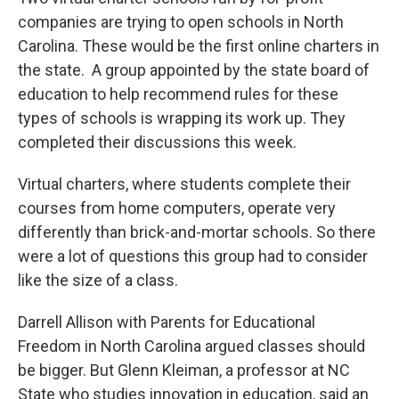
companies are trying to open schools in North
Carolina. These would be the first online charters in
the state. A group appointed by the state board of
education to help recommend rules for these
types of schools is wrapping its work up. They
completed their discussions this week.
Virtual charters, where students complete their
courses from home computers, operate very
differently than brick-and-mortar schools. So there
were a lot of questions this group had to consider
like the size of a class.
Darrell Allison with Parents for Educational
Freedom in North Carolina argued classes should
be bigger. But Glenn Kleiman, a professor at NC
State who studies innovation in education, said an