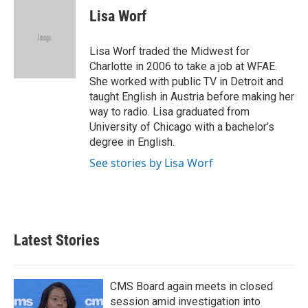
e
t
k
i
Lisa Worf
b
t
e
l
o
e
d
o
r
I
Lisa Worf traded the Midwest for
k
n
Charlotte in 2006 to take a job at WFAE.
She worked with public TV in Detroit and
taught English in Austria before making her
way to radio. Lisa graduated from
University of Chicago with a bachelor’s
degree in English.
See stories by Lisa Worf
Latest Stories
CMS Board again meets in closed
session amid investigation into