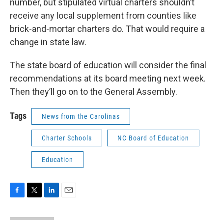
number, but stipulated virtual charters shouldn’t
receive any local supplement from counties like
brick-and-mortar charters do. That would require a
change in state law.
The state board of education will consider the final
recommendations at its board meeting next week.
Then they’ll go on to the General Assembly.
Tags
News from the Carolinas
Charter Schools
NC Board of Education
Education
F
T
L
E
a
w
i
m
c
i
n
a