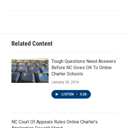
Related Content
Tough Questions Need Answers
Before NC Gives OK To Online
Charter Schools
January 30, 2014
LISTEN
•
3:26
NC Court Of Appeals Rules Online Charter's