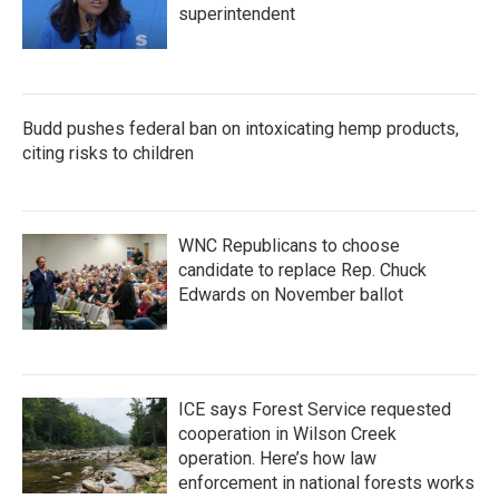
superintendent
Budd pushes federal ban on intoxicating hemp products,
citing risks to children
WNC Republicans to choose
candidate to replace Rep. Chuck
Edwards on November ballot
ICE says Forest Service requested
cooperation in Wilson Creek
operation. Here’s how law
enforcement in national forests works