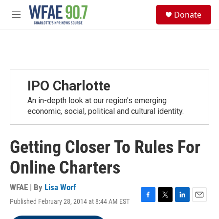
Skip to main content
S
Donate
e
M
a
e
r
n
c
u
h
u
e
IPO Charlotte
r
y
An in-depth look at our region's emerging
economic, social, political and cultural identity.
Getting Closer To Rules For
Online Charters
WFAE | By
Lisa Worf
Published February 28, 2014 at 8:44 AM EST
F
T
L
E
a
w
i
m