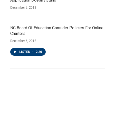
Application Doesn't Stand
December 3, 2013
NC Board Of Education Consider Policies For Online
Charters
December 6, 2012
LISTEN
•
2:26