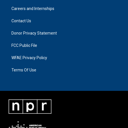
Careers and Internships
Contact Us
Donor Privacy Statement
FCC Public File
WFAE Privacy Policy
Terms Of Use