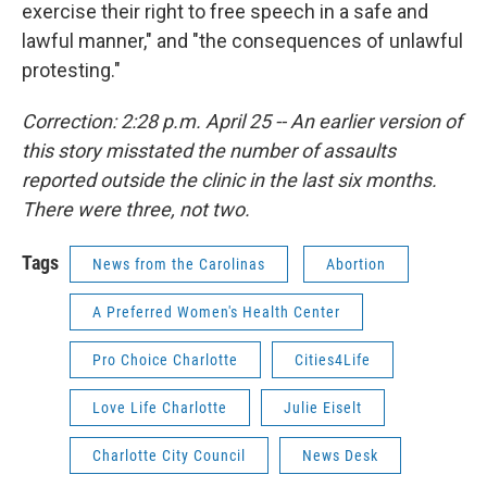
exercise their right to free speech in a safe and
lawful manner," and "the consequences of unlawful
protesting."
Correction: 2:28 p.m. April 25 -- An earlier version of
this story misstated the number of assaults
reported outside the clinic in the last six months.
There were three, not two.
Tags
News from the Carolinas
Abortion
A Preferred Women's Health Center
Pro Choice Charlotte
Cities4Life
Love Life Charlotte
Julie Eiselt
Charlotte City Council
News Desk