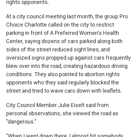
rights opponents.
At a city council meeting last month, the group Pro
Choice Charlotte called on the city to restrict
parking in front of A Preferred Women's Health
Center, saying dozens of cars parked along both
sides of the street reduced sight lines, and
oversized signs propped up against cars frequently
blew over into the road, creating hazardous driving
conditions. They also pointed to abortion rights
opponents who they said regularly blocked the
street and tried to wave cars down with leaflets.
City Council Member Julie Eiselt said from
personal observations, she viewed the road as
"dangerous."
"When I went down there, I almost hit somebody