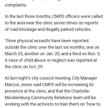
complaints.
In the last three months, CMPD officers were called
to the area near the clinic seven times on reports
of road blockage and illegally parked vehicles.
Three physical assaults have been reported
outside the clinic over the last six months, one on
March 25, another on Jan. 20, and a third on Nov. 5.
A case of child abuse or neglect was reported at
the clinic on Oct. 29.
At last night's city council meeting, City Manager
Marcus Jones said CMPD will be increasing its
presence at the clinic, and that the Charlotte-
Mecklenburg Community Relations team will be
working with the activists to train them on "how to