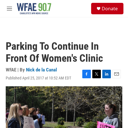
Skip to main content
S
Donate
e
M
a
e
r
n
c
u
h
u
Parking To Continue In
e
r
Front Of Women's Clinic
y
WFAE | By
Nick de la Canal
Published April 25, 2017 at 10:52 AM EDT
F
T
L
E
a
w
i
m
c
i
n
a
e
t
k
i
b
t
e
l
o
e
d
o
r
I
k
n