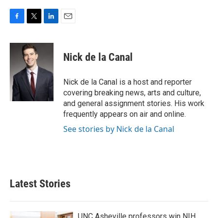
F
T
L
E
a
w
i
m
c
i
n
a
e
t
k
i
Nick de la Canal
b
t
e
l
o
e
d
o
r
I
Nick de la Canal is a host and reporter
k
n
covering breaking news, arts and culture,
and general assignment stories. His work
frequently appears on air and online.
See stories by Nick de la Canal
Latest Stories
UNC Asheville professors win NIH