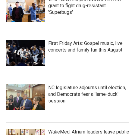
grant to fight drug-resistant
'Superbugs'
First Friday Arts: Gospel music, live
concerts and family fun this August
NC legislature adjourns until election,
and Democrats fear a 'lame-duck'
session
WakeMed, Atrium leaders leave public