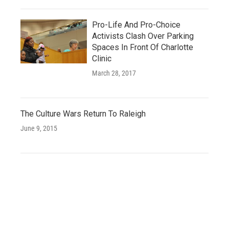
Pro-Life And Pro-Choice
Activists Clash Over Parking
Spaces In Front Of Charlotte
Clinic
March 28, 2017
The Culture Wars Return To Raleigh
June 9, 2015