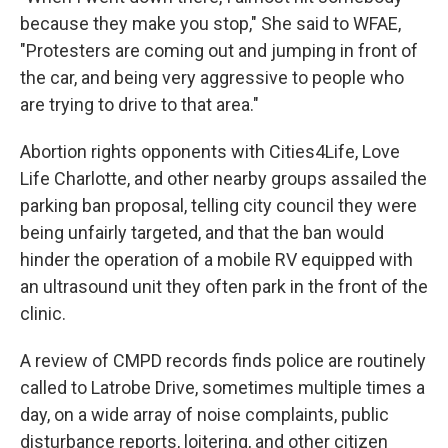
because they make you stop," She said to WFAE,
"Protesters are coming out and jumping in front of
the car, and being very aggressive to people who
are trying to drive to that area."
Abortion rights opponents with Cities4Life, Love
Life Charlotte, and other nearby groups assailed the
parking ban proposal, telling city council they were
being unfairly targeted, and that the ban would
hinder the operation of a mobile RV equipped with
an ultrasound unit they often park in the front of the
clinic.
A review of CMPD records finds police are routinely
called to Latrobe Drive, sometimes multiple times a
day, on a wide array of noise complaints, public
disturbance reports, loitering, and other citizen