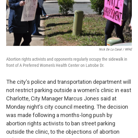
Nick De La Canal / WFAE
Abortion rights activists and opponents regularly occupy the sidewalk in
front of A Preferred Women's Health Center on Latrobe Dr.
The city's police and transportation department will
not restrict parking outside a women's clinic in east
Charlotte, City Manager Marcus Jones said at
Monday night's city council meeting. The decision
was made following a months-long push by
abortion rights activists to ban street parking
outside the clinic, to the objections of abortion