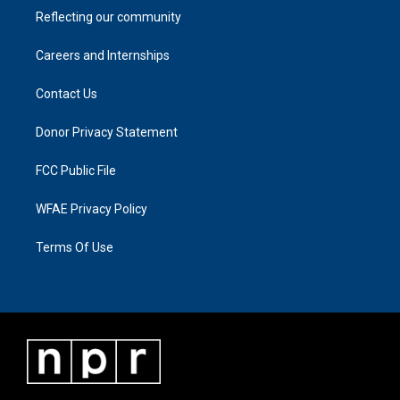
Reflecting our community
Careers and Internships
Contact Us
Donor Privacy Statement
FCC Public File
WFAE Privacy Policy
Terms Of Use