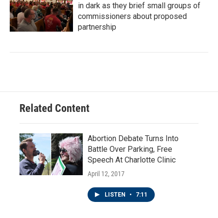
in dark as they brief small groups of
commissioners about proposed
partnership
Related Content
Abortion Debate Turns Into
Battle Over Parking, Free
Speech At Charlotte Clinic
April 12, 2017
LISTEN
•
7:11