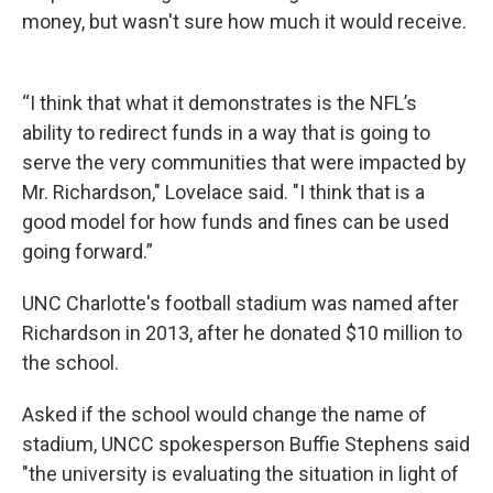
money, but wasn't sure how much it would receive.
“I think that what it demonstrates is the NFL’s
ability to redirect funds in a way that is going to
serve the very communities that were impacted by
Mr. Richardson," Lovelace said. "I think that is a
good model for how funds and fines can be used
going forward.”
UNC Charlotte's football stadium was named after
Richardson in 2013, after he donated $10 million to
the school.
Asked if the school would change the name of
stadium, UNCC spokesperson Buffie Stephens said
"the university is evaluating the situation in light of