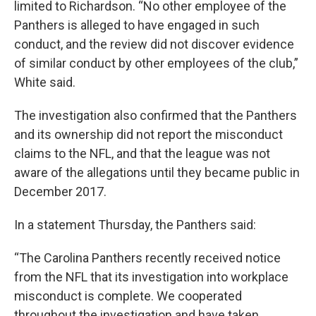
limited to Richardson. “No other employee of the
Panthers is alleged to have engaged in such
conduct, and the review did not discover evidence
of similar conduct by other employees of the club,”
White said.
The investigation also confirmed that the Panthers
and its ownership did not report the misconduct
claims to the NFL, and that the league was not
aware of the allegations until they became public in
December 2017.
In a statement Thursday, the Panthers said:
“The Carolina Panthers recently received notice
from the NFL that its investigation into workplace
misconduct is complete. We cooperated
throughout the investigation and have taken