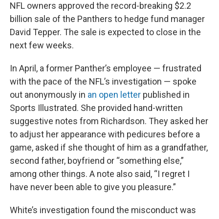
NFL owners approved the record-breaking $2.2
billion sale of the Panthers to hedge fund manager
David Tepper. The sale is expected to close in the
next few weeks.
In April, a former Panther’s employee — frustrated
with the pace of the NFL’s investigation — spoke
out anonymously in
an open letter
published in
Sports Illustrated. She provided hand-written
suggestive notes from Richardson. They asked her
to adjust her appearance with pedicures before a
game, asked if she thought of him as a grandfather,
second father, boyfriend or “something else,”
among other things. A note also said, “I regret I
have never been able to give you pleasure.”
White’s investigation found the misconduct was