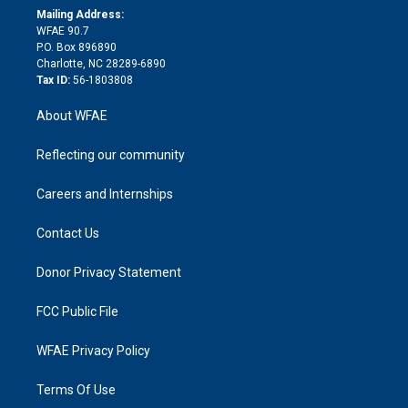
e
a
r
k
Mailing Address:
d
m
d
WFAE 90.7
i
P.O. Box 896890
n
Charlotte, NC 28289-6890
Tax ID:
56-1803808
About WFAE
Reflecting our community
Careers and Internships
Contact Us
Donor Privacy Statement
FCC Public File
WFAE Privacy Policy
Terms Of Use