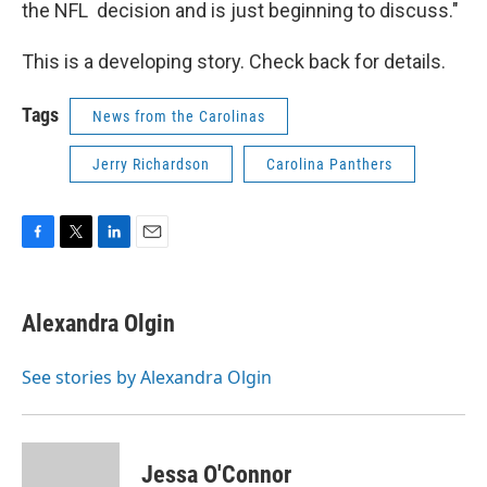
the NFL decision and is just beginning to discuss."
This is a developing story. Check back for details.
Tags
News from the Carolinas
Jerry Richardson
Carolina Panthers
F
T
L
E
a
w
i
m
c
i
n
a
e
t
k
i
Alexandra Olgin
b
t
e
l
o
e
d
o
r
I
See stories by Alexandra Olgin
k
n
Jessa O'Connor