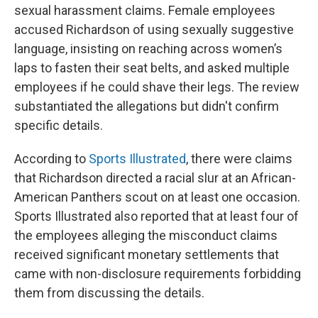
sexual harassment claims. Female employees
accused Richardson of using sexually suggestive
language, insisting on reaching across women’s
laps to fasten their seat belts, and asked multiple
employees if he could shave their legs. The review
substantiated the allegations but didn't confirm
specific details.
According to
Sports Illustrated
, there were claims
that Richardson directed a racial slur at an African-
American Panthers scout on at least one occasion.
Sports Illustrated also reported that at least four of
the employees alleging the misconduct claims
received significant monetary settlements that
came with non-disclosure requirements forbidding
them from discussing the details.