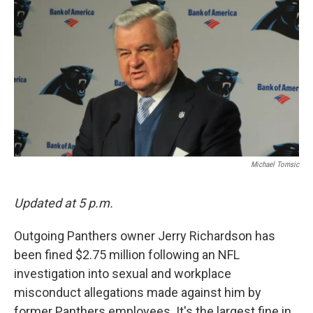
k
n
Michael Tomsic
Updated at 5 p.m.
Outgoing Panthers owner Jerry Richardson has
been fined $2.75 million following an NFL
investigation into sexual and workplace
misconduct allegations made against him by
former Panthers employees. It's the largest fine in