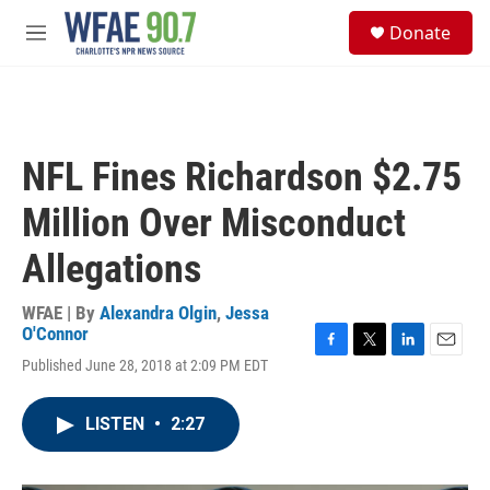
Skip to main content
S
Donate
e
M
a
e
r
n
c
u
h
u
NFL Fines Richardson $2.75
e
r
Million Over Misconduct
y
Allegations
WFAE | By
Alexandra Olgin
,
Jessa
O'Connor
F
T
L
E
Published June 28, 2018 at 2:09 PM EDT
a
w
i
m
c
i
n
a
e
t
k
i
LISTEN
•
2:27
b
t
e
l
o
e
d
o
r
I