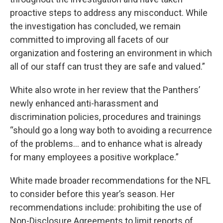
proactive steps to address any misconduct. While
the investigation has concluded, we remain
committed to improving all facets of our
organization and fostering an environment in which
all of our staff can trust they are safe and valued.”
White also wrote in her review that the Panthers’
newly enhanced anti-harassment and
discrimination policies, procedures and trainings
“should go a long way both to avoiding a recurrence
of the problems… and to enhance what is already
for many employees a positive workplace.”
White made broader recommendations for the NFL
to consider before this year’s season. Her
recommendations include: prohibiting the use of
Non-Disclosure Agreements to limit reports of