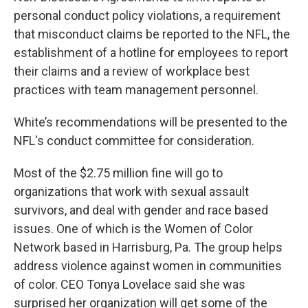
personal conduct policy violations, a requirement
that misconduct claims be reported to the NFL, the
establishment of a hotline for employees to report
their claims and a review of workplace best
practices with team management personnel.
White’s recommendations will be presented to the
NFL's conduct committee for consideration.
Most of the $2.75 million fine will go to
organizations that work with sexual assault
survivors, and deal with gender and race based
issues. One of which is the Women of Color
Network based in Harrisburg, Pa. The group helps
address violence against women in communities
of color. CEO Tonya Lovelace said she was
surprised her organization will get some of the