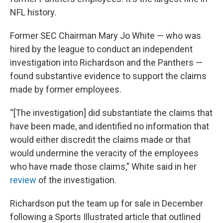
NFL history.
Former SEC Chairman Mary Jo White — who was
hired by the league to conduct an independent
investigation into Richardson and the Panthers —
found substantive evidence to support the claims
made by former employees.
“[The investigation] did substantiate the claims that
have been made, and identified no information that
would either discredit the claims made or that
would undermine the veracity of the employees
who have made those claims,” White said in her
review
of the investigation.
Richardson put the team up for sale in December
following a Sports Illustrated article that outlined