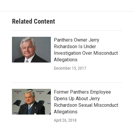
Related Content
Panthers Owner Jerry
Richardson Is Under
Investigation Over Misconduct
Allegations
December 15, 2017
Former Panthers Employee
Opens Up About Jerry
Richardson Sexual Misconduct
Allegations
April 26, 2018