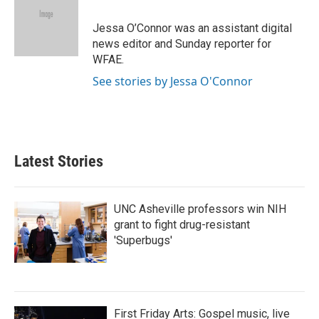
Jessa O’Connor was an assistant digital
news editor and Sunday reporter for
WFAE.
See stories by Jessa O'Connor
Latest Stories
UNC Asheville professors win NIH
grant to fight drug-resistant
'Superbugs'
First Friday Arts: Gospel music, live