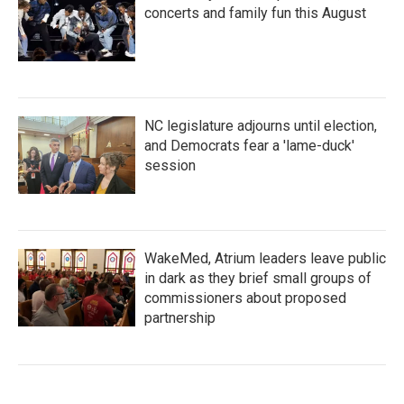
concerts and family fun this August
NC legislature adjourns until election,
and Democrats fear a 'lame-duck'
session
WakeMed, Atrium leaders leave public
in dark as they brief small groups of
commissioners about proposed
partnership