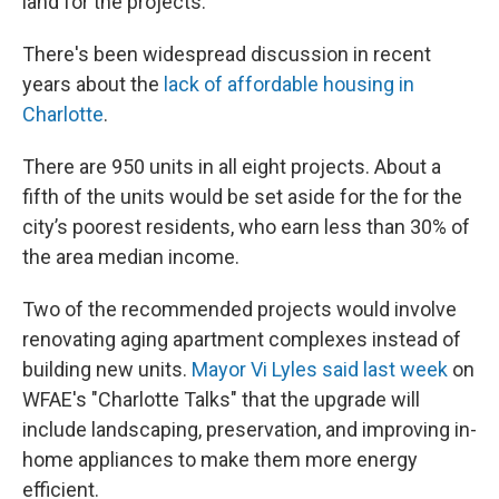
land for the projects.
There's been widespread discussion in recent
years about the
lack of affordable housing in
Charlotte
.
There are 950 units in all eight projects. About a
fifth of the units would be set aside for the for the
city’s poorest residents, who earn less than 30% of
the area median income.
Two of the recommended projects would involve
renovating aging apartment complexes instead of
building new units.
Mayor Vi Lyles said last week
on
WFAE's "Charlotte Talks" that the upgrade will
include landscaping, preservation, and improving in-
home appliances to make them more energy
efficient.