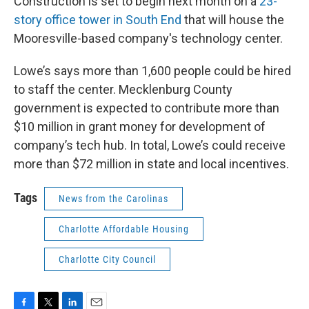
Construction is set to begin next month on a
23-
story office tower in South End
that will house the
Mooresville-based company's technology center.
Lowe’s says more than 1,600 people could be hired
to staff the center. Mecklenburg County
government is expected to contribute more than
$10 million in grant money for development of
company’s tech hub. In total, Lowe’s could receive
more than $72 million in state and local incentives.
Tags
News from the Carolinas
Charlotte Affordable Housing
Charlotte City Council