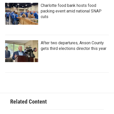
Charlotte food bank hosts food
packing event amid national SNAP
cuts
After two departures, Anson County
gets third elections director this year
Related Content