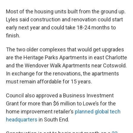
Most of the housing units built from the ground up.
Lyles said construction and renovation could start
early next year and could take 18-24 months to
finish.
The two older complexes that would get upgrades
are the Heritage Parks Apartments in east Charlotte
and the Wendover Walk Apartments near Cotswold.
In exchange for the renovations, the apartments
must remain affordable for 15 years.
Council also approved a Business Investment
Grant for more than $6 million to Lowe’s for the
home improvement retailer’s
planned global tech
headquarters
in South End.