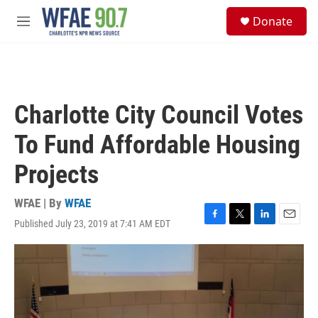
Skip to main content
S
Donate
e
M
a
e
r
n
c
u
h
u
Charlotte City Council Votes
e
r
To Fund Affordable Housing
y
Projects
WFAE | By
WFAE
Published July 23, 2019 at 7:41 AM EDT
F
T
L
E
a
w
i
m
c
i
n
a
e
t
k
i
b
t
e
l
o
e
d
o
r
I