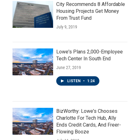
City Recommends 8 Affordable
Housing Projects Get Money
From Trust Fund
July 9, 2019
Lowe's Plans 2,000-Employee
Tech Center In South End
June 27, 2019
LISTEN
•
1:24
BizWorthy: Lowe's Chooses
Charlotte For Tech Hub, Ally
Ends Credit Cards, And Freer-
Flowing Booze