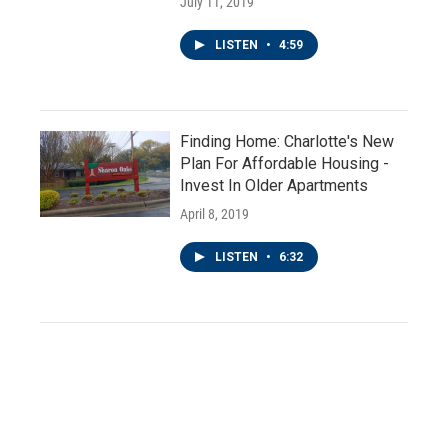
July 11, 2019
LISTEN
•
4:59
Finding Home: Charlotte's New
Plan For Affordable Housing -
Invest In Older Apartments
April 8, 2019
LISTEN
•
6:32