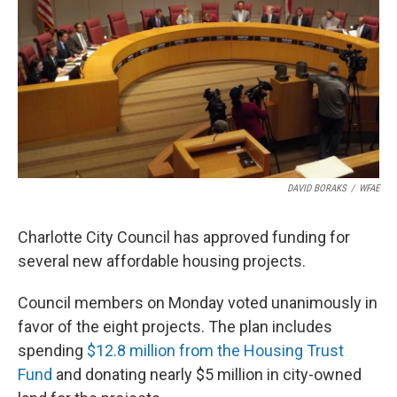
k
n
DAVID BORAKS
/
WFAE
Charlotte City Council has approved funding for
several new affordable housing projects.
Council members on Monday voted unanimously in
favor of the eight projects. The plan includes
spending
$12.8 million from the Housing Trust
Fund
and donating nearly $5 million in city-owned