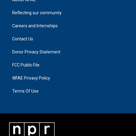
Reflecting our community
Careers and Internships
Contact Us
Donor Privacy Statement
FCC Public File
WFAE Privacy Policy
Terms Of Use