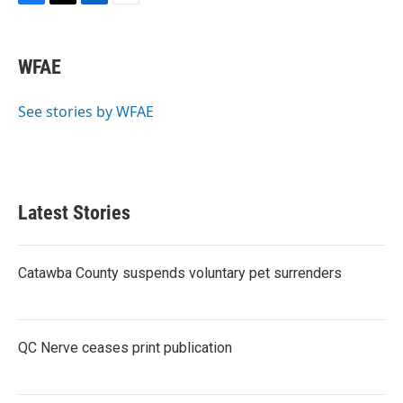
F
T
L
E
a
w
i
m
c
i
n
a
e
t
k
i
WFAE
b
t
e
l
o
e
d
o
r
I
See stories by WFAE
k
n
Latest Stories
Catawba County suspends voluntary pet surrenders
QC Nerve ceases print publication