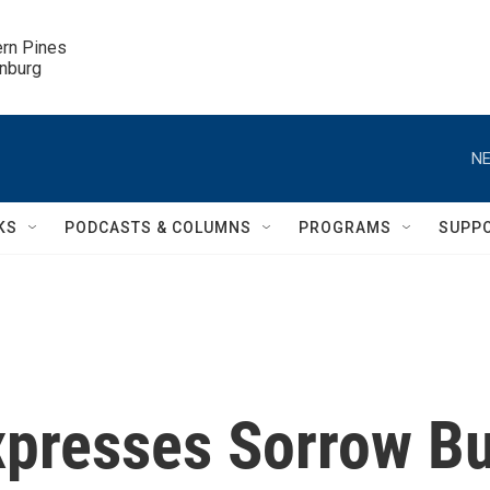
ern Pines

inburg
NE
KS
PODCASTS & COLUMNS
PROGRAMS
SUPP
xpresses Sorrow Bu