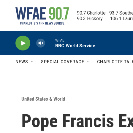
Skip to main content
90.7 Charlotte   93.7 South
90.3 Hickory      106.1 Laur
WFAE
BBC World Service
NEWS
SPECIAL COVERAGE
CHARLOTTE TAL
United States & World
Pope Francis E