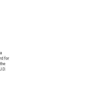
 a
rd for
 the
J.D.