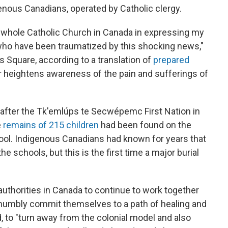
enous Canadians, operated by Catholic clergy.
e whole Catholic Church in Canada in expressing my
who have been traumatized by this shocking news,"
's Square, according to a translation of
prepared
er heightens awareness of the pain and sufferings of
ter the Tk'emlúps te Secwépemc First Nation in
e
remains of 215 children
had been found on the
ool. Indigenous Canadians had known for years that
 schools, but this is the first time a major burial
 authorities in Canada to continue to work together
d humbly commit themselves to a path of healing and
id, to "turn away from the colonial model and also