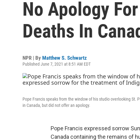
No Apology For
Deaths In Cana
NPR | By
Matthew S. Schwartz
Published June 7, 2021 at 8:51 AM EDT
Pope Francis speaks from the window of his studio overlooking St. 
in Canada, but did not offer an apology.
Pope Francis expressed sorrow Sund
Canada containing the remains of h