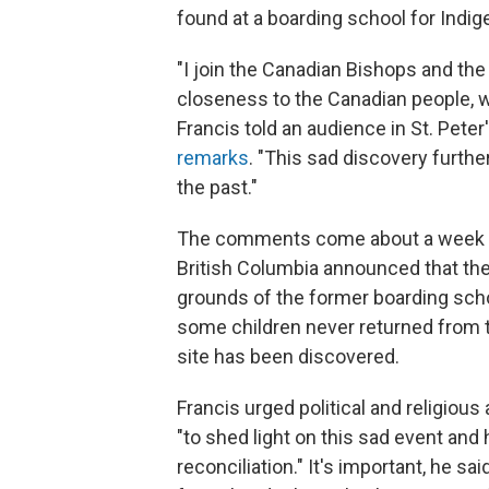
found at a boarding school for Indig
"I join the Canadian Bishops and th
closeness to the Canadian people, 
Francis told an audience in St. Peter
remarks
. "This sad discovery furth
the past."
The comments come about a week af
British Columbia announced that th
grounds of the former boarding sch
some children never returned from the
site has been discovered.
Francis urged political and religious
"to shed light on this sad event an
reconciliation." It's important, he sa