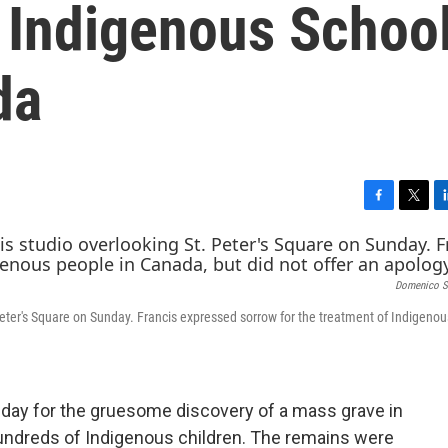
 Indigenous Schoo
da
F
T
L
a
w
i
c
i
n
e
t
k
Domenico St
b
t
e
o
e
d
Peter's Square on Sunday. Francis expressed sorrow for the treatment of Indigeno
o
r
I
k
n
ay for the gruesome discovery of a mass grave in
undreds of Indigenous children. The remains were