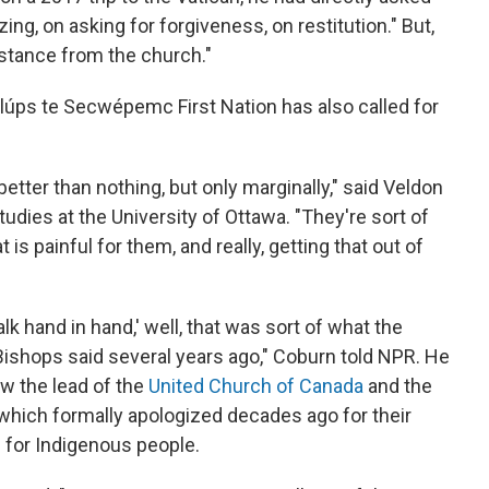
ng, on asking for forgiveness, on restitution." But,
sistance from the church."
lúps te Secwépemc First Nation has also called for
better than nothing, but only marginally," said Veldon
udies at the University of Ottawa. "They're sort of
at is painful for them, and really, getting that out of
alk hand in hand,' well, that was sort of what the
ishops said several years ago," Coburn told NPR. He
w the lead of the
United Church of Canada
and the
 which formally apologized decades ago for their
 for Indigenous people.