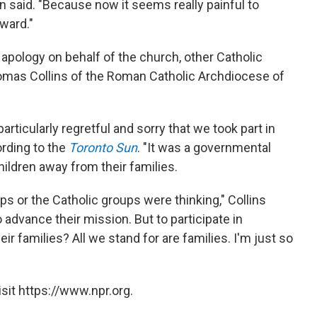
n said. "Because now it seems really painful to
ward."
apology on behalf of the church, other Catholic
homas Collins of the Roman Catholic Archdiocese of
articularly regretful and sorry that we took part in
ording to the
Toronto Sun
. "It was a governmental
children away from their families.
ps or the Catholic groups were thinking," Collins
advance their mission. But to participate in
ir families? All we stand for are families. I'm just so
sit https://www.npr.org.