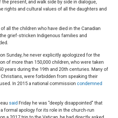
 the present, and walk side by side in dialogue,
e rights and cultural values of all the daughters and
f all the children who have died in the Canadian
 the grief-stricken Indigenous families and
ded.
n Sunday, he never explicitly apologized for the
tion of more than 150,000 children, who were taken
50 years during the 19th and 20th centuries. Many of
Christians, were forbidden from speaking their
bused. In 2015 a national commission
condemned
"
udeau
said
Friday he was "deeply disappointed" that
a formal apology for its role in the church-run
on a 2017 trip to the Vatican, he had directly asked