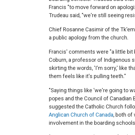
Francis "to move forward on apologizi
Trudeau said, "we're still seeing re
Chief Rosanne Casimir of the Tk'em
a public apology from the church.
Francis' comments were "a little bit 
Coburn, a professor of Indigenous st
skirting the words, 'I'm sorry,' like th
them feels like it's pulling teeth."
"Saying things like 'we're going to w
popes and the Council of Canadian B
suggested the Catholic Church follo
Anglican Church of Canada
, both of
involvement in the boarding schools