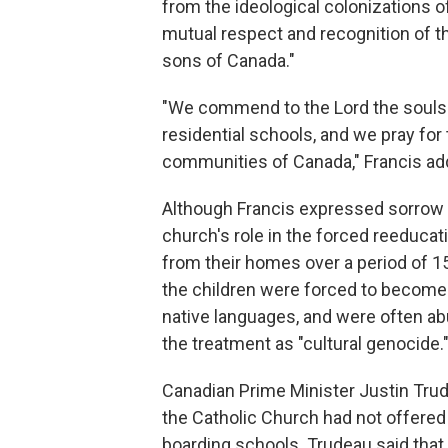
from the ideological colonizations of
mutual respect and recognition of th
sons of Canada."
"We commend to the Lord the souls o
residential schools, and we pray for
communities of Canada," Francis ad
Although Francis expressed sorrow o
church's role in the forced reeduca
from their homes over a period of 1
the children were forced to become 
native languages, and were often a
the treatment as "cultural genocide.
Canadian Prime Minister Justin Tr
the Catholic Church had not offered 
boarding schools. Trudeau said that 