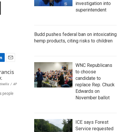
l
investigation into
superintendent
Budd pushes federal ban on intoxicating
hemp products, citing risks to children
E
WNC Republicans
m
to choose
a
candidate to
i
replace Rep. Chuck
inellis
/
AP
l
Edwards on
us people
November ballot
ICE says Forest
Service requested