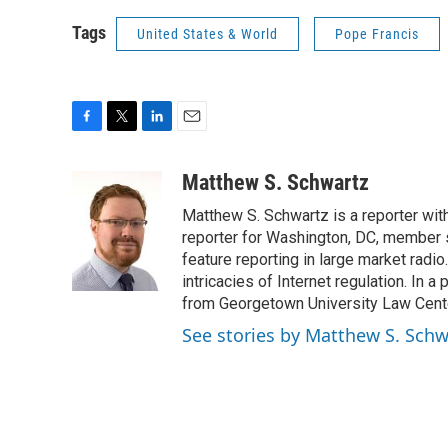
Tags
United States & World
Pope Francis
F
T
L
E
a
w
i
m
c
i
n
a
Matthew S. Schwartz
e
t
k
i
Matthew S. Schwartz is a reporter wi
b
t
e
l
o
e
d
reporter for Washington, DC, member 
o
r
I
feature reporting in large market radi
k
n
intricacies of Internet regulation. In 
from Georgetown University Law Center,
See stories by Matthew S. Schw