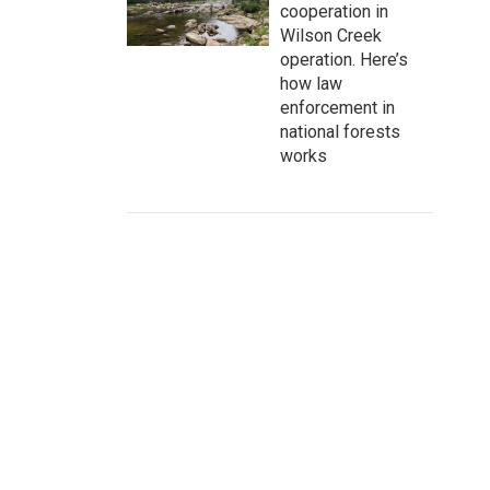
cooperation in
Wilson Creek
operation. Here’s
how law
enforcement in
national forests
works