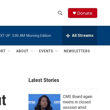
Donate
S
S
e
h
a
r
All Streams
XT UP:
5:00 AM
Morning Edition
o
c
h
w
Q
ORT
ABOUT
EVENTS
NEWSLETTERS
u
S
e
r
e
y
a
Latest Stories
r
t
c
CMS Board again
meets in closed
h
session amid