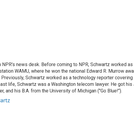
th NPR's news desk. Before coming to NPR, Schwartz worked as
station WAMU, where he won the national Edward R. Murrow awa
o. Previously, Schwartz worked as a technology reporter covering
a past life, Schwartz was a Washington telecom lawyer. He got his 
 and his B.A. from the University of Michigan ("Go Blue!").
artz