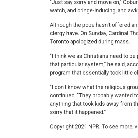
"Just say sorry and move on," Cobur
watch, and cringe-inducing, and awk
Although the pope hasn't offered an 
clergy have. On Sunday, Cardinal T
Toronto apologized during mass.
"I think we as Christians need to be p
that particular system," he said, acc
program that essentially took little 
"I don't know what the religious grou
continued. "They probably wanted to 
anything that took kids away from the
sorry that it happened."
Copyright 2021 NPR. To see more, vi