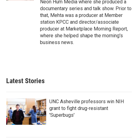
Neon Hum Media where she produced a
documentary series and talk show. Prior to
that, Mehta was a producer at Member
station KPCC and director/associate
producer at Marketplace Morning Report,
where she helped shape the morning's
business news.
Latest Stories
UNC Asheville professors win NIH
grant to fight drug-resistant
'Superbugs'