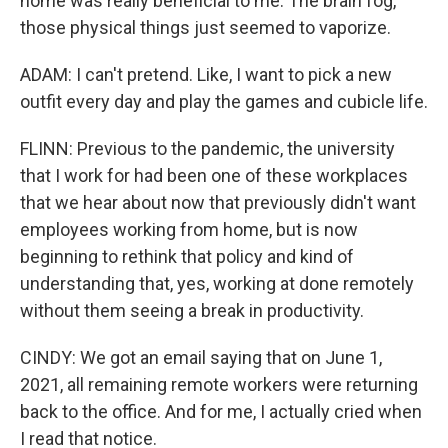
home was really beneficial to me. The brain fog,
those physical things just seemed to vaporize.
ADAM: I can't pretend. Like, I want to pick a new
outfit every day and play the games and cubicle life.
FLINN: Previous to the pandemic, the university
that I work for had been one of these workplaces
that we hear about now that previously didn't want
employees working from home, but is now
beginning to rethink that policy and kind of
understanding that, yes, working at done remotely
without them seeing a break in productivity.
CINDY: We got an email saying that on June 1,
2021, all remaining remote workers were returning
back to the office. And for me, I actually cried when
I read that notice.