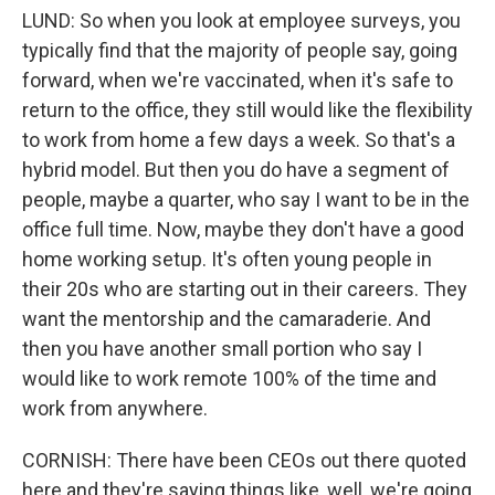
LUND: So when you look at employee surveys, you
typically find that the majority of people say, going
forward, when we're vaccinated, when it's safe to
return to the office, they still would like the flexibility
to work from home a few days a week. So that's a
hybrid model. But then you do have a segment of
people, maybe a quarter, who say I want to be in the
office full time. Now, maybe they don't have a good
home working setup. It's often young people in
their 20s who are starting out in their careers. They
want the mentorship and the camaraderie. And
then you have another small portion who say I
would like to work remote 100% of the time and
work from anywhere.
CORNISH: There have been CEOs out there quoted
here and they're saying things like, well, we're going