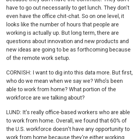
have to go out necessarily to get lunch. They don't
even have the office chit-chat. So on one level, it
looks like the number of hours that people are
working is actually up. But long term, there are
questions about innovation and new products and
new ideas are going to be as forthcoming because
of the remote work setup.
CORNISH: I want to dig into this data more. But first,
who do we mean when we say we? Who's been
able to work from home? What portion of the
workforce are we talking about?
LUND: It's really office-based workers who are able
to work from home. Overall, we found that 60% of
the U.S. workforce doesn't have any opportunity to
work from home because they're either working