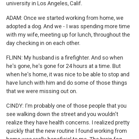
university in Los Angeles, Calif.
ADAM: Once we started working from home, we
adopted a dog. And we - I was spending more time
with my wife, meeting up for lunch, throughout the
day checking in on each other.
FLINN: My husband is a firefighter. And so when
he's gone, he's gone for 24 hours at a time. But
when he's home, it was nice to be able to stop and
have lunch with him and do some of those things
that we were missing out on.
CINDY: I'm probably one of those people that you
see walking down the street and you wouldn't
realize they have health concerns. I realized pretty
quickly that the new routine I found working from