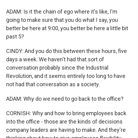
ADAM: Is it the chain of ego where it's like, I'm
going to make sure that you do what I say, you
better be here at 9:00, you better be here a little bit
past 5?
CINDY: And you do this between these hours, five
days a week. We haven't had that sort of
conversation probably since the Industrial
Revolution, and it seems entirely too long to have
not had that conversation as a society.
ADAM: Why do we need to go back to the office?
CORNISH: Why and how to bring employees back
into the office - those are the kinds of decisions
company leaders are having to make. And they're