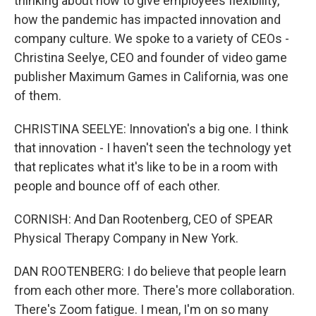
thinking about how to give employees flexibility,
how the pandemic has impacted innovation and
company culture. We spoke to a variety of CEOs -
Christina Seelye, CEO and founder of video game
publisher Maximum Games in California, was one
of them.
CHRISTINA SEELYE: Innovation's a big one. I think
that innovation - I haven't seen the technology yet
that replicates what it's like to be in a room with
people and bounce off of each other.
CORNISH: And Dan Rootenberg, CEO of SPEAR
Physical Therapy Company in New York.
DAN ROOTENBERG: I do believe that people learn
from each other more. There's more collaboration.
There's Zoom fatigue. I mean, I'm on so many