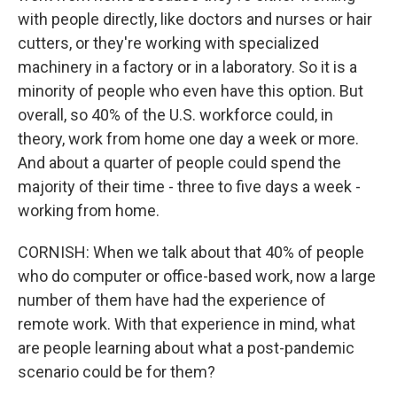
with people directly, like doctors and nurses or hair
cutters, or they're working with specialized
machinery in a factory or in a laboratory. So it is a
minority of people who even have this option. But
overall, so 40% of the U.S. workforce could, in
theory, work from home one day a week or more.
And about a quarter of people could spend the
majority of their time - three to five days a week -
working from home.
CORNISH: When we talk about that 40% of people
who do computer or office-based work, now a large
number of them have had the experience of
remote work. With that experience in mind, what
are people learning about what a post-pandemic
scenario could be for them?