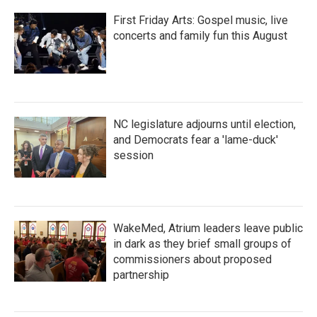
First Friday Arts: Gospel music, live
concerts and family fun this August
NC legislature adjourns until election,
and Democrats fear a 'lame-duck'
session
WakeMed, Atrium leaders leave public
in dark as they brief small groups of
commissioners about proposed
partnership