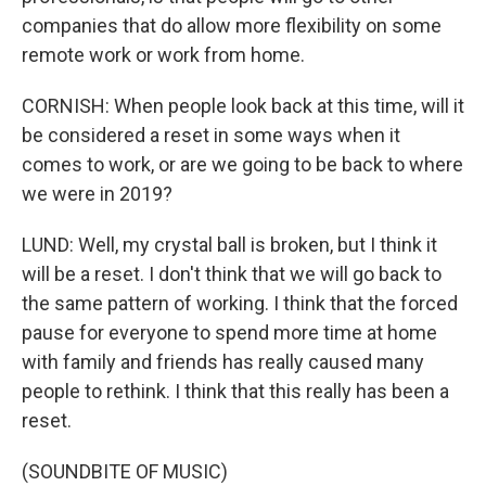
companies that do allow more flexibility on some
remote work or work from home.
CORNISH: When people look back at this time, will it
be considered a reset in some ways when it
comes to work, or are we going to be back to where
we were in 2019?
LUND: Well, my crystal ball is broken, but I think it
will be a reset. I don't think that we will go back to
the same pattern of working. I think that the forced
pause for everyone to spend more time at home
with family and friends has really caused many
people to rethink. I think that this really has been a
reset.
(SOUNDBITE OF MUSIC)