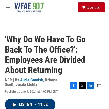
Skip to main content
S
Donate
e
M
a
e
r
n
c
u
h
u
'Why Do We Have To Go
e
r
Back To The Office?':
y
Employees Are Divided
About Returning
NPR | By
Audie Cornish
,
Brianna
Scott
,
Jonaki Mehta
F
T
L
E
Published June 9, 2021 at 4:05 PM EDT
a
w
i
m
c
i
n
a
e
t
k
i
LISTEN
•
11:02
b
t
e
l