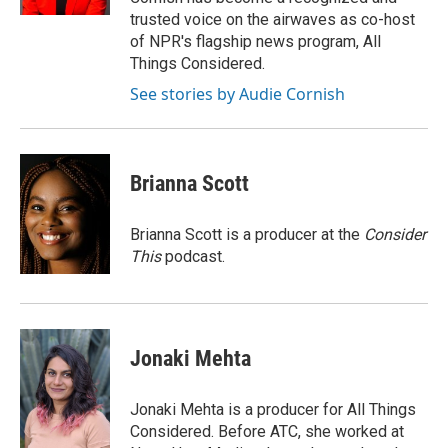
trusted voice on the airwaves as co-host
of NPR's flagship news program, All
Things Considered.
See stories by Audie Cornish
Brianna Scott
Brianna Scott is a producer at the
Consider
This
podcast.
Jonaki Mehta
Jonaki Mehta is a producer for All Things
Considered. Before ATC, she worked at