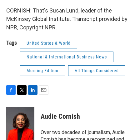
CORNISH: That's Susan Lund, leader of the
McKinsey Global Institute. Transcript provided by
NPR, Copyright NPR.
Tags
United States & World
National & International Business News
Morning Edition
All Things Considered
F
T
L
E
a
w
i
m
c
i
n
a
e
t
k
i
Audie Cornish
b
t
e
l
o
e
d
o
r
I
Over two decades of journalism, Audie
k
n
Cornish has become a recognized and