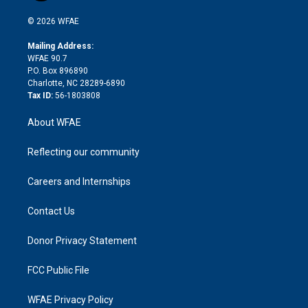
i
t
a
u
a
b
b
n
e
g
b
d
o
o
© 2026 WFAE
k
r
r
e
s
a
o
e
a
r
k
Mailing Address:
d
m
d
WFAE 90.7
i
P.O. Box 896890
n
Charlotte, NC 28289-6890
Tax ID:
56-1803808
About WFAE
Reflecting our community
Careers and Internships
Contact Us
Donor Privacy Statement
FCC Public File
WFAE Privacy Policy