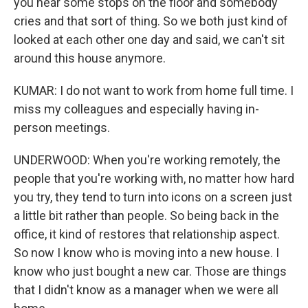
you hear some stops on the floor and somebody
cries and that sort of thing. So we both just kind of
looked at each other one day and said, we can't sit
around this house anymore.
KUMAR: I do not want to work from home full time. I
miss my colleagues and especially having in-
person meetings.
UNDERWOOD: When you're working remotely, the
people that you're working with, no matter how hard
you try, they tend to turn into icons on a screen just
a little bit rather than people. So being back in the
office, it kind of restores that relationship aspect.
So now I know who is moving into a new house. I
know who just bought a new car. Those are things
that I didn't know as a manager when we were all