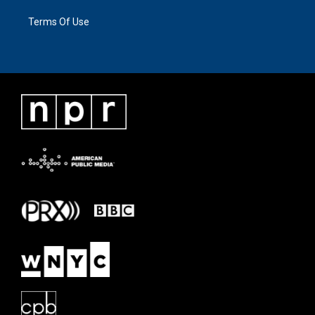
Terms Of Use