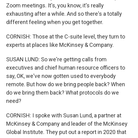
Zoom meetings. It's, you know, it's really
exhausting after a while. And so there's a totally
different feeling when you get together.
CORNISH: Those at the C-suite level, they turn to
experts at places like McKinsey & Company.
SUSAN LUND: So we're getting calls from
executives and chief human resource officers to
say, OK, we've now gotten used to everybody
remote. But how do we bring people back? When
do we bring them back? What protocols do we
need?
CORNISH: I spoke with Susan Lund, a partner at
McKinsey & Company and leader of the McKinsey
Global Institute. They put out a report in 2020 that