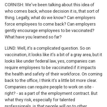
CORNISH: We've been talking about this idea of
who comes back, whose decision it is, that sort of
thing. Legally, what do we know? Can employers
force employees to come back? Can employers
gently encourage employees to be vaccinated?
What have you learned so far?
LUND: Well, it's a complicated question. So on
vaccination, it looks like it's a bit of a gray area, but it
looks like under federal law, yes, companies can
require employees to be vaccinated if it impacts
the health and safety of their workforce. On coming
back to the office, I think it's a little bit more clear.
Companies can require people to work on site -
right? - as a part of the employment contract. But
what they risk, especially for talented
professionals, is that people will go to other