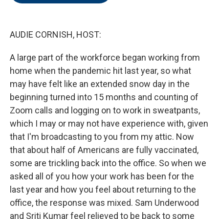
o
e
d
o
r
I
k
n
AUDIE CORNISH, HOST:
A large part of the workforce began working from
home when the pandemic hit last year, so what
may have felt like an extended snow day in the
beginning turned into 15 months and counting of
Zoom calls and logging on to work in sweatpants,
which I may or may not have experience with, given
that I'm broadcasting to you from my attic. Now
that about half of Americans are fully vaccinated,
some are trickling back into the office. So when we
asked all of you how your work has been for the
last year and how you feel about returning to the
office, the response was mixed. Sam Underwood
and Sriti Kumar feel relieved to be back to some