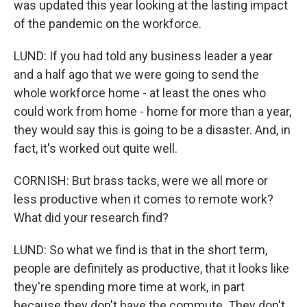
was updated this year looking at the lasting impact
of the pandemic on the workforce.
LUND: If you had told any business leader a year
and a half ago that we were going to send the
whole workforce home - at least the ones who
could work from home - home for more than a year,
they would say this is going to be a disaster. And, in
fact, it's worked out quite well.
CORNISH: But brass tacks, were we all more or
less productive when it comes to remote work?
What did your research find?
LUND: So what we find is that in the short term,
people are definitely as productive, that it looks like
they're spending more time at work, in part
because they don't have the commute. They don't