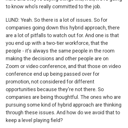
to know who's really committed to the job.
LUND: Yeah. So there is a lot of issues. So for
companies going down this hybrid approach, there
are a lot of pitfalls to watch out for. And one is that
you end up with a two-tier workforce, that the
people - it's always the same people in the room
making the decisions and other people are on
Zoom or video conference, and that those on video
conference end up being passed over for
promotion, not considered for different
opportunities because they're not there. So
companies are being thoughtful. The ones who are
pursuing some kind of hybrid approach are thinking
through these issues. And how do we avoid that to
keep a level playing field?