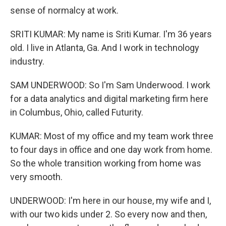
sense of normalcy at work.
SRITI KUMAR: My name is Sriti Kumar. I'm 36 years
old. I live in Atlanta, Ga. And I work in technology
industry.
SAM UNDERWOOD: So I'm Sam Underwood. I work
for a data analytics and digital marketing firm here
in Columbus, Ohio, called Futurity.
KUMAR: Most of my office and my team work three
to four days in office and one day work from home.
So the whole transition working from home was
very smooth.
UNDERWOOD: I'm here in our house, my wife and I,
with our two kids under 2. So every now and then,