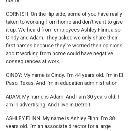
home.
CORNISH: On the flip side, some of you have really
taken to working from home and don't want to give
it up. We heard from employees Ashley Flinn, also
Cindy and Adam. They asked we only share their
first names because they're worried their opinions
about working from home could have negative
consequences at work.
CINDY: My name is Cindy. I'm 44 years old. I'm in El
Paso, Texas. And I'm in education administration.
ADAM: My name is Adam. And I am 30 years old. I
am in advertising. And I live in Detroit.
ASHLEY FLINN: My name is Ashley Flinn. I'm 38
years old. I'm an associate director for a large