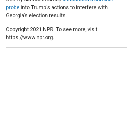
probe
into Trump's actions to interfere with
Georgia's election results.
Copyright 2021 NPR. To see more, visit
https://www.npr.org.