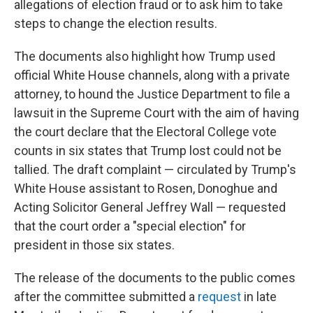
allegations of election fraud or to ask him to take
steps to change the election results.
The documents also highlight how Trump used
official White House channels, along with a private
attorney, to hound the Justice Department to file a
lawsuit in the Supreme Court with the aim of having
the court declare that the Electoral College vote
counts in six states that Trump lost could not be
tallied. The draft complaint — circulated by Trump's
White House assistant to Rosen, Donoghue and
Acting Solicitor General Jeffrey Wall — requested
that the court order a "special election" for
president in those six states.
The release of the documents to the public comes
after the committee submitted a
request
in late