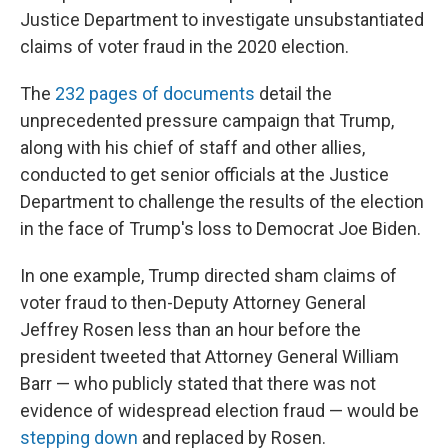
Justice Department to investigate unsubstantiated
claims of voter fraud in the 2020 election.
The
232 pages of documents
detail the
unprecedented pressure campaign that Trump,
along with his chief of staff and other allies,
conducted to get senior officials at the Justice
Department to challenge the results of the election
in the face of Trump's loss to Democrat Joe Biden.
In one example, Trump directed sham claims of
voter fraud to then-Deputy Attorney General
Jeffrey Rosen less than an hour before the
president tweeted that Attorney General William
Barr — who publicly stated that there was not
evidence of widespread election fraud — would be
stepping down
and replaced by Rosen.