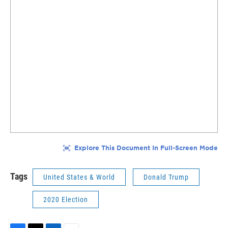
Tags
United States & World
Donald Trump
2020 Election