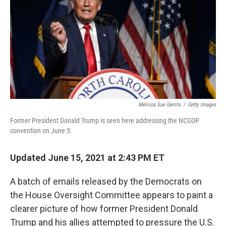
o
e
d
o
r
I
k
n
Melissa Sue Gerrits
/
Getty Images
Former President Donald Trump is seen here addressing the NCGOP
convention on June 5.
Updated June 15, 2021 at 2:43 PM ET
A batch of emails released by the Democrats on
the House Oversight Committee appears to paint a
clearer picture of how former President Donald
Trump and his allies attempted to pressure the U.S.