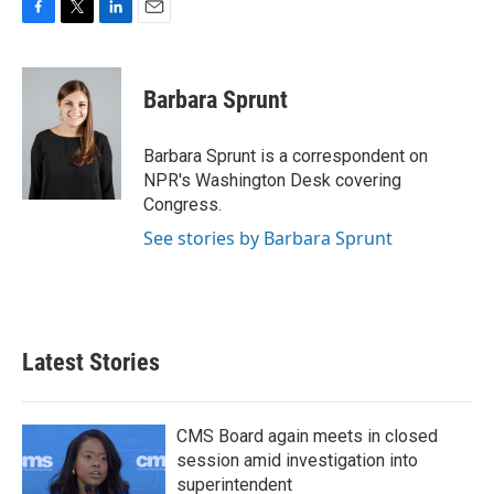
F
T
L
E
a
w
i
m
c
i
n
a
e
t
k
i
Barbara Sprunt
b
t
e
l
o
e
d
o
r
I
Barbara Sprunt is a correspondent on
k
n
NPR's Washington Desk covering
Congress.
See stories by Barbara Sprunt
Latest Stories
CMS Board again meets in closed
session amid investigation into
superintendent