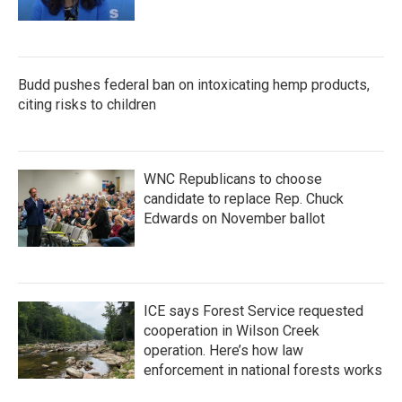
Budd pushes federal ban on intoxicating hemp products,
citing risks to children
WNC Republicans to choose
candidate to replace Rep. Chuck
Edwards on November ballot
ICE says Forest Service requested
cooperation in Wilson Creek
operation. Here’s how law
enforcement in national forests works