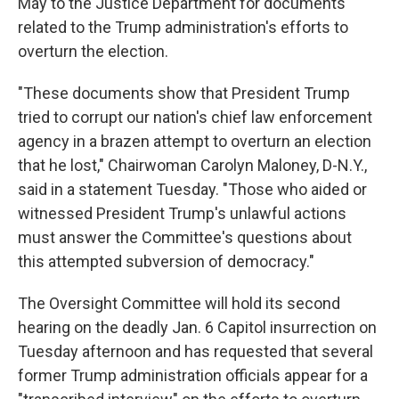
May to the Justice Department for documents
related to the Trump administration's efforts to
overturn the election.
"These documents show that President Trump
tried to corrupt our nation's chief law enforcement
agency in a brazen attempt to overturn an election
that he lost," Chairwoman Carolyn Maloney, D-N.Y.,
said in a statement Tuesday. "Those who aided or
witnessed President Trump's unlawful actions
must answer the Committee's questions about
this attempted subversion of democracy."
The Oversight Committee will hold its second
hearing on the deadly Jan. 6 Capitol insurrection on
Tuesday afternoon and has requested that several
former Trump administration officials appear for a