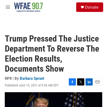
Skip to main content
S
Donate
e
M
a
e
r
n
c
u
h
u
Trump Pressed The Justice
e
r
Department To Reverse The
y
Election Results,
Documents Show
NPR | By
Barbara Sprunt
Published June 15, 2021 at 9:56 AM EDT
F
T
L
E
a
w
i
m
c
i
n
a
e
t
k
i
b
t
e
l