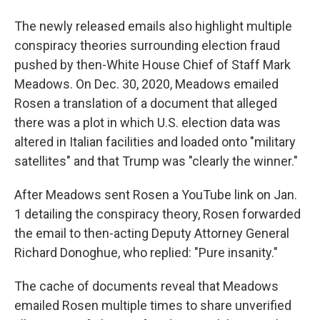
The newly released emails also highlight multiple
conspiracy theories surrounding election fraud
pushed by then-White House Chief of Staff Mark
Meadows. On Dec. 30, 2020, Meadows emailed
Rosen a translation of a document that alleged
there was a plot in which U.S. election data was
altered in Italian facilities and loaded onto "military
satellites" and that Trump was "clearly the winner."
After Meadows sent Rosen a YouTube link on Jan.
1 detailing the conspiracy theory, Rosen forwarded
the email to then-acting Deputy Attorney General
Richard Donoghue, who replied: "Pure insanity."
The cache of documents reveal that Meadows
emailed Rosen multiple times to share unverified