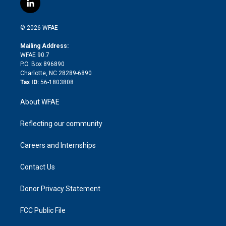
l
t
t
t
e
p
e
i
t
a
u
a
b
b
n
e
g
b
d
o
o
© 2026 WFAE
k
r
r
e
s
a
o
e
a
r
k
Mailing Address:
d
m
d
WFAE 90.7
i
P.O. Box 896890
n
Charlotte, NC 28289-6890
Tax ID:
56-1803808
About WFAE
Reflecting our community
Careers and Internships
Contact Us
Donor Privacy Statement
FCC Public File