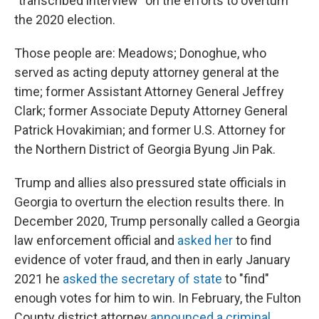
"transcribed interview" on the efforts to overturn
the 2020 election.
Those people are: Meadows; Donoghue, who
served as acting deputy attorney general at the
time; former Assistant Attorney General Jeffrey
Clark; former Associate Deputy Attorney General
Patrick Hovakimian; and former U.S. Attorney for
the Northern District of Georgia Byung Jin Pak.
Trump and allies also pressured state officials in
Georgia to overturn the election results there. In
December 2020, Trump personally called a Georgia
law enforcement official and
asked her
to find
evidence of voter fraud, and then in early January
2021 he
asked the secretary of state
to "find"
enough votes for him to win. In February, the Fulton
County district attorney
announced a criminal