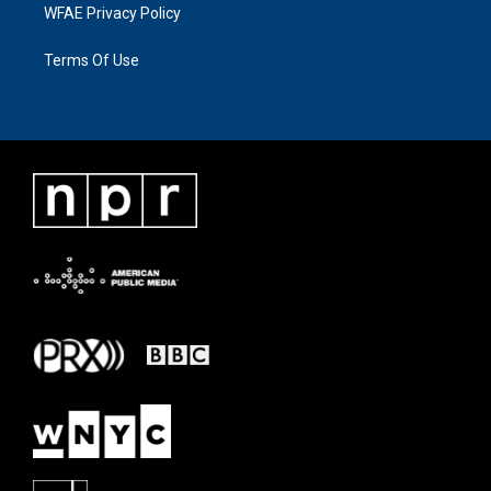
WFAE Privacy Policy
Terms Of Use