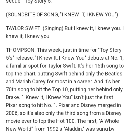
sequel "Toy Story 5."
(SOUNDBITE OF SONG, "I KNEW IT, I KNEW YOU")
TAYLOR SWIFT: (Singing) But I knew it, I knew you. I
knew it, I knew you.
THOMPSON: This week, just in time for "Toy Story
5's" release, "I Knew It, I Knew You" debuts at No. 1,
a familiar spot for Taylor Swift. It's her 15th song to
top the chart, putting Swift behind only the Beatles
and Mariah Carey for most in a career. And it's her
70th song to hit the Top 10, putting her behind only
Drake. "I Knew It, I Knew You" isn't just the first
Pixar song to hit No. 1. Pixar and Disney merged in
2006, so it's also only the third song from a Disney
movie ever to top the Hot 100. The first, "A Whole
New World" from 1992's "Aladdin," was sung by