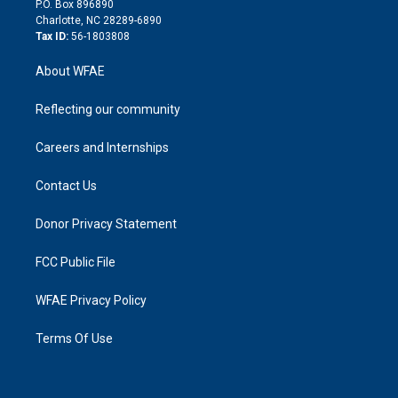
P.O. Box 896890
n
Charlotte, NC 28289-6890
Tax ID:
56-1803808
About WFAE
Reflecting our community
Careers and Internships
Contact Us
Donor Privacy Statement
FCC Public File
WFAE Privacy Policy
Terms Of Use