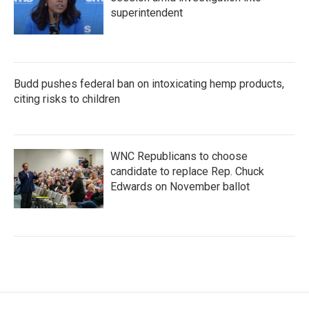
superintendent
Budd pushes federal ban on intoxicating hemp products,
citing risks to children
WNC Republicans to choose
candidate to replace Rep. Chuck
Edwards on November ballot