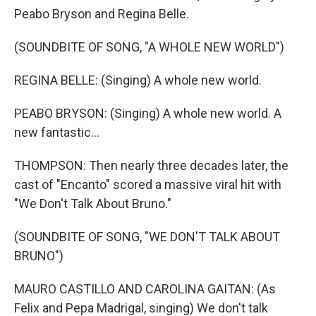
Peabo Bryson and Regina Belle.
(SOUNDBITE OF SONG, "A WHOLE NEW WORLD")
REGINA BELLE: (Singing) A whole new world.
PEABO BRYSON: (Singing) A whole new world. A
new fantastic...
THOMPSON: Then nearly three decades later, the
cast of "Encanto" scored a massive viral hit with
"We Don't Talk About Bruno."
(SOUNDBITE OF SONG, "WE DON'T TALK ABOUT
BRUNO")
MAURO CASTILLO AND CAROLINA GAITAN: (As
Felix and Pepa Madrigal, singing) We don't talk