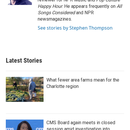
Happy Hour
. He appears frequently on
All
Songs Considered
and NPR
newsmagazines.
See stories by Stephen Thompson
Latest Stories
What fewer area farms mean for the
Charlotte region
CMS Board again meets in closed
session amid investigation into