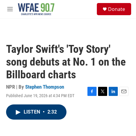
Skip to main content
S
Donate
e
M
a
e
r
n
c
u
h
u
Taylor Swift's 'Toy Story'
e
r
song debuts at No. 1 on the
y
Billboard charts
NPR | By
Stephen Thompson
Published June 19, 2026 at 4:34 PM EDT
F
T
L
E
a
w
i
m
c
i
n
a
LISTEN
•
2:32
e
t
k
i
b
t
e
l
o
e
d
o
r
I