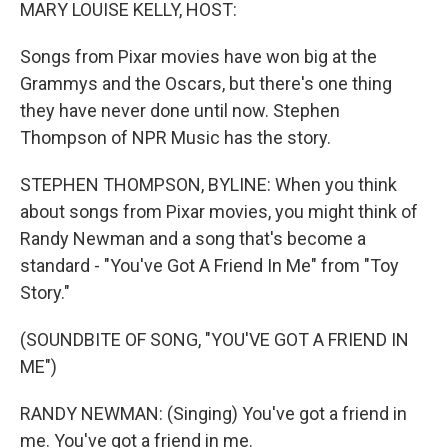
k
n
MARY LOUISE KELLY, HOST:
Songs from Pixar movies have won big at the
Grammys and the Oscars, but there's one thing
they have never done until now. Stephen
Thompson of NPR Music has the story.
STEPHEN THOMPSON, BYLINE: When you think
about songs from Pixar movies, you might think of
Randy Newman and a song that's become a
standard - "You've Got A Friend In Me" from "Toy
Story."
(SOUNDBITE OF SONG, "YOU'VE GOT A FRIEND IN
ME")
RANDY NEWMAN: (Singing) You've got a friend in
me. You've got a friend in me.