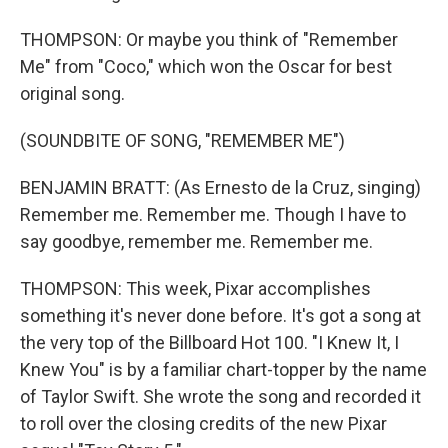
THOMPSON: Or maybe you think of "Remember
Me" from "Coco," which won the Oscar for best
original song.
(SOUNDBITE OF SONG, "REMEMBER ME")
BENJAMIN BRATT: (As Ernesto de la Cruz, singing)
Remember me. Remember me. Though I have to
say goodbye, remember me. Remember me.
THOMPSON: This week, Pixar accomplishes
something it's never done before. It's got a song at
the very top of the Billboard Hot 100. "I Knew It, I
Knew You" is by a familiar chart-topper by the name
of Taylor Swift. She wrote the song and recorded it
to roll over the closing credits of the new Pixar