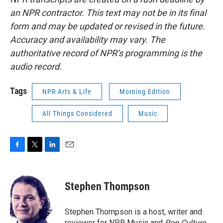
an NPR contractor. This text may not be in its final
form and may be updated or revised in the future.
Accuracy and availability may vary. The
authoritative record of NPR’s programming is the
audio record.
Tags
NPR Arts & Life
Morning Edition
All Things Considered
Music
F
T
L
E
a
w
i
m
c
i
n
a
e
t
k
i
Stephen Thompson
b
t
e
l
o
e
d
o
r
I
Stephen Thompson is a host, writer and
k
n
reviewer for NPR Music and
Pop Culture