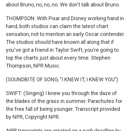
about Bruno, no, no, no. We don't talk about Bruno.
THOMPSON: With Pixar and Disney working hand in
hand, both studios can claim the latest chart
sensation, not to mention an early Oscar contender.
The studios should have known all along that if
you've got a friend in Taylor Swift, you're going to
top the charts just about every time. Stephen
Thompson, NPR Music.
(SOUNDBITE OF SONG, "I KNEW IT, I KNEW YOU")
SWIFT: (Singing) I knew you through the daze of
the blades of the grass in summer. Parachutes for
the free fall of being younger. Transcript provided
by NPR, Copyright NPR.
NPR transcripts are created on a rush deadline by