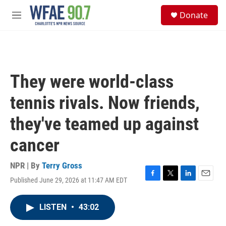
Skip to main content
S
Donate
e
M
a
e
r
n
c
u
h
u
They were world-class
e
r
tennis rivals. Now friends,
y
they've teamed up against
cancer
NPR | By
Terry Gross
Published June 29, 2026 at 11:47 AM EDT
F
T
L
E
a
w
i
m
c
i
n
a
LISTEN
•
43:02
e
t
k
i
b
t
e
l