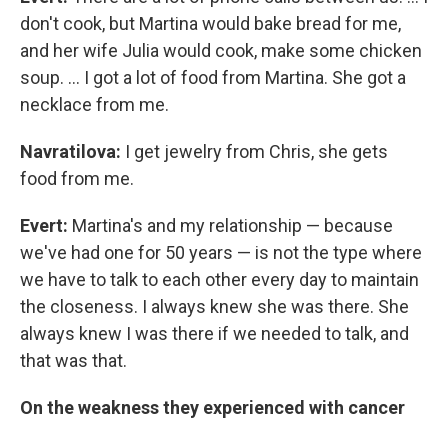
don't cook, but Martina would bake bread for me,
and her wife Julia would cook, make some chicken
soup. ... I got a lot of food from Martina. She got a
necklace from me.
Navratilova:
I get jewelry from Chris, she gets
food from me.
Evert:
Martina's and my relationship — because
we've had one for 50 years — is not the type where
we have to talk to each other every day to maintain
the closeness. I always knew she was there. She
always knew I was there if we needed to talk, and
that was that.
On the weakness they experienced with cancer