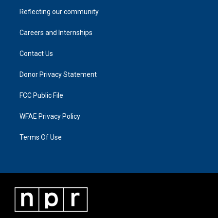
Reflecting our community
Careers and Internships
Contact Us
Donor Privacy Statement
FCC Public File
WFAE Privacy Policy
Terms Of Use