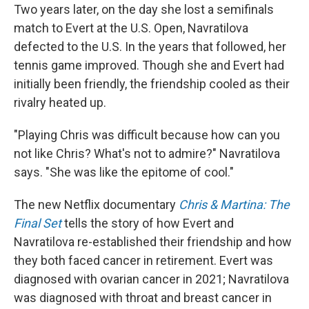
Two years later, on the day she lost a semifinals
match to Evert at the U.S. Open, Navratilova
defected to the U.S. In the years that followed, her
tennis game improved. Though she and Evert had
initially been friendly, the friendship cooled as their
rivalry heated up.
"Playing Chris was difficult because how can you
not like Chris? What's not to admire?" Navratilova
says. "She was like the epitome of cool."
The new Netflix documentary
Chris & Martina: The
Final Set
tells the story of how Evert and
Navratilova re-established their friendship and how
they both faced cancer in retirement. Evert was
diagnosed with ovarian cancer in 2021; Navratilova
was diagnosed with throat and breast cancer in