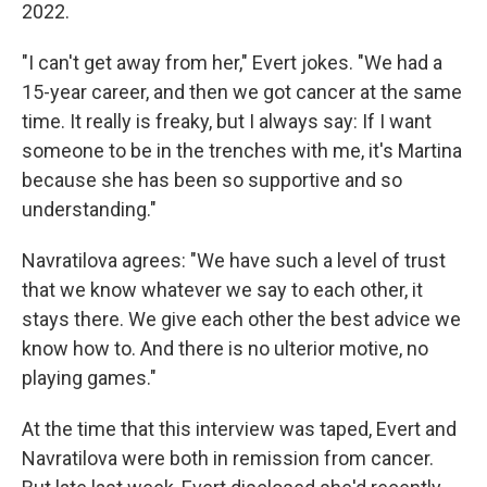
2022.
"I can't get away from her," Evert jokes. "We had a
15-year career, and then we got cancer at the same
time. It really is freaky, but I always say: If I want
someone to be in the trenches with me, it's Martina
because she has been so supportive and so
understanding."
Navratilova agrees: "We have such a level of trust
that we know whatever we say to each other, it
stays there. We give each other the best advice we
know how to. And there is no ulterior motive, no
playing games."
At the time that this interview was taped, Evert and
Navratilova were both in remission from cancer.