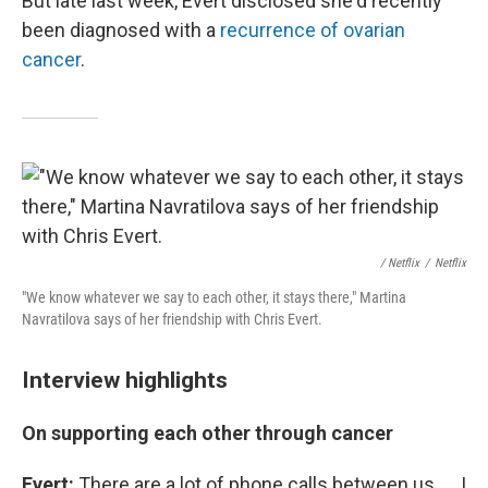
But late last week, Evert disclosed she'd recently
been diagnosed with a
recurrence of ovarian
cancer
.
/ Netflix
/
Netflix
"We know whatever we say to each other, it stays there," Martina
Navratilova says of her friendship with Chris Evert.
Interview highlights
On supporting each other through cancer
Evert:
There are a lot of phone calls between us. ... I