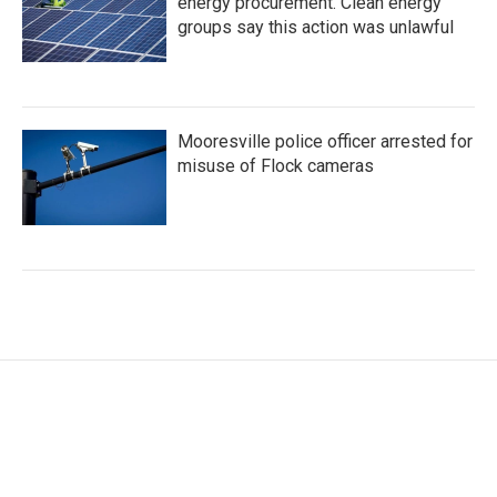
energy procurement. Clean energy
groups say this action was unlawful
Mooresville police officer arrested for
misuse of Flock cameras