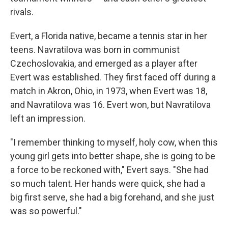
rivals.
Evert, a Florida native, became a tennis star in her
teens. Navratilova was born in communist
Czechoslovakia, and emerged as a player after
Evert was established. They first faced off during a
match in Akron, Ohio, in 1973, when Evert was 18,
and Navratilova was 16. Evert won, but Navratilova
left an impression.
"I remember thinking to myself, holy cow, when this
young girl gets into better shape, she is going to be
a force to be reckoned with," Evert says. "She had
so much talent. Her hands were quick, she had a
big first serve, she had a big forehand, and she just
was so powerful."