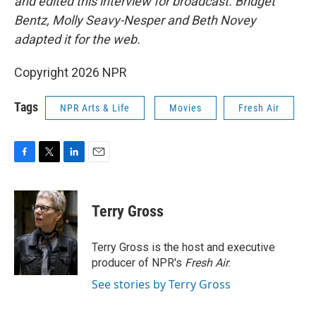
and edited this interview for broadcast. Bridget
Bentz, Molly Seavy-Nesper and Beth Novey
adapted it for the web.
Copyright 2026 NPR
Tags
NPR Arts & Life
Movies
Fresh Air
F
T
L
E
a
w
i
m
c
i
n
a
e
t
k
i
Terry Gross
b
t
e
l
o
e
d
o
r
I
Terry Gross is the host and executive
k
n
producer of NPR's
Fresh Air
.
See stories by Terry Gross