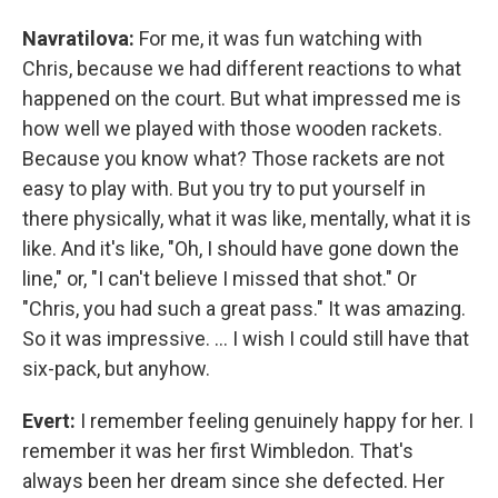
Navratilova:
For me, it was fun watching with
Chris, because we had different reactions to what
happened on the court. But what impressed me is
how well we played with those wooden rackets.
Because you know what? Those rackets are not
easy to play with. But you try to put yourself in
there physically, what it was like, mentally, what it is
like. And it's like, "Oh, I should have gone down the
line," or, "I can't believe I missed that shot." Or
"Chris, you had such a great pass." It was amazing.
So it was impressive. ... I wish I could still have that
six-pack, but anyhow.
Evert:
I remember feeling genuinely happy for her. I
remember it was her first Wimbledon. That's
always been her dream since she defected. Her