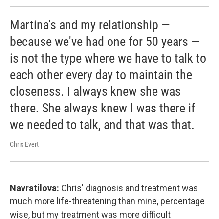
Martina's and my relationship —
because we've had one for 50 years —
is not the type where we have to talk to
each other every day to maintain the
closeness. I always knew she was
there. She always knew I was there if
we needed to talk, and that was that.
Chris Evert
Navratilova:
Chris' diagnosis and treatment was
much more life-threatening than mine, percentage
wise, but my treatment was more difficult