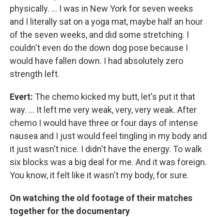
physically. ... I was in New York for seven weeks
and I literally sat on a yoga mat, maybe half an hour
of the seven weeks, and did some stretching. I
couldn't even do the down dog pose because I
would have fallen down. I had absolutely zero
strength left.
Evert:
The chemo kicked my butt, let's put it that
way. ... It left me very weak, very, very weak. After
chemo I would have three or four days of intense
nausea and I just would feel tingling in my body and
it just wasn't nice. I didn't have the energy. To walk
six blocks was a big deal for me. And it was foreign.
You know, it felt like it wasn't my body, for sure.
On watching the old footage of their matches
together for the documentary