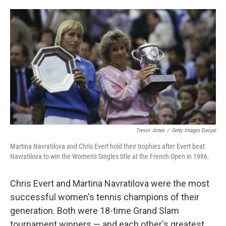
o
e
d
o
r
I
k
n
Trevor Jones
/
Getty Images Europe
Martina Navratilova and Chris Evert hold their trophies after Evert beat
Navratilova to win the Women's Singles title at the French Open in 1986.
Chris Evert and Martina Navratilova were the most
successful women's tennis champions of their
generation. Both were 18-time Grand Slam
tournament winners — and each other's greatest