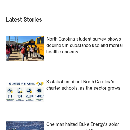
Latest Stories
North Carolina student survey shows
declines in substance use and mental
health concerns
8 statistics about North Carolina's
charter schools, as the sector grows
One man halted Duke Energy’s solar