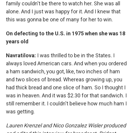
family couldn't be there to watch her. She was all
alone. And I just was happy for it. And I knew that
this was gonna be one of many for her to win.
On defecting to the U.S. in 1975 when she was 18
years old
Navratilova:
I was thrilled to be in the States. I
always loved American cars. And when you ordered
a ham sandwich, you got, like, two inches of ham
and two slices of bread. Whereas growing up, you
had thick bread and one slice of ham. So I thought I
was in heaven. And it was $2.30 for that sandwich. I
still remember it. I couldn't believe how much ham I
was getting.
Lauren Krenzel and Nico Gonzalez Wisler
produced