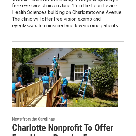
free eye care clinic on June 15 in the Leon Levine
Health Sciences building on Charlottetowne Avenue.
The clinic will offer free vision exams and
eyeglasses to uninsured and low-income patients.
News from the Carolinas
Charlotte Nonprofit To Offer