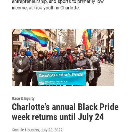
entrepreneurship, and sports to primarily low
income, at-risk youth in Charlotte.
Race & Equity
Charlotte's annual Black Pride
week returns until July 24
Kamille Houston
, July 20, 2022