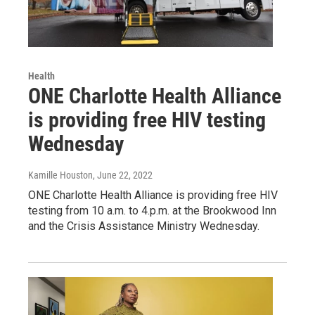
Health
ONE Charlotte Health Alliance
is providing free HIV testing
Wednesday
Kamille Houston
, June 22, 2022
ONE Charlotte Health Alliance is providing free HIV
testing from 10 a.m. to 4.p.m. at the Brookwood Inn
and the Crisis Assistance Ministry Wednesday.