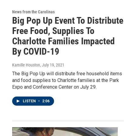
News from the Carolinas
Big Pop Up Event To Distribute
Free Food, Supplies To
Charlotte Families Impacted
By COVID-19
Kamille Houston
, July 19, 2021
The Big Pop Up will distribute free household items
and food supplies to Charlotte families at the Park
Expo and Conference Center on July 29.
LISTEN
•
2:06