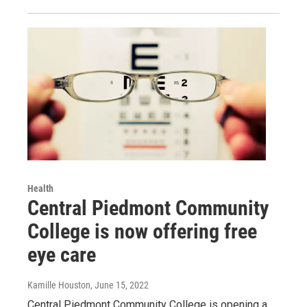
Health
Central Piedmont Community
College is now offering free
eye care
Kamille Houston
, June 15, 2022
Central Piedmont Community College is opening a