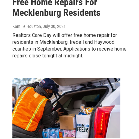
Free Home Repairs For
Mecklenburg Residents
Kamille Houston
, July 30, 2021
Realtors Care Day will offer free home repair for
residents in Mecklenburg, Iredell and Haywood
counties in September. Applications to receive home
repairs close tonight at midnight.