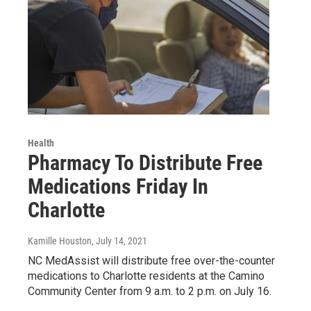
Health
Pharmacy To Distribute Free
Medications Friday In
Charlotte
Kamille Houston
, July 14, 2021
NC MedAssist will distribute free over-the-counter
medications to Charlotte residents at the Camino
Community Center from 9 a.m. to 2 p.m. on July 16.