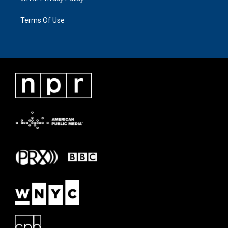
Terms Of Use