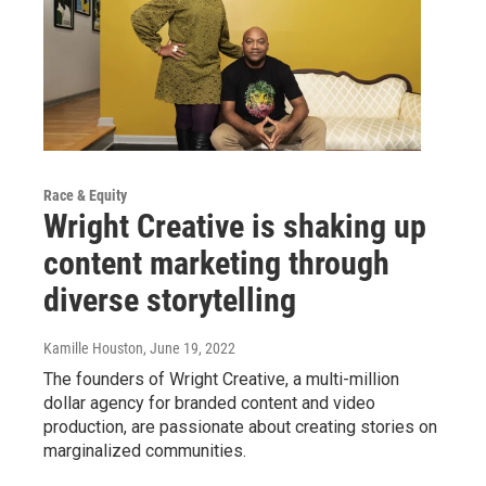
Race & Equity
Wright Creative is shaking up
content marketing through
diverse storytelling
Kamille Houston
, June 19, 2022
The founders of Wright Creative, a multi-million
dollar agency for branded content and video
production, are passionate about creating stories on
marginalized communities.