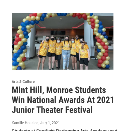
Arts & Culture
Mint Hill, Monroe Students
Win National Awards At 2021
Junior Theater Festival
Kamille Houston
, July 1, 2021