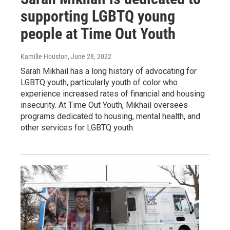
supporting LGBTQ young
people at Time Out Youth
Kamille Houston
, June 28, 2022
Sarah Mikhail has a long history of advocating for
LGBTQ youth, particularly youth of color who
experience increased rates of financial and housing
insecurity. At Time Out Youth, Mikhail oversees
programs dedicated to housing, mental health, and
other services for LGBTQ youth.