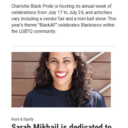
Charlotte Black Pride is hosting its annual week of
celebrations from July 17 to July 24, and activities
vary including a vendor fair and a mini ball show. This
year's theme "BlackAF" celebrates Blackness within
the LGBTQ community.
Race & Equity
Sarah Mikhail is dedicated to