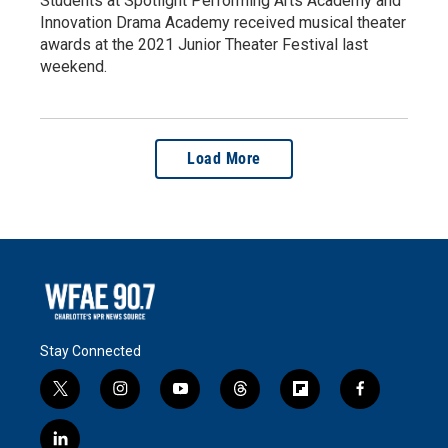
Students at Spotlight Performing Arts Academy and
Innovation Drama Academy received musical theater
awards at the 2021 Junior Theater Festival last
weekend.
Load More
Stay Connected
t
i
y
t
f
f
w
n
o
h
l
a
i
s
u
r
i
c
l