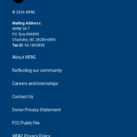
t
t
t
e
p
e
i
t
a
u
a
b
b
n
e
g
b
d
o
o
© 2026 WFAE
k
r
r
e
s
a
o
e
a
r
k
Mailing Address:
d
m
d
WFAE 90.7
i
P.O. Box 896890
n
Charlotte, NC 28289-6890
Tax ID:
56-1803808
About WFAE
Reflecting our community
Careers and Internships
Contact Us
Donor Privacy Statement
FCC Public File
WFAE Privacy Policy