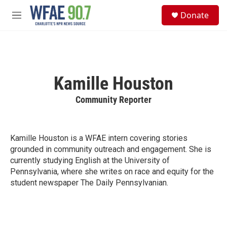
Skip to main content
S
Donate
e
M
a
e
r
n
c
u
h
u
Kamille Houston
e
r
Community Reporter
y
Kamille Houston is a WFAE intern covering stories
grounded in community outreach and engagement. She is
currently studying English at the University of
Pennsylvania, where she writes on race and equity for the
student newspaper The Daily Pennsylvanian.