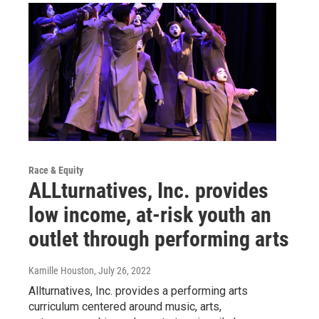
Race & Equity
ALLturnatives, Inc. provides
low income, at-risk youth an
outlet through performing arts
Kamille Houston
, July 26, 2022
Allturnatives, Inc. provides a performing arts
curriculum centered around music, arts,