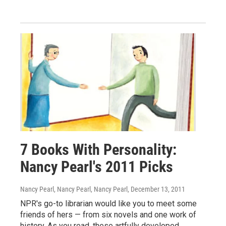
7 Books With Personality:
Nancy Pearl's 2011 Picks
Nancy Pearl, Nancy Pearl, Nancy Pearl
, December 13, 2011
NPR's go-to librarian would like you to meet some
friends of hers — from six novels and one work of
history. As you read, these artfully developed