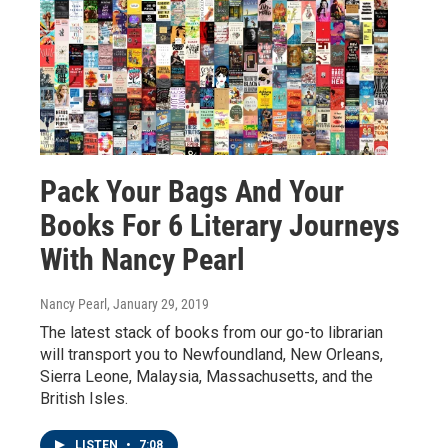
Pack Your Bags And Your
Books For 6 Literary Journeys
With Nancy Pearl
Nancy Pearl
, January 29, 2019
The latest stack of books from our go-to librarian
will transport you to Newfoundland, New Orleans,
Sierra Leone, Malaysia, Massachusetts, and the
British Isles.
LISTEN
•
7:08