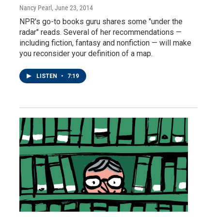
Nancy Pearl
, June 23, 2014
NPR's go-to books guru shares some "under the
radar" reads. Several of her recommendations —
including fiction, fantasy and nonfiction — will make
you reconsider your definition of a map.
LISTEN
•
7:19