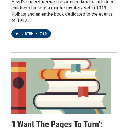
Pearl's under-the-radar recommendations include a
children's fantasy, a murder mystery set in 1919
Kolkata and an entire book dedicated to the events
of 1947.
LISTEN
•
7:19
'I Want The Pages To Turn':