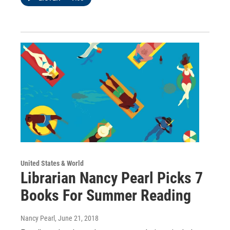
United States & World
Librarian Nancy Pearl Picks 7
Books For Summer Reading
Nancy Pearl
, June 21, 2018