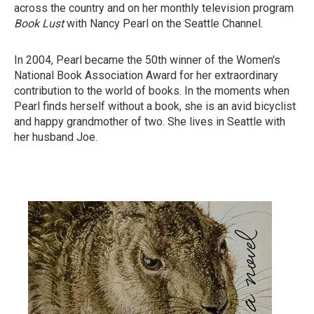
across the country and on her monthly television program
Book Lust
with Nancy Pearl on the Seattle Channel.
In 2004, Pearl became the 50th winner of the Women's
National Book Association Award for her extraordinary
contribution to the world of books. In the moments when
Pearl finds herself without a book, she is an avid bicyclist
and happy grandmother of two. She lives in Seattle with
her husband Joe.