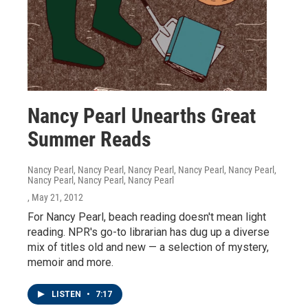
Nancy Pearl Unearths Great
Summer Reads
Nancy Pearl, Nancy Pearl, Nancy Pearl, Nancy Pearl, Nancy Pearl,
Nancy Pearl, Nancy Pearl, Nancy Pearl
, May 21, 2012
For Nancy Pearl, beach reading doesn't mean light
reading. NPR's go-to librarian has dug up a diverse
mix of titles old and new — a selection of mystery,
memoir and more.
LISTEN
•
7:17