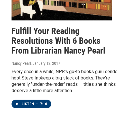
Fulfill Your Reading
Resolutions With 6 Books
From Librarian Nancy Pearl
Nancy Pearl
, January 12, 2017
Every once in a while, NPR's go-to books guru sends
host Steve Inskeep a big stack of books. They're
generally "under-the-radar" reads — titles she thinks
deserve a little more attention.
LISTEN
•
7:16