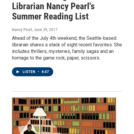
Librarian Nancy Pearl's
Summer Reading List
Nancy Pearl
, June 29, 2017
Ahead of the July 4th weekend, the Seattle-based
librarian shares a stack of eight recent favorites. She
includes thrillers, mysteries, family sagas and an
homage to the game rock, paper, scissors.
LISTEN
•
6:47