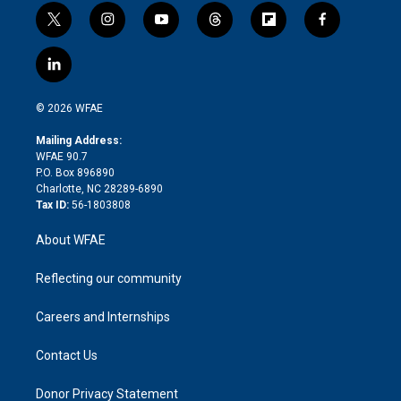
t
i
y
t
f
f
w
n
o
h
l
a
i
s
u
r
i
c
l
t
t
t
e
p
e
i
t
a
u
a
b
b
n
e
g
b
d
o
o
© 2026 WFAE
k
r
r
e
s
a
o
e
a
r
k
Mailing Address:
d
m
d
WFAE 90.7
i
P.O. Box 896890
n
Charlotte, NC 28289-6890
Tax ID:
56-1803808
About WFAE
Reflecting our community
Careers and Internships
Contact Us
Donor Privacy Statement