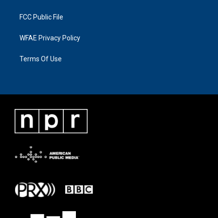
FCC Public File
WFAE Privacy Policy
Terms Of Use