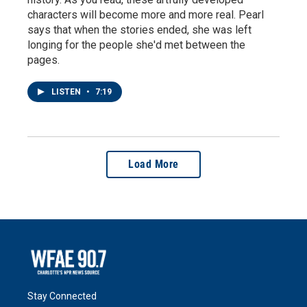
characters will become more and more real. Pearl
says that when the stories ended, she was left
longing for the people she'd met between the
pages.
LISTEN
•
7:19
Load More
Stay Connected