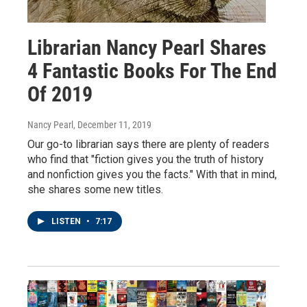
Librarian Nancy Pearl Shares
4 Fantastic Books For The End
Of 2019
Nancy Pearl
, December 11, 2019
Our go-to librarian says there are plenty of readers
who find that "fiction gives you the truth of history
and nonfiction gives you the facts." With that in mind,
she shares some new titles.
LISTEN
•
7:17