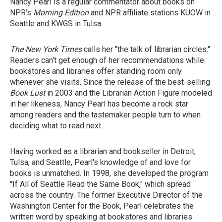
Nancy Pearl is a regular commentator about books on
NPR's
Morning Edition
and NPR affiliate stations KUOW in
Seattle and KWGS in Tulsa.
The New York Times
calls her "the talk of librarian circles."
Readers can't get enough of her recommendations while
bookstores and libraries offer standing room only
whenever she visits. Since the release of the best-selling
Book Lust
in 2003 and the Librarian Action Figure modeled
in her likeness, Nancy Pearl has become a rock star
among readers and the tastemaker people turn to when
deciding what to read next.
Having worked as a librarian and bookseller in Detroit,
Tulsa, and Seattle, Pearl's knowledge of and love for
books is unmatched. In 1998, she developed the program
"If All of Seattle Read the Same Book," which spread
across the country. The former Executive Director of the
Washington Center for the Book, Pearl celebrates the
written word by speaking at bookstores and libraries