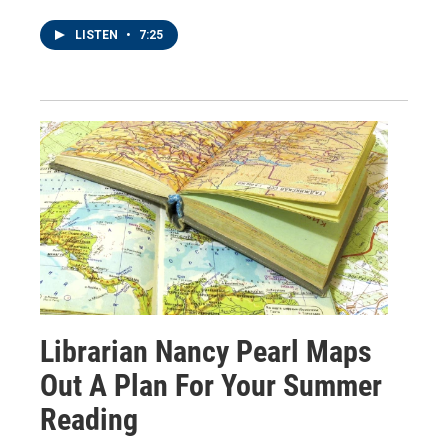
LISTEN
•
7:25
Librarian Nancy Pearl Maps
Out A Plan For Your Summer
Reading