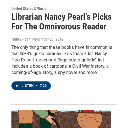
United States & World
Librarian Nancy Pearl's Picks
For The Omnivorous Reader
Nancy Pearl
, November 27, 2012
The only thing that these books have in common is
that NPR's go-to librarian likes them a lot. Nancy
Pearl's self-described "higgledy-piggledy" list
includes a book of cartoons, a Civil War history, a
coming-of-age story, a spy novel and more.
LISTEN
•
7:20