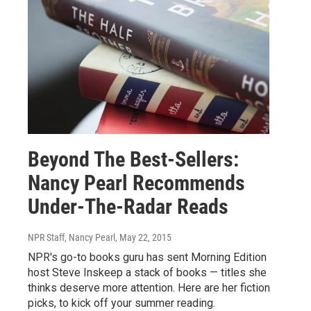
Beyond The Best-Sellers:
Nancy Pearl Recommends
Under-The-Radar Reads
NPR Staff, Nancy Pearl
, May 22, 2015
NPR's go-to books guru has sent Morning Edition
host Steve Inskeep a stack of books — titles she
thinks deserve more attention. Here are her fiction
picks, to kick off your summer reading.