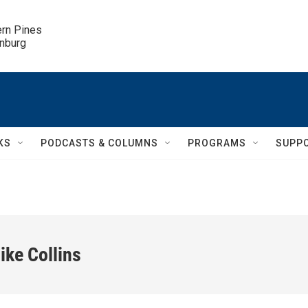
ern Pines

inburg
KS
PODCASTS & COLUMNS
PROGRAMS
SUPP
ike Collins