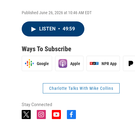
Published June 26, 2026 at 10:46 AM EDT
LISTEN
•
49:59
Ways To Subscribe
Google
Apple
NPR App
Charlotte Talks With Mike Collins
Stay Connected
t
i
y
f
w
n
o
a
i
s
u
c