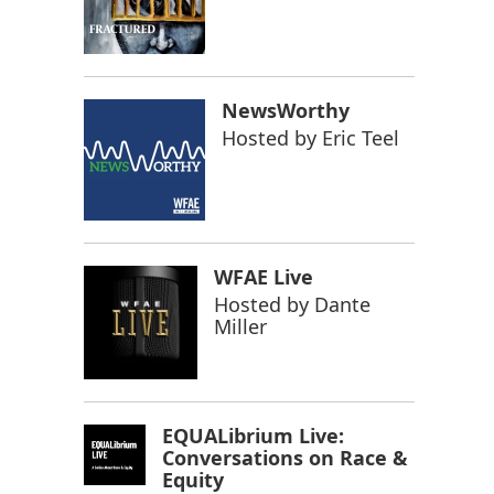
NewsWorthy
Hosted by
Eric Teel
WFAE Live
Hosted by
Dante
Miller
EQUALibrium Live:
Conversations on Race &
Equity