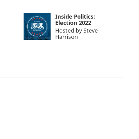
Inside Politics:
Election 2022
Hosted by
Steve
Harrison