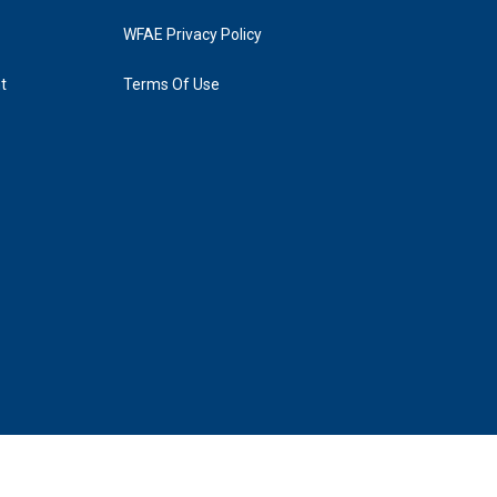
WFAE Privacy Policy
t
Terms Of Use