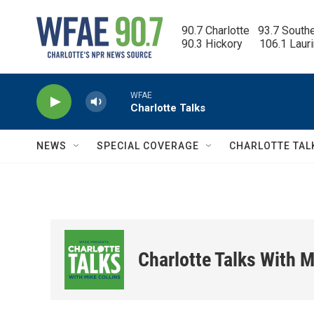
Skip to main content
90.7 Charlotte   93.7 South
90.3 Hickory      106.1 Laur
WFAE
Charlotte Talks
NEWS
SPECIAL COVERAGE
CHARLOTTE TAL
Charlotte Talks With M