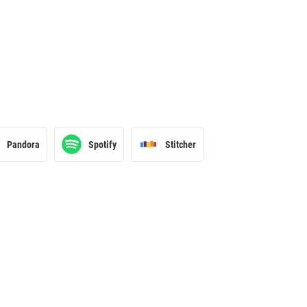
Pandora
Spotify
Stitcher