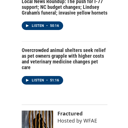
Local News Roundup: The push for I-77
support; NC budget changes; Lindsey
Graham’s funeral; invasive yellow hornets
LISTEN
•
50:16
Overcrowded animal shelters seek relief
as pet owners grapple with higher costs
and veterinary medicine changes pet
care
LISTEN
•
51:16
Fractured
Hosted by
WFAE