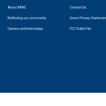
About WFAE
Contact Us
Reflecting our community
Donor Privacy Statemen
Careers and Internships
FCC Public File