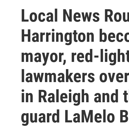
Local News Ro
Harrington beco
mayor, red-ligh
lawmakers over
in Raleigh and 
guard LaMelo B