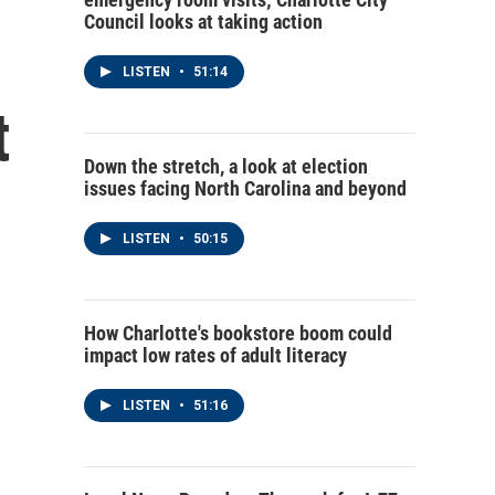
Council looks at taking action
LISTEN
•
51:14
t
Down the stretch, a look at election
issues facing North Carolina and beyond
LISTEN
•
50:15
How Charlotte's bookstore boom could
impact low rates of adult literacy
LISTEN
•
51:16