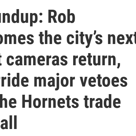
undup: Rob
mes the city’s nex
t cameras return,
ride major vetoes
the Hornets trade
all