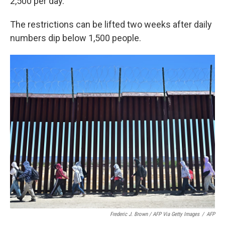
2,500 per day.
The restrictions can be lifted two weeks after daily
numbers dip below 1,500 people.
Frederic J. Brown / AFP Via Getty Images
/
AFP