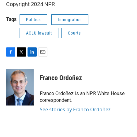
Copyright 2024 NPR
Tags
Politics
Immigration
ACLU lawsuit
Courts
F
T
L
E
a
w
i
m
c
i
n
a
e
t
k
i
Franco Ordoñez
b
t
e
l
o
e
d
o
r
I
Franco Ordoñez is an NPR White House
k
n
correspondent.
See stories by Franco Ordoñez