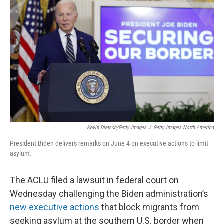
o
e
d
o
r
I
k
n
Kevin Dietsch/Getty Images
/
Getty Images North America
President Biden delivers remarks on June 4 on executive actions to limit
asylum.
The ACLU filed a lawsuit in federal court on
Wednesday challenging the Biden administration’s
new executive actions
that block migrants from
seeking asylum at the southern U.S. border when