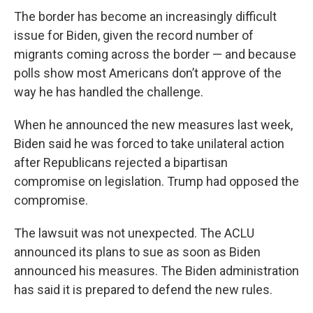
The border has become an increasingly difficult
issue for Biden, given the record number of
migrants coming across the border — and because
polls show most Americans don’t approve of the
way he has handled the challenge.
When he announced the new measures last week,
Biden said he was forced to take unilateral action
after Republicans rejected a bipartisan
compromise on legislation. Trump had opposed the
compromise.
The lawsuit was not unexpected. The ACLU
announced its plans to sue as soon as Biden
announced his measures. The Biden administration
has said it is prepared to defend the new rules.