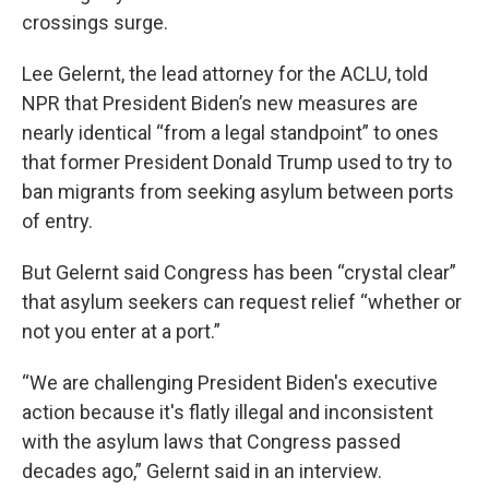
crossings surge.
Lee Gelernt, the lead attorney for the ACLU, told
NPR that President Biden’s new measures are
nearly identical “from a legal standpoint” to ones
that former President Donald Trump used to try to
ban migrants from seeking asylum between ports
of entry.
But Gelernt said Congress has been “crystal clear”
that asylum seekers can request relief “whether or
not you enter at a port.”
“We are challenging President Biden's executive
action because it's flatly illegal and inconsistent
with the asylum laws that Congress passed
decades ago,” Gelernt said in an interview.