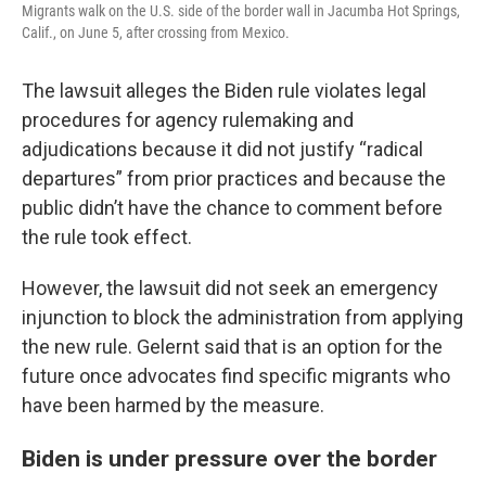
Migrants walk on the U.S. side of the border wall in Jacumba Hot Springs,
Calif., on June 5, after crossing from Mexico.
The lawsuit alleges the Biden rule violates legal
procedures for agency rulemaking and
adjudications because it did not justify “radical
departures” from prior practices and because the
public didn’t have the chance to comment before
the rule took effect.
However, the lawsuit did not seek an emergency
injunction to block the administration from applying
the new rule. Gelernt said that is an option for the
future once advocates find specific migrants who
have been harmed by the measure.
Biden is under pressure over the border