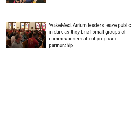
WakeMed, Atrium leaders leave public
in dark as they brief small groups of
commissioners about proposed
partnership