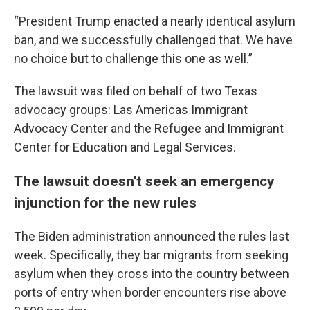
“President Trump enacted a nearly identical asylum
ban, and we successfully challenged that. We have
no choice but to challenge this one as well.”
The lawsuit was filed on behalf of two Texas
advocacy groups: Las Americas Immigrant
Advocacy Center and the Refugee and Immigrant
Center for Education and Legal Services.
The lawsuit doesn't seek an emergency
injunction for the new rules
The Biden administration announced the rules last
week. Specifically, they bar migrants from seeking
asylum when they cross into the country between
ports of entry when border encounters rise above