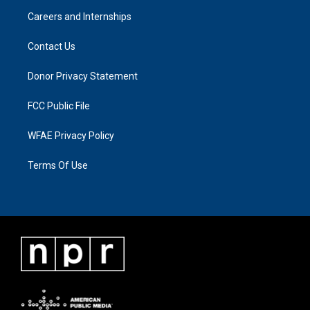
Careers and Internships
Contact Us
Donor Privacy Statement
FCC Public File
WFAE Privacy Policy
Terms Of Use