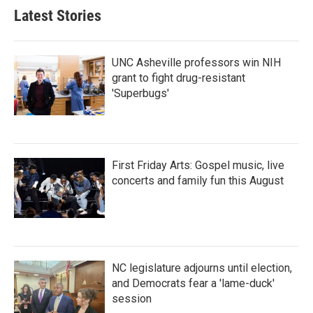
Latest Stories
UNC Asheville professors win NIH
grant to fight drug-resistant
'Superbugs'
First Friday Arts: Gospel music, live
concerts and family fun this August
NC legislature adjourns until election,
and Democrats fear a 'lame-duck'
session