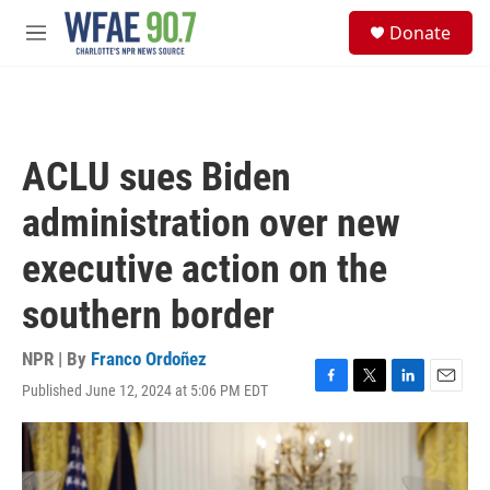
Skip to main content
S
Donate
e
M
a
e
r
n
c
u
h
u
ACLU sues Biden
e
r
administration over new
y
executive action on the
southern border
NPR | By
Franco Ordoñez
Published June 12, 2024 at 5:06 PM EDT
F
T
L
E
a
w
i
m
c
i
n
a
e
t
k
i
b
t
e
l