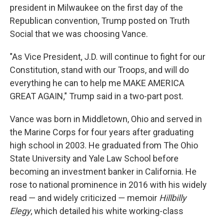
president in Milwaukee on the first day of the
Republican convention, Trump posted on Truth
Social that we was choosing Vance.
"As Vice President, J.D. will continue to fight for our
Constitution, stand with our Troops, and will do
everything he can to help me MAKE AMERICA
GREAT AGAIN," Trump said in a two-part post.
Vance was born in Middletown, Ohio and served in
the Marine Corps for four years after graduating
high school in 2003. He graduated from The Ohio
State University and Yale Law School before
becoming an investment banker in California. He
rose to national prominence in 2016 with his widely
read — and widely criticized — memoir
Hillbilly
Elegy
, which detailed his white working-class