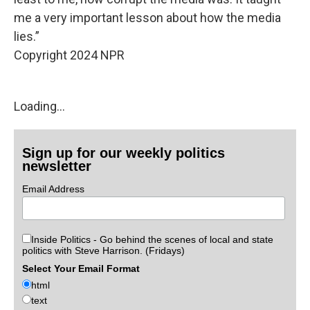
me a very important lesson about how the media
lies.”
Copyright 2024 NPR
Loading...
Sign up for our weekly politics
newsletter
Email Address
Inside Politics - Go behind the scenes of local and state
politics with Steve Harrison. (Fridays)
Select Your Email Format
html
text