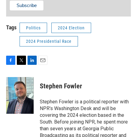
Tags
Politics
2024 Election
2024 Presidential Race
F
T
L
E
a
w
i
m
c
i
n
a
e
t
k
i
Stephen Fowler
b
t
e
l
o
e
d
o
r
I
Stephen Fowler is a political reporter with
k
n
NPR's Washington Desk and will be
covering the 2024 election based in the
South. Before joining NPR, he spent more
than seven years at Georgia Public
Broadcasting as its political reporter and