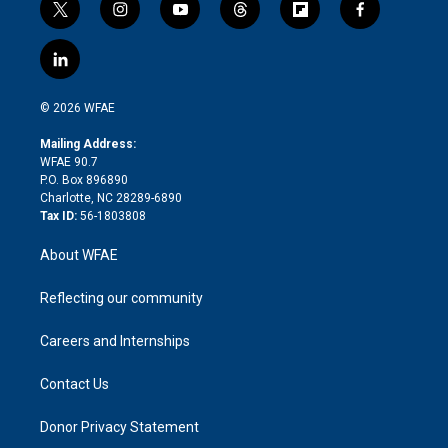
t
i
y
t
f
f
w
n
o
h
l
a
i
s
u
r
i
c
l
t
t
t
e
p
e
i
t
a
u
a
b
b
n
e
g
b
d
o
o
© 2026 WFAE
k
r
r
e
s
a
o
e
a
r
k
Mailing Address:
d
m
d
WFAE 90.7
i
P.O. Box 896890
n
Charlotte, NC 28289-6890
Tax ID:
56-1803808
About WFAE
Reflecting our community
Careers and Internships
Contact Us
Donor Privacy Statement