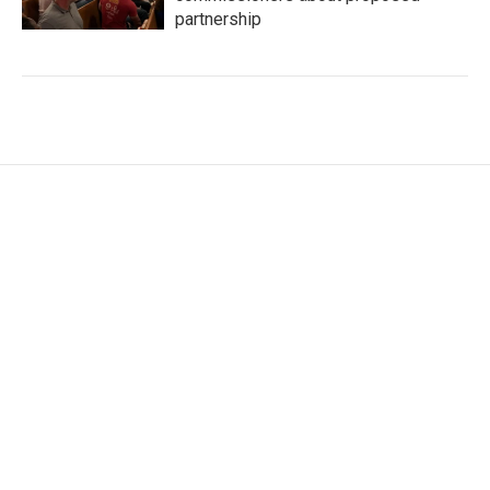
partnership