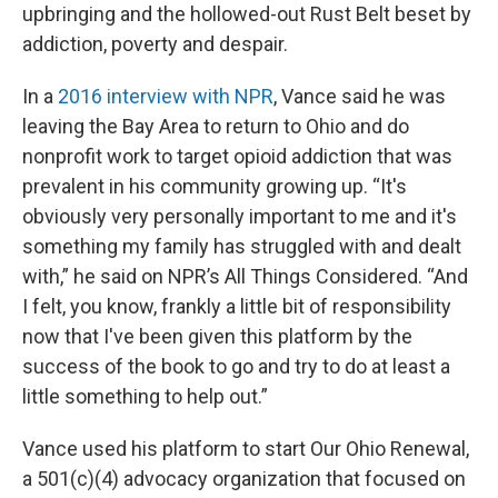
upbringing and the hollowed-out Rust Belt beset by
addiction, poverty and despair.
In a
2016 interview with NPR
, Vance said he was
leaving the Bay Area to return to Ohio and do
nonprofit work to target opioid addiction that was
prevalent in his community growing up. “It's
obviously very personally important to me and it's
something my family has struggled with and dealt
with,” he said on NPR’s All Things Considered. “And
I felt, you know, frankly a little bit of responsibility
now that I've been given this platform by the
success of the book to go and try to do at least a
little something to help out.”
Vance used his platform to start Our Ohio Renewal,
a 501(c)(4) advocacy organization that focused on