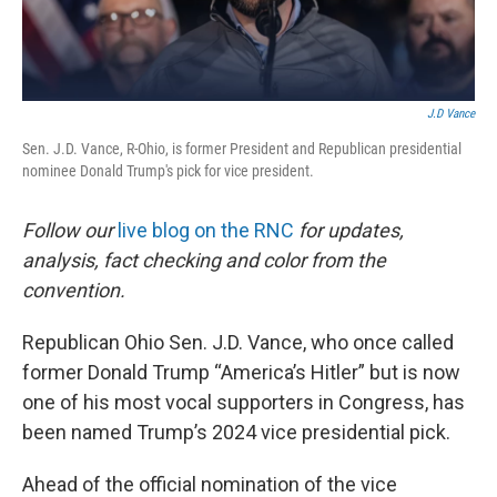
k
n
J.D Vance
Sen. J.D. Vance, R-Ohio, is former President and Republican presidential
nominee Donald Trump's pick for vice president.
Follow our
live blog on the RNC
for updates,
analysis, fact checking and color from the
convention.
Republican Ohio Sen. J.D. Vance, who once called
former Donald Trump “America’s Hitler” but is now
one of his most vocal supporters in Congress, has
been named Trump’s 2024 vice presidential pick.
Ahead of the official nomination of the vice