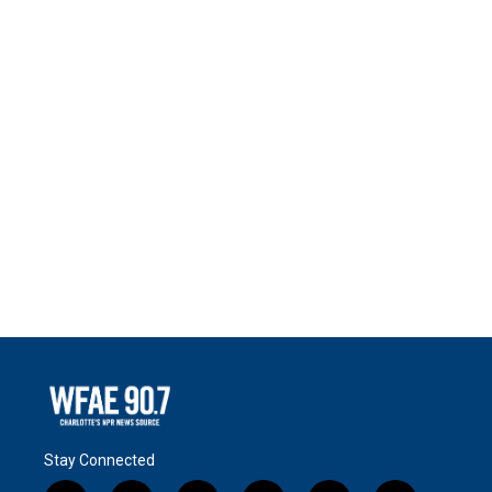
Stay Connected