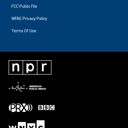
FCC Public File
WFAE Privacy Policy
Terms Of Use