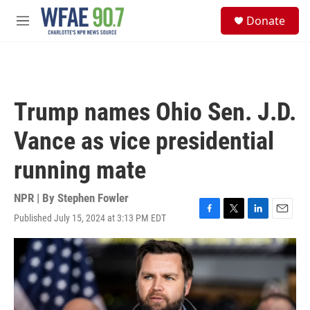
Skip to main content
S
Donate
e
M
a
e
r
n
c
u
h
u
Trump names Ohio Sen. J.D.
e
r
Vance as vice presidential
y
running mate
NPR | By
Stephen Fowler
Published July 15, 2024 at 3:13 PM EDT
F
T
L
E
a
w
i
m
c
i
n
a
e
t
k
i
b
t
e
l
o
e
d
o
r
I