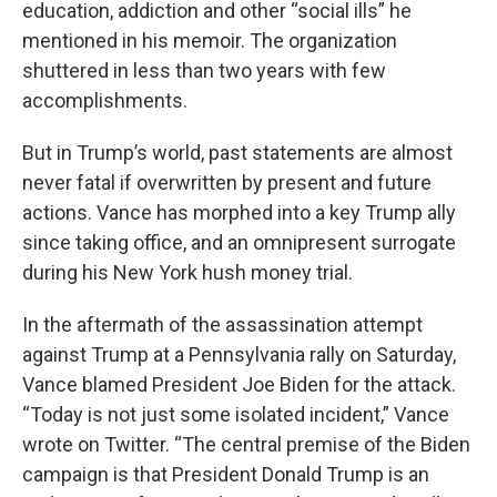
education, addiction and other “social ills” he
mentioned in his memoir. The organization
shuttered in less than two years with few
accomplishments.
But in Trump’s world, past statements are almost
never fatal if overwritten by present and future
actions. Vance has morphed into a key Trump ally
since taking office, and an omnipresent surrogate
during his New York hush money trial.
In the aftermath of the assassination attempt
against Trump at a Pennsylvania rally on Saturday,
Vance blamed President Joe Biden for the attack.
“Today is not just some isolated incident,” Vance
wrote on Twitter. “The central premise of the Biden
campaign is that President Donald Trump is an