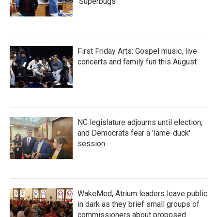
'Superbugs'
First Friday Arts: Gospel music, live
concerts and family fun this August
NC legislature adjourns until election,
and Democrats fear a 'lame-duck'
session
WakeMed, Atrium leaders leave public
in dark as they brief small groups of
commissioners about proposed