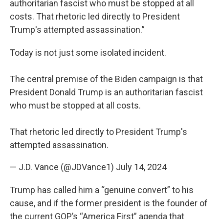
authoritarian fascist who must be stopped at all
costs. That rhetoric led directly to President
Trump's attempted assassination.”
Today is not just some isolated incident.
The central premise of the Biden campaign is that
President Donald Trump is an authoritarian fascist
who must be stopped at all costs.
That rhetoric led directly to President Trump's
attempted assassination.
— J.D. Vance (@JDVance1)
July 14, 2024
Trump has called him a “genuine convert” to his
cause, and if the former president is the founder of
the current GOP’s “America First” agenda that