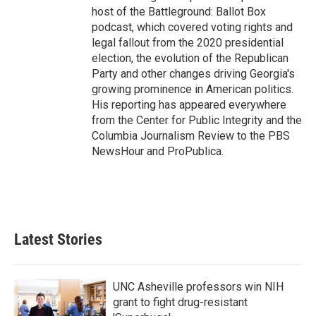
host of the Battleground: Ballot Box
podcast, which covered voting rights and
legal fallout from the 2020 presidential
election, the evolution of the Republican
Party and other changes driving Georgia's
growing prominence in American politics.
His reporting has appeared everywhere
from the Center for Public Integrity and the
Columbia Journalism Review to the PBS
NewsHour and ProPublica.
Latest Stories
UNC Asheville professors win NIH
grant to fight drug-resistant