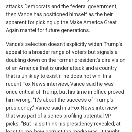
attacks Democrats and the federal government,
then Vance has positioned himself as the heir
apparent for picking up the Make America Great
Again mantel for future generations.
Vance’s selection doesn’t explicitly widen Trump’s
appeal to a broader range of voters but signals a
doubling down on the former president’s dire vision
of an America that is under attack and a country
that is unlikley to exist if he does not win. In a
recent Fox News interview, Vance said he was
once critical of Trump, but his time in office proved
him wrong. "It's about the success of Trump's
presidency,” Vance said in a Fox News interview
that was part of a series profiling potential VP
picks. “But I also think his presidency revealed, at
least to me, how corrupt the media was. It taught