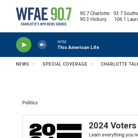
Skip to main content
90.7 Charlotte   93.7 South
90.3 Hickory      106.1 Laur
WFAE
This American Life
NEWS
SPECIAL COVERAGE
CHARLOTTE TAL
Politics
2024 Voters 
Learn everything you n