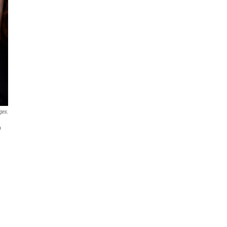
ges.
o