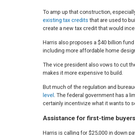
To amp up that construction, especiall
existing tax credits
that are used to bu
create a new tax credit that would inc
Harris also proposes a $40 billion fun
including more affordable home desig
The vice president also vows to cut th
makes it more expensive to build.
But much of the regulation and bureauc
level
. The federal government has a lim
certainly incentivize what it wants to 
Assistance for first-time buyer
Harris is calling for $25,000 in down 