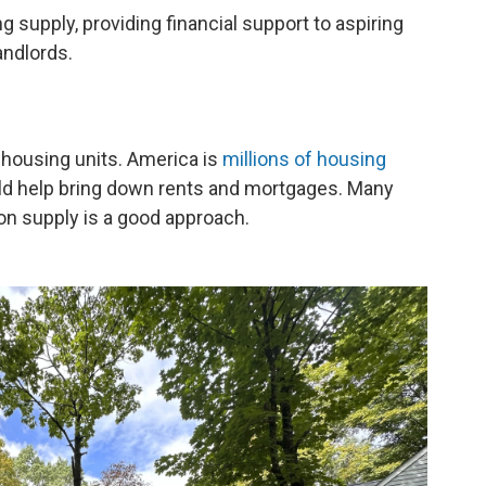
ng supply, providing financial support to aspiring
andlords.
w housing units. America is
millions of housing
uld help bring down rents and mortgages. Many
on supply is a good approach.