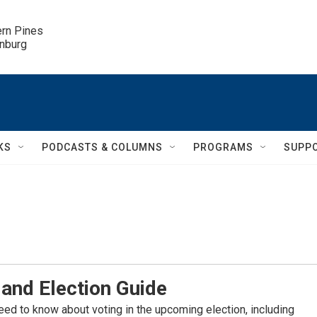
ern Pines

inburg
KS
PODCASTS & COLUMNS
PROGRAMS
SUPP
and Election Guide
eed to know about voting in the upcoming election, including