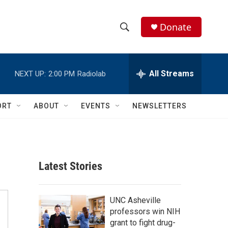
Donate
S
S
e
h
a
r
All Streams
NEXT UP:
2:00 PM
Radiolab
o
c
h
w
Q
ORT
ABOUT
EVENTS
NEWSLETTERS
u
S
e
r
e
y
a
Latest Stories
r
c
UNC Asheville
professors win NIH
h
grant to fight drug-