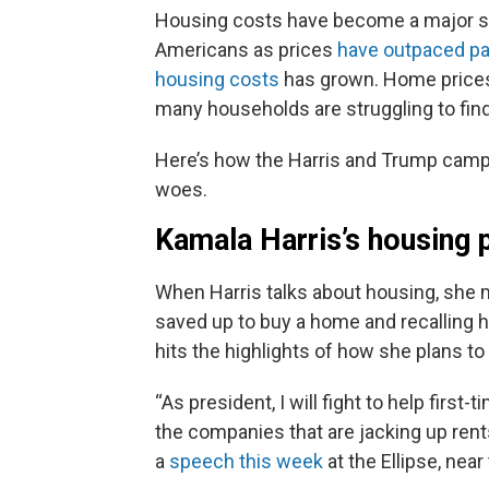
Housing costs have become a major so
Americans as prices
have outpaced p
housing costs
has grown. Home prices
many households are struggling to find
Here’s how the Harris and Trump campa
woes.
Kamala Harris’s housing 
When Harris talks about housing, she
saved up to buy a home and recalling
h
hits the highlights of how she plans t
“As president, I will fight to help fir
the companies that are jacking up rents
a
speech this week
at the Ellipse, nea