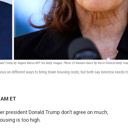
ald Trump By Angela Weiss/AFP Via Getty Images. Photo Of Kamala Harris By Kevin Dietsch/Getty Ima
us on different ways to bring down housing costs, but both say America needs t
4 AM ET
er president Donald Trump don’t agree on much,
ousing is too high.