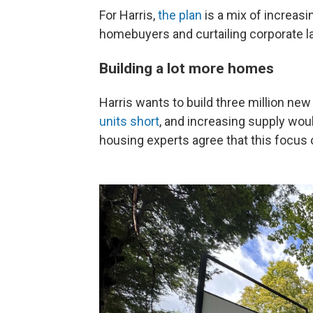
For Harris,
the plan
is a mix of increasi
homebuyers and curtailing corporate l
Building a lot more homes
Harris wants to build three million ne
units short
, and increasing supply wo
housing experts agree that this focus 