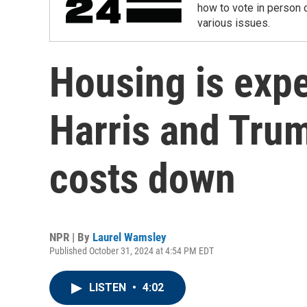
how to vote in person o
various issues.
Housing is exp
Harris and Trum
costs down
NPR | By
Laurel Wamsley
Published October 31, 2024 at 4:54 PM EDT
LISTEN
•
4:02