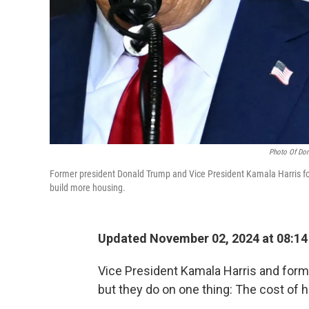
Photo Of Don
Former president Donald Trump and Vice President Kamala Harris foc
build more housing.
Updated November 02, 2024 at 08:1
Vice President Kamala Harris and form
but they do on one thing: The cost of h