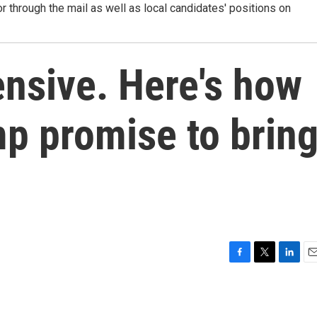
r through the mail as well as local candidates' positions on
ensive. Here's how
p promise to brin
F
T
L
E
a
w
i
m
c
i
n
a
e
t
k
i