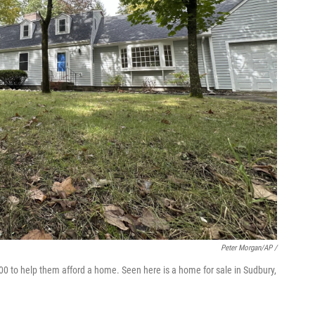
Peter Morgan/AP /
00 to help them afford a home. Seen here is a home for sale in Sudbury,