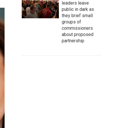
leaders leave
public in dark as
they brief small
groups of
commissioners
about proposed
partnership