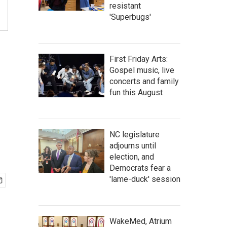
resistant
'Superbugs'
First Friday Arts:
Gospel music, live
concerts and family
g
fun this August
NC legislature
adjourns until
election, and
Democrats fear a
'lame-duck' session
WakeMed, Atrium