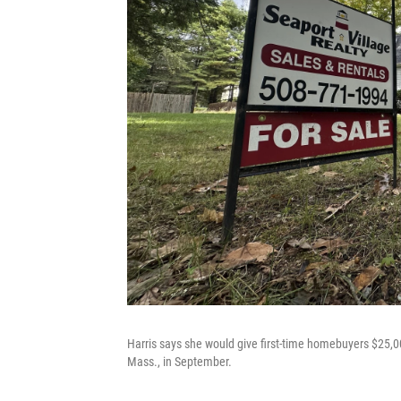
Harris says she would give first-time homebuyers $25,0
Mass., in September.