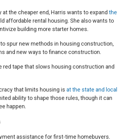
y at the cheaper end, Harris wants to expand
the
ild affordable rental housing. She also wants to
entivize building more starter homes.
d to spur new methods in housing construction,
ns and new ways to finance construction.
e red tape that slows housing construction and
racy that limits housing is
at the state and local
ited ability to shape those rules, though it can
see happen.
s
payment assistance for first-time homebuyers.