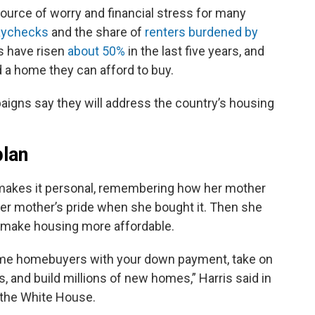
urce of worry and financial stress for many
aychecks
and the share of
renters burdened by
 have risen
about 50%
in the last five years, and
 a home they can afford to buy.
igns say they will address the country’s housing
plan
 makes it personal, remembering how her mother
er mother’s pride when she bought it. Then she
o make housing more affordable.
st-time homebuyers with your down payment, take on
, and build millions of new homes,” Harris said in
r the White House.