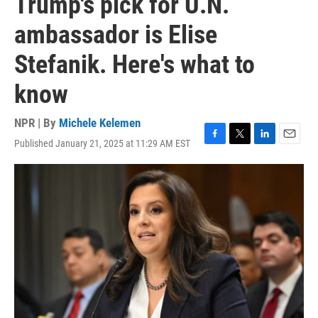
Trump's pick for U.N.
ambassador is Elise
Stefanik. Here's what to
know
NPR | By
Michele Kelemen
Published January 21, 2025 at 11:29 AM EST
F
T
L
E
a
w
i
m
c
i
n
a
e
t
k
i
b
t
e
l
o
e
d
o
r
I
k
n