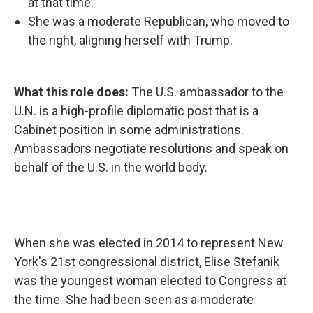
at that time.
She was a moderate Republican, who moved to
the right, aligning herself with Trump.
What this role does:
The U.S. ambassador to the
U.N. is a high-profile diplomatic post that is a
Cabinet position in some administrations.
Ambassadors negotiate resolutions and speak on
behalf of the U.S. in the world body.
When she was elected in 2014 to represent New
York's 21st congressional district, Elise Stefanik
was the youngest woman elected to Congress at
the time. She had been seen as a moderate