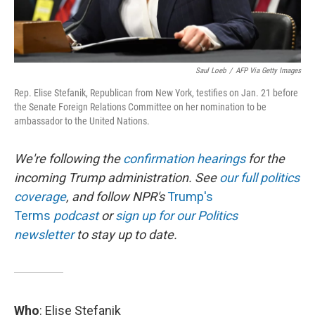
Saul Loeb
/
AFP Via Getty Images
Rep. Elise Stefanik, Republican from New York, testifies on Jan. 21 before
the Senate Foreign Relations Committee on her nomination to be
ambassador to the United Nations.
We're following the
confirmation hearings
for the
incoming Trump administration. See
our full politics
coverage
, and follow NPR's
Trump's
Terms
podcast
or
sign up for our Politics
newsletter
to stay up to date.
Who
: Elise Stefanik