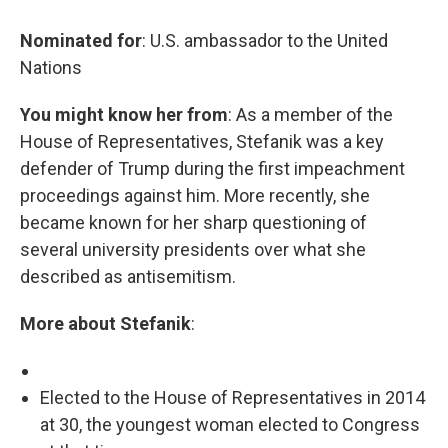
Nominated for
: U.S. ambassador to the United
Nations
You might know her from
: As a member of the
House of Representatives, Stefanik was a key
defender of Trump during the first impeachment
proceedings against him. More recently, she
became known for her sharp questioning of
several university presidents over what she
described as antisemitism.
More about Stefanik
:
Elected to the House of Representatives in 2014
at 30, the youngest woman elected to Congress