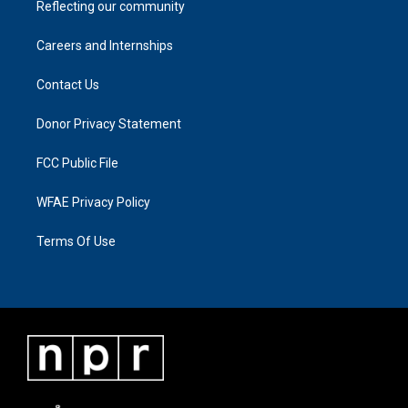
Reflecting our community
Careers and Internships
Contact Us
Donor Privacy Statement
FCC Public File
WFAE Privacy Policy
Terms Of Use