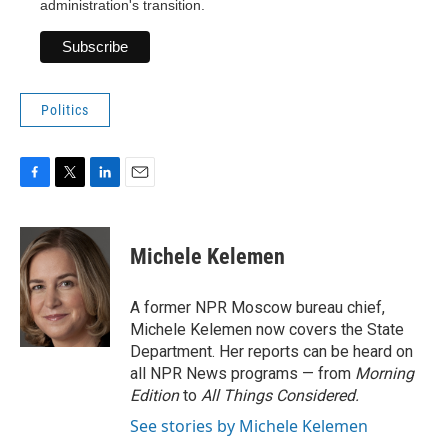
administration's transition.
Politics
F
T
L
E
a
w
i
m
c
i
n
a
e
t
k
i
Michele Kelemen
b
t
e
l
o
e
d
o
r
I
A former NPR Moscow bureau chief,
k
n
Michele Kelemen now covers the State
Department. Her reports can be heard on
all NPR News programs — from
Morning
Edition
to
All Things Considered.
See stories by Michele Kelemen