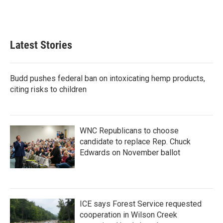
Latest Stories
Budd pushes federal ban on intoxicating hemp products,
citing risks to children
WNC Republicans to choose
candidate to replace Rep. Chuck
Edwards on November ballot
ICE says Forest Service requested
cooperation in Wilson Creek