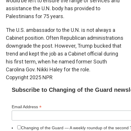
would be left to ensure the range of services and
assistance the U.N. body has provided to
Palestinians for 75 years.
The U.S. ambassador to the U.N. is not always a
Cabinet position. Often Republican administrations
downgrade the post. However, Trump bucked that
trend and kept the job as a Cabinet official during
his first term, when he named former South
Carolina Gov. Nikki Haley for the role.
Copyright 2025 NPR
Subscribe to Changing of the Guard newsl
*
Email Address
Changing of the Guard — A weekly roundup of the second