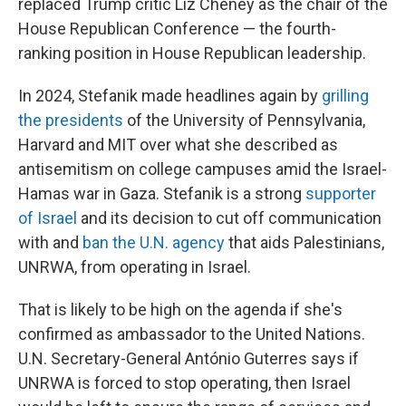
replaced Trump critic Liz Cheney as the chair of the
House Republican Conference — the fourth-
ranking position in House Republican leadership.
In 2024, Stefanik made headlines again by
grilling
the presidents
of the University of Pennsylvania,
Harvard and MIT over what she described as
antisemitism on college campuses amid the Israel-
Hamas war in Gaza. Stefanik is a strong
supporter
of Israel
and its decision to cut off communication
with and
ban the U.N. agency
that aids Palestinians,
UNRWA, from operating in Israel.
That is likely to be high on the agenda if she's
confirmed as ambassador to the United Nations.
U.N. Secretary-General António Guterres says if
UNRWA is forced to stop operating, then Israel