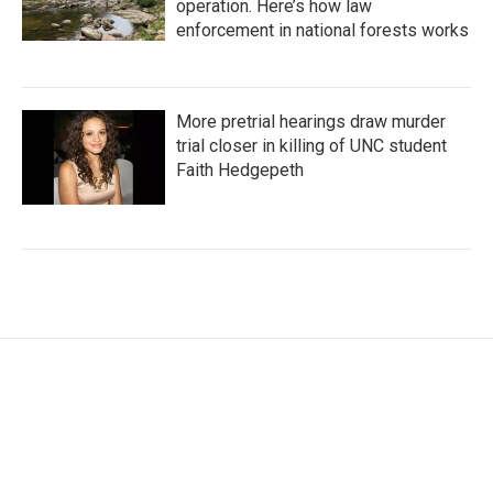
operation. Here’s how law
enforcement in national forests works
More pretrial hearings draw murder
trial closer in killing of UNC student
Faith Hedgepeth