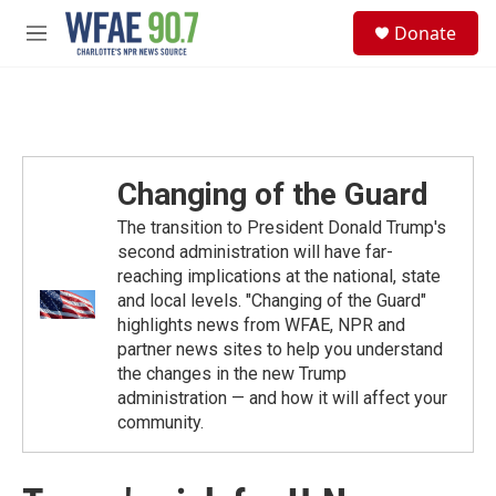
Skip to main content
S
Donate
e
M
a
e
r
n
c
u
h
u
e
Changing of the Guard
r
y
The transition to President Donald Trump's
second administration will have far-
reaching implications at the national, state
and local levels. "Changing of the Guard"
highlights news from WFAE, NPR and
partner news sites to help you understand
the changes in the new Trump
administration — and how it will affect your
community.