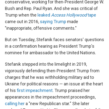
conservative, working for then-President George W.
Bush and Rep. Paul Ryan. And she was critical of
Trump when the
leaked
Access Hollywood
tape
came out in 2016,
saying Trump
made
"inappropriate, offensive comments."
But on Tuesday, Stefanik faces senators' questions
in a confirmation hearing as President Trump's
nominee for ambassador to the United Nations.
Stefanik stepped into the limelight in 2019,
vigorously defending then-President Trump from
charges that he was withholding military aid to
Ukraine for political reasons — an issue at the heart
of his
first impeachment
. Trump praised her
appearances in the impeachment proceedings,
calling her
a "new Republican star." She later