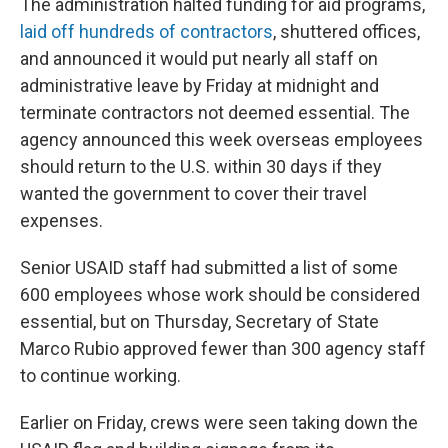
The administration halted funding for aid programs,
laid off hundreds of contractors
, shuttered offices,
and announced it would put nearly all staff on
administrative leave by Friday at midnight and
terminate contractors not deemed essential. The
agency announced this week overseas employees
should return to the U.S. within 30 days if they
wanted the government to cover their travel
expenses.
Senior USAID staff had submitted a list of some
600 employees whose work should be considered
essential, but on Thursday, Secretary of State
Marco Rubio approved fewer than 300 agency staff
to continue working.
Earlier on Friday, crews were seen taking down the