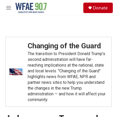
Skip to main content
S
Donate
e
M
a
e
r
n
c
u
h
u
e
Changing of the Guard
r
y
The transition to President Donald Trump's
second administration will have far-
reaching implications at the national, state
and local levels. "Changing of the Guard"
highlights news from WFAE, NPR and
partner news sites to help you understand
the changes in the new Trump
administration — and how it will affect your
community.