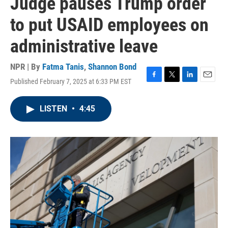
Judge pauses Trump order
to put USAID employees on
administrative leave
NPR | By
Fatma Tanis
,
Shannon Bond
Published February 7, 2025 at 6:33 PM EST
F
T
L
E
a
w
i
m
c
i
n
a
LISTEN
•
4:45
e
t
k
i
b
t
e
l
o
e
d
o
r
I
k
n