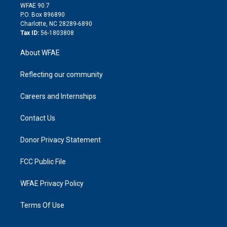
d
m
d
WFAE 90.7
i
P.O. Box 896890
n
Charlotte, NC 28289-6890
Tax ID:
56-1803808
About WFAE
Reflecting our community
Careers and Internships
Contact Us
Donor Privacy Statement
FCC Public File
WFAE Privacy Policy
Terms Of Use