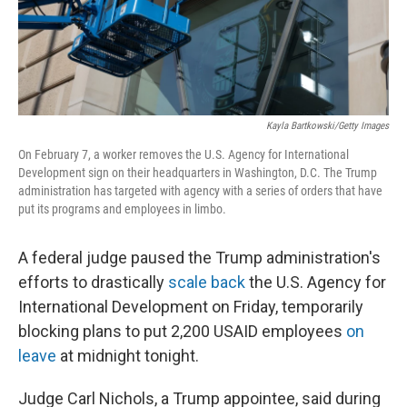
Kayla Bartkowski/Getty Images
On February 7, a worker removes the U.S. Agency for International
Development sign on their headquarters in Washington, D.C. The Trump
administration has targeted with agency with a series of orders that have
put its programs and employees in limbo.
A federal judge paused the Trump administration's
efforts to drastically
scale back
the U.S. Agency for
International Development on Friday, temporarily
blocking plans to put 2,200 USAID employees
on
leave
at midnight tonight.
Judge Carl Nichols, a Trump appointee, said during