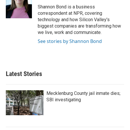
Shannon Bond is a business
correspondent at NPR, covering
technology and how Silicon Valley's
biggest companies are transforming how
we live, work and communicate.
See stories by Shannon Bond
Latest Stories
Mecklenburg County jail inmate dies;
SBI investigating