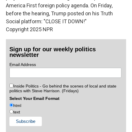
America First foreign policy agenda. On Friday,
before the hearing, Trump posted on his Truth
Social platform: "CLOSE IT DOWN!"
Copyright 2025 NPR
Sign up for our weekly politics
newsletter
Email Address
Inside Politics - Go behind the scenes of local and state
politics with Steve Harrison. (Fridays)
Select Your Email Format
html
text