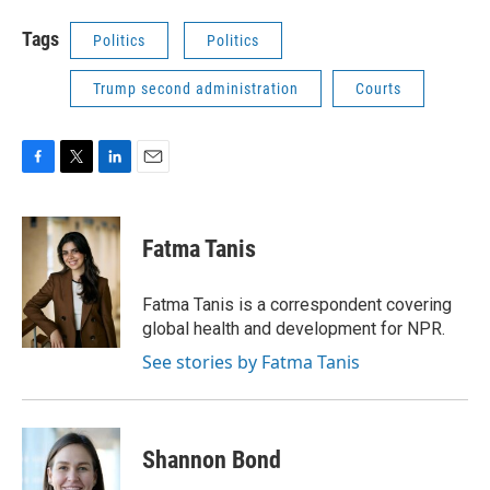
Tags
Politics
Politics
Trump second administration
Courts
F
T
L
E
a
w
i
m
c
i
n
a
e
t
k
i
Fatma Tanis
b
t
e
l
o
e
d
o
r
I
Fatma Tanis is a correspondent covering
k
n
global health and development for NPR.
See stories by Fatma Tanis
Shannon Bond