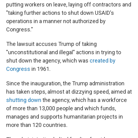
putting workers on leave, laying off contractors and
"taking further actions to shut down USAID's
operations in a manner not authorized by
Congress."
The lawsuit accuses Trump of taking
"unconstitutional and illegal" actions in trying to
shut down the agency, which was
created by
Congress
in 1961.
Since the inauguration, the Trump administration
has taken steps, almost at dizzying speed, aimed at
shutting down
the agency, which has a workforce
of more than 13,000 people and which funds,
manages and supports humanitarian projects in
more than 120 countries.