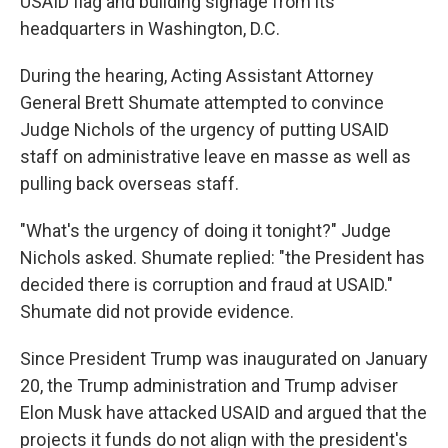
USAID flag and building signage from its
headquarters in Washington, D.C.
During the hearing, Acting Assistant Attorney
General Brett Shumate attempted to convince
Judge Nichols of the urgency of putting USAID
staff on administrative leave en masse as well as
pulling back overseas staff.
"What's the urgency of doing it tonight?" Judge
Nichols asked. Shumate replied: "the President has
decided there is corruption and fraud at USAID."
Shumate did not provide evidence.
Since President Trump was inaugurated on January
20, the Trump administration and Trump adviser
Elon Musk have attacked USAID and argued that the
projects it funds do not align with the president's