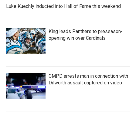
Luke Kuechly inducted into Hall of Fame this weekend
King leads Panthers to preseason-
opening win over Cardinals
CMPD arrests man in connection with
Dilworth assault captured on video