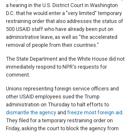
a hearing in the U.S. District Court in Washington
D.C. that he would enter a "very limited" temporary
restraining order that also addresses the status of
500 USAID staff who have already been put on
administrative leave, as well as "the accelerated
removal of people from their countries."
The State Department and the White House did not
immediately respond to NPR's requests for
comment.
Unions representing foreign service officers and
other USAID employees sued the Trump
administration on Thursday to halt efforts to
dismantle the agency
and
freeze most foreign aid
.
They filed for a temporary restraining order on
Friday, asking the court to block the agency from