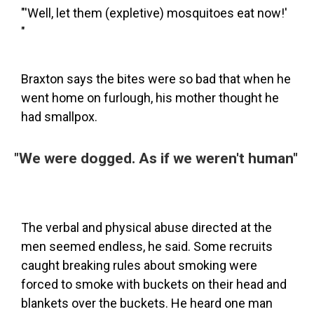
"'Well, let them (expletive) mosquitoes eat now!'
"
Braxton says the bites were so bad that when he
went home on furlough, his mother thought he
had smallpox.
"We were dogged. As if we weren't human"
The verbal and physical abuse directed at the
men seemed endless, he said. Some recruits
caught breaking rules about smoking were
forced to smoke with buckets on their head and
blankets over the buckets. He heard one man