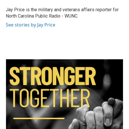
o
e
d
o
r
I
Jay Price is the military and veterans affairs reporter for
k
n
North Carolina Public Radio - WUNC.
See stories by Jay Price