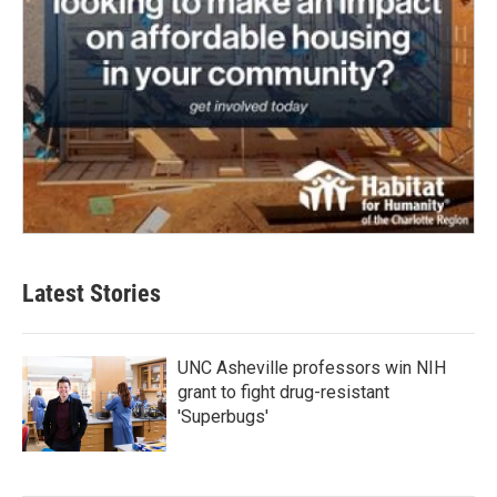
Latest Stories
UNC Asheville professors win NIH
grant to fight drug-resistant
'Superbugs'