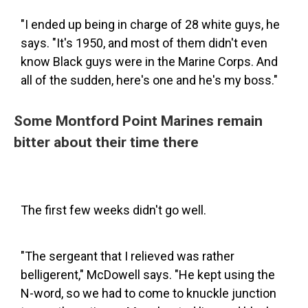
"I ended up being in charge of 28 white guys, he
says. "It's 1950, and most of them didn't even
know Black guys were in the Marine Corps. And
all of the sudden, here's one and he's my boss."
Some Montford Point Marines remain
bitter about their time there
The first few weeks didn't go well.
"The sergeant that I relieved was rather
belligerent," McDowell says. "He kept using the
N-word, so we had to come to knuckle junction