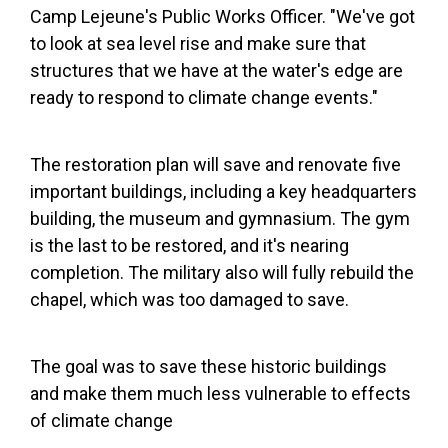
Camp Lejeune's Public Works Officer. "We've got
to look at sea level rise and make sure that
structures that we have at the water's edge are
ready to respond to climate change events."
The restoration plan will save and renovate five
important buildings, including a key headquarters
building, the museum and gymnasium.
The gym
is the last to be restored, and it's nearing
completion. The military also will fully rebuild the
chapel, which was too damaged to save.
The goal was to save these historic buildings
and make them much less vulnerable to effects
of climate change