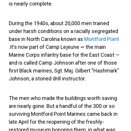
is nearly complete.
During the 1940s, about 20,000 men trained
under harsh conditions on a racially segregated
base in North Carolina known as
Montford Point
.It's now part of Camp Lejeune
—
the main
Marine Corps infantry base for the East Coast —
and is called Camp Johnson after one of those
first Black marines, Sgt. Maj. Gilbert "Hashmark"
Johnson, a storied drill instructor.
The men who made the buildings worth saving
are nearly gone. But a handful of the 300 or so
surviving Montford Point Marines came back in
late April for the reopening of the freshly-
restored museum honoring them, in what was