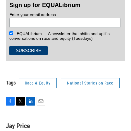
Sign up for EQUALibrium
Enter your email address
EQUALibrium — A newsletter that shifts and uplifts
conversations on race and equity (Tuesdays)
Tags
Race & Equity
National Stories on Race
F
T
L
E
a
w
i
m
c
i
n
a
e
t
k
i
Jay Price
b
t
e
l