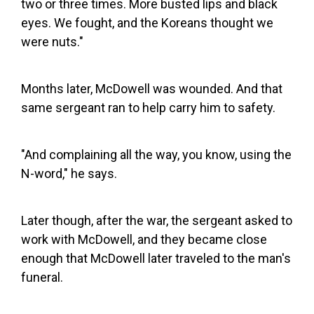
two or three times. More busted lips and black
eyes. We fought, and the Koreans thought we
were nuts."
Months later, McDowell was wounded. And that
same sergeant ran to help carry him to safety.
"And complaining all the way, you know, using the
N-word," he says.
Later though, after the war, the sergeant asked to
work with McDowell, and they became close
enough that McDowell later traveled to the man's
funeral.