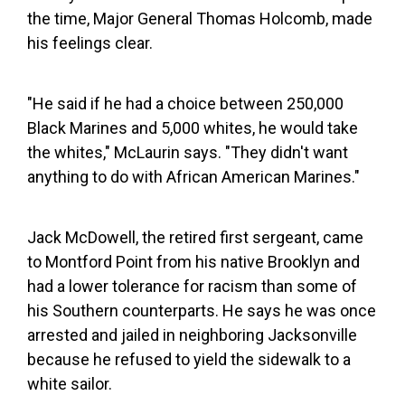
the time, Major General Thomas Holcomb, made
his feelings clear.
"He said if he had a choice between 250,000
Black Marines and 5,000 whites, he would take
the whites," McLaurin says. "They didn't want
anything to do with African American Marines."
Jack McDowell, the retired first sergeant, came
to Montford Point from his native Brooklyn and
had a lower tolerance for racism than some of
his Southern counterparts. He says he was once
arrested and jailed in neighboring Jacksonville
because he refused to yield the sidewalk to a
white sailor.