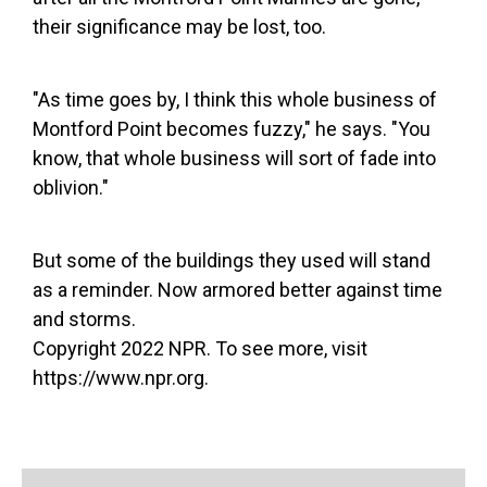
their significance may be lost, too.
"As time goes by, I think this whole business of
Montford Point becomes fuzzy," he says. "You
know, that whole business will sort of fade into
oblivion."
But some of the buildings they used will stand
as a reminder. Now armored better against time
and storms.
Copyright 2022 NPR. To see more, visit
https://www.npr.org.