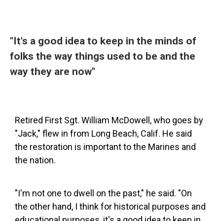
"It's a good idea to keep in the minds of
folks the way things used to be and the
way they are now"
Retired First Sgt. William McDowell, who goes by
"Jack," flew in from Long Beach, Calif. He said
the restoration is important to the Marines and
the nation.
"I'm not one to dwell on the past," he said. "On
the other hand, I think for historical purposes and
educational purposes, it's a good idea to keep in