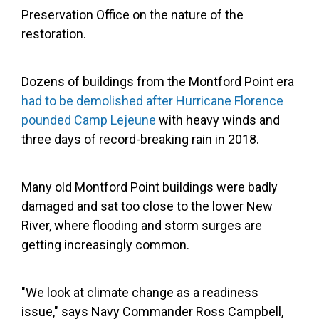
Preservation Office on the nature of the
restoration.
Dozens of buildings from the Montford Point era
had to be demolished after Hurricane Florence
pounded Camp Lejeune
with heavy winds and
three days of record-breaking rain in 2018.
Many old Montford Point buildings were badly
damaged and sat too close to the lower New
River, where flooding and storm surges are
getting increasingly common.
"We look at climate change as a readiness
issue," says Navy Commander Ross Campbell,