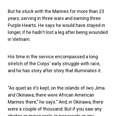
But he stuck with the Marines for more than 23
years, serving in three wars and earning three
Purple Hearts. He says he would have stayed in
longer, if he hadn't lost a leg after being wounded
in Vietnam.
His time in the service encompassed a long
stretch of the Corps' early struggle with race,
and he has story after story that illuminates it.
"As quiet as it's kept, on the islands of Iwo Jima
and Okinawa, there were African American
Marines there," he says." And, in Okinawa, there
were a couple of thousand. But if you saw any
photos or movie reels or newsreels or any