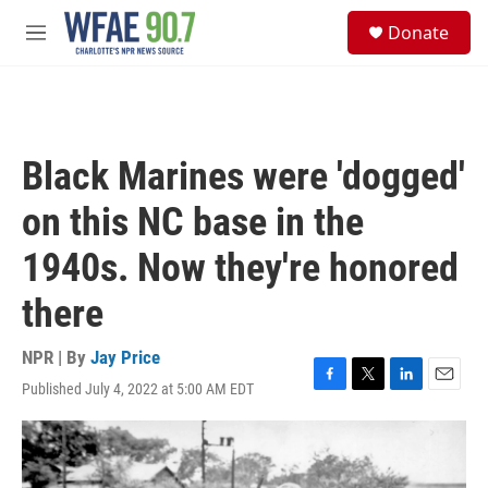
Skip to main content
S
Donate
e
M
a
e
r
n
c
u
h
u
Black Marines were 'dogged'
e
r
on this NC base in the
y
1940s. Now they're honored
there
NPR | By
Jay Price
Published July 4, 2022 at 5:00 AM EDT
F
T
L
E
a
w
i
m
c
i
n
a
e
t
k
i
b
t
e
l