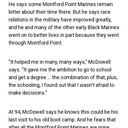
He says some Montford Point Marines remain
bitter about their time there. But he says race
relations in the military have improved greatly,
and he and many of the other early Black Marines
went on to better lives in part because they went
through Montford Point.
"It helped me in many, many ways," McDowell
says. "It gave me the ambition to go to school
and get a degree ... the combination of that, plus,
the schooling, I found out that I wasn't afraid to
make decisions."
At 94, McDowell says he knows this could be his
last visit to his old boot camp. And he fears that
after all the Montford Point Marines are gone,