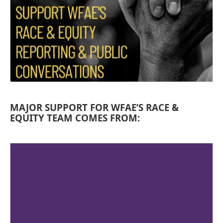
MAJOR SUPPORT FOR WFAE’S RACE &
EQUITY TEAM COMES FROM: