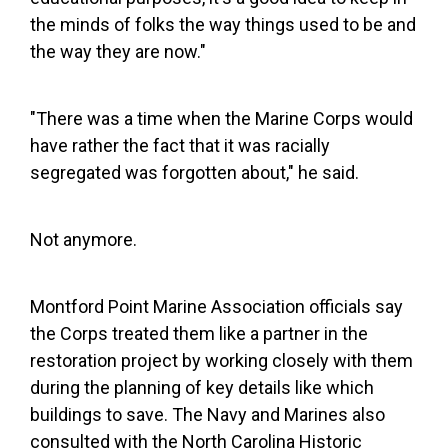
the minds of folks the way things used to be and
the way they are now."
"There was a time when the Marine Corps would
have rather the fact that it was racially
segregated was forgotten about," he said.
Not anymore.
Montford Point Marine Association officials say
the Corps treated them like a partner in the
restoration project by working closely with them
during the planning of key details like which
buildings to save. The Navy and Marines also
consulted with the North Carolina Historic