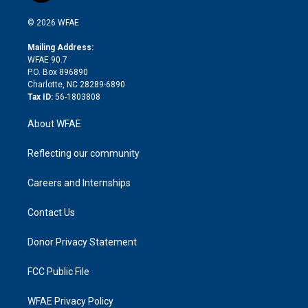
i
t
a
u
a
b
b
n
e
g
b
d
o
o
© 2026 WFAE
k
r
r
e
s
a
o
e
a
r
k
Mailing Address:
d
m
d
WFAE 90.7
i
P.O. Box 896890
n
Charlotte, NC 28289-6890
Tax ID:
56-1803808
About WFAE
Reflecting our community
Careers and Internships
Contact Us
Donor Privacy Statement
FCC Public File
WFAE Privacy Policy