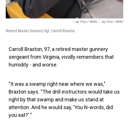
/ Jay Price / WUNC
/
Jay Price / WUNC
Retired Master Gunnery Sgt. Carroll Braxton.
Carroll Braxton, 97, a retired master gunnery
sergeant from Virginia, vividly remembers that
humidity - and worse.
"It was a swamp right near where we was,"
Braxton says. "The drill instructors would take us
right by that swamp and make us stand at
attention. And he would say, 'You N-words, did
you eat?' "