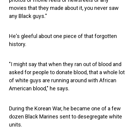
movies that they made about it, you never saw
any Black guys."
He's gleeful about one piece of that forgotten
history.
"I might say that when they ran out of blood and
asked for people to donate blood, that a whole lot
of white guys are running around with African
American blood," he says.
During the Korean War, he became one of a few
dozen Black Marines sent to desegregate white
units.