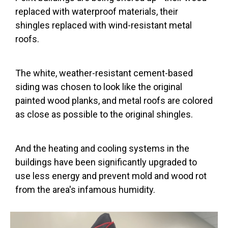
replaced with waterproof materials, their
shingles replaced with wind-resistant metal
roofs.
The white, weather-resistant cement-based
siding was chosen to look like the original
painted wood planks, and metal roofs are colored
as close as possible to the original shingles.
And the heating and cooling systems in the
buildings have been significantly upgraded to
use less energy and prevent mold and wood rot
from the area's infamous humidity.