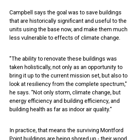
Campbell says the goal was to save buildings
that are historically significant and useful to the
units using the base now, and make them much
less vulnerable to effects of climate change.
"The ability to renovate these buildings was
taken holistically, not only as an opportunity to
bring it up to the current mission set, but also to
look at resiliency from the complete spectrum,"
he says. "Not only storm, climate change, but
energy efficiency and building efficiency, and
building health as far as indoor air quality."
In practice, that means the surviving Montford
Point buildings are being shored up - their wood