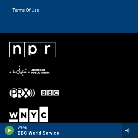
Terms Of Use
WFAE
BBC World Service