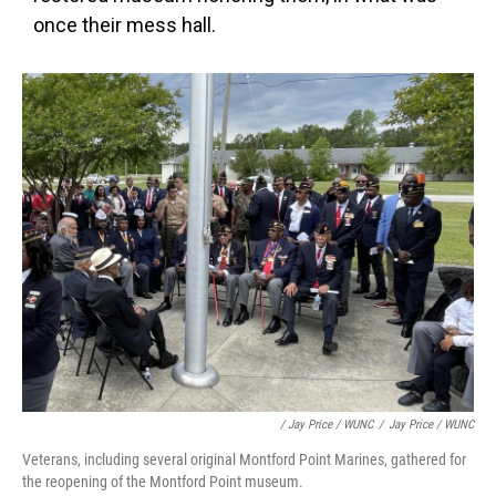
once their mess hall.
/ Jay Price / WUNC
/
Jay Price / WUNC
Veterans, including several original Montford Point Marines, gathered for
the reopening of the Montford Point museum.