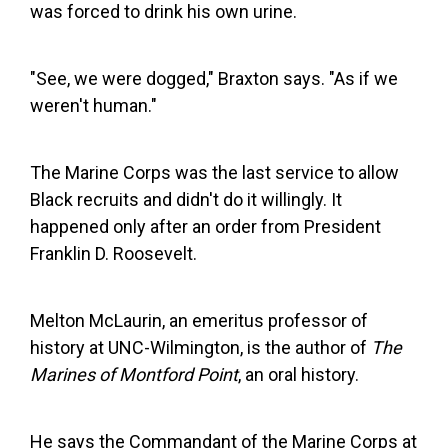
was forced to drink his own urine.
"See, we were dogged," Braxton says. "As if we
weren't human."
The Marine Corps was the last service to allow
Black recruits and didn't do it willingly. It
happened only after an order from President
Franklin D. Roosevelt.
Melton McLaurin, an emeritus professor of
history at UNC-Wilmington, is the author of
The
Marines of Montford Point
, an oral history.
He says the Commandant of the Marine Corps at