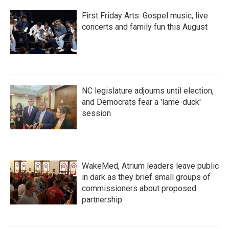
First Friday Arts: Gospel music, live
concerts and family fun this August
NC legislature adjourns until election,
and Democrats fear a 'lame-duck'
session
WakeMed, Atrium leaders leave public
in dark as they brief small groups of
commissioners about proposed
partnership