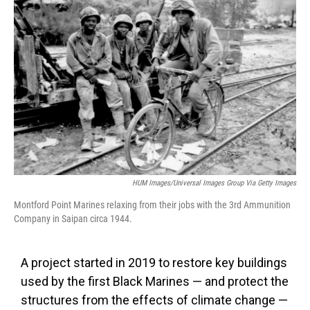
o
e
d
o
r
I
k
n
HUM Images/Universal Images Group Via Getty Images
Montford Point Marines relaxing from their jobs with the 3rd Ammunition
Company in Saipan circa 1944.
A project started in 2019 to restore key buildings
used by the first Black Marines — and protect the
structures from the effects of climate change —