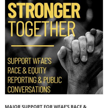
MAJOR SUPPORT FOR WFAE’S RACE &