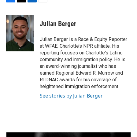
F
T
L
E
a
w
i
m
c
i
n
a
e
t
k
i
Julian Berger
b
t
e
l
o
e
d
o
r
I
Julian Berger is a Race & Equity Reporter
k
n
at WFAE, Charlotte’s NPR affiliate. His
reporting focuses on Charlotte's Latino
community and immigration policy. He is
an award-winning journalist who has
earned Regional Edward R. Murrow and
RTDNAC awards for his coverage of
heightened immigration enforcement.
See stories by Julian Berger