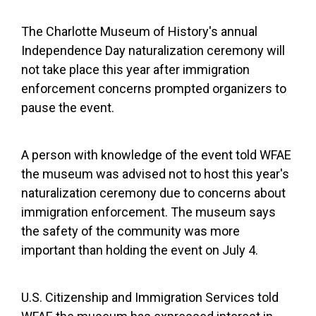
The Charlotte Museum of History's annual
Independence Day naturalization ceremony will
not take place this year after immigration
enforcement concerns prompted organizers to
pause the event.
A person with knowledge of the event told WFAE
the museum was advised not to host this year's
naturalization ceremony due to concerns about
immigration enforcement. The museum says
the safety of the community was more
important than holding the event on July 4.
U.S. Citizenship and Immigration Services told