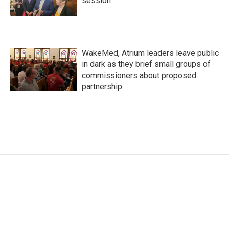
session
WakeMed, Atrium leaders leave public
in dark as they brief small groups of
commissioners about proposed
partnership