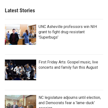
Latest Stories
UNC Asheville professors win NIH
grant to fight drug-resistant
'Superbugs'
First Friday Arts: Gospel music, live
concerts and family fun this August
NC legislature adjourns until election,
and Democrats fear a 'lame-duck'