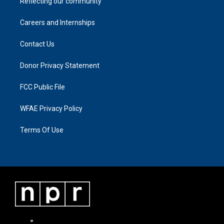
Reflecting our community
Careers and Internships
Contact Us
Donor Privacy Statement
FCC Public File
WFAE Privacy Policy
Terms Of Use