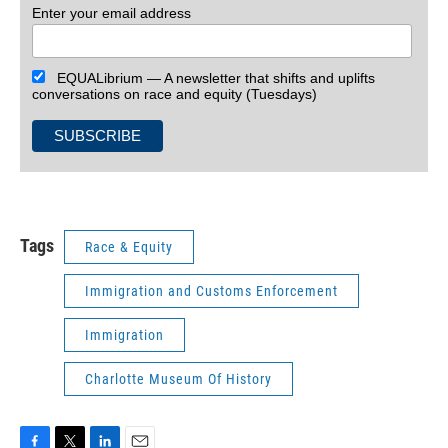
Enter your email address
EQUALibrium — A newsletter that shifts and uplifts
conversations on race and equity (Tuesdays)
Tags
Race & Equity
Immigration and Customs Enforcement
Immigration
Charlotte Museum Of History