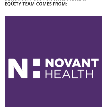
EQUITY TEAM COMES FROM: