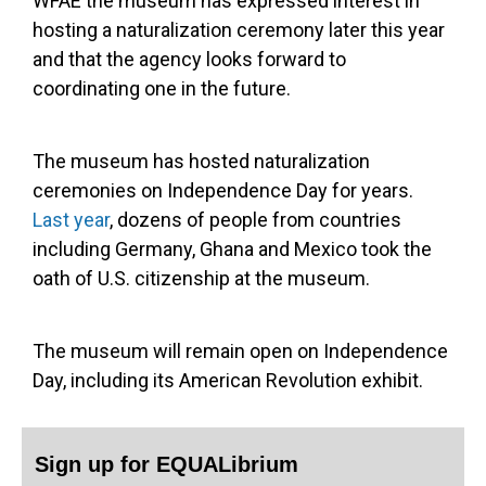
WFAE the museum has expressed interest in
hosting a naturalization ceremony later this year
and that the agency looks forward to
coordinating one in the future.
The museum has hosted naturalization
ceremonies on Independence Day for years.
Last year
, dozens of people from countries
including Germany, Ghana and Mexico took the
oath of U.S. citizenship at the museum.
The museum will remain open on Independence
Day, including its American Revolution exhibit.
Sign up for EQUALibrium