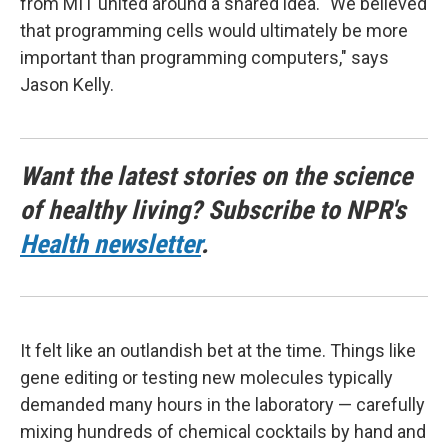
from MIT united around a shared idea. "We believed
that programming cells would ultimately be more
important than programming computers," says
Jason Kelly.
Want the latest stories on the science
of healthy living? Subscribe to NPR's
Health newsletter
.
It felt like an outlandish bet at the time. Things like
gene editing or testing new molecules typically
demanded many hours in the laboratory — carefully
mixing hundreds of chemical cocktails by hand and