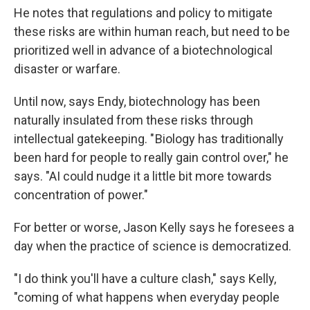
He notes that regulations and policy to mitigate
these risks are within human reach, but need to be
prioritized well in advance of a biotechnological
disaster or warfare.
Until now, says Endy, biotechnology has been
naturally insulated from these risks through
intellectual gatekeeping. " Biology has traditionally
been hard for people to really gain control over," he
says. "AI could nudge it a little bit more towards
concentration of power."
For better or worse, Jason Kelly says he foresees a
day when the practice of science is democratized.
"I do think you'll have a culture clash," says Kelly,
"coming of what happens when everyday people