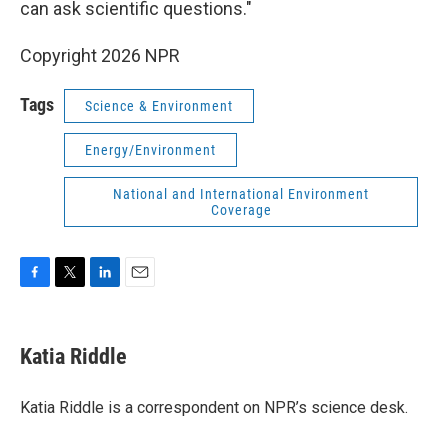
can ask scientific questions."
Copyright 2026 NPR
Tags
Science & Environment
Energy/Environment
National and International Environment
Coverage
F
T
L
E
a
w
i
m
c
i
n
a
e
t
k
i
Katia Riddle
b
t
e
l
o
e
d
o
r
I
Katia Riddle is a correspondent on NPR’s science desk.
k
n