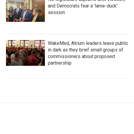
and Democrats fear a 'lame-duck'
session
WakeMed, Atrium leaders leave public
in dark as they brief small groups of
commissioners about proposed
partnership