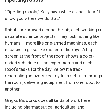
" Pipetting robots," Kelly says while giving a tour. "I'll
show you where we do that."
Robots are arrayed around the lab, each working on
separate science projects. They look nothing like
humans — more like one-armed machines, each
encased in glass like museum displays. A big
screen at the front of the room shows a color-
coded schedule of the experiments and each
robot's tasks for the day. Below it a track
resembling an oversized toy train set runs through
the room, delivering equipment from one robot to
another.
Gingko Bioworks does all kinds of work here
including pharmaceutical, agricultural and