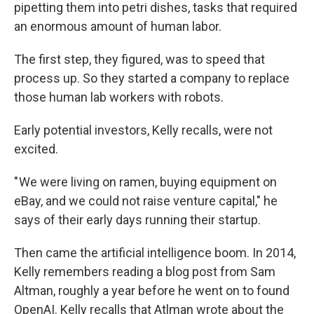
pipetting them into petri dishes, tasks that required
an enormous amount of human labor.
The first step, they figured, was to speed that
process up. So they started a company to replace
those human lab workers with robots.
Early potential investors, Kelly recalls, were not
excited.
" We were living on ramen, buying equipment on
eBay, and we could not raise venture capital," he
says of their early days running their startup.
Then came the artificial intelligence boom. In 2014,
Kelly remembers reading a blog post from Sam
Altman, roughly a year before he went on to found
OpenAI. Kelly recalls that Atlman wrote about the