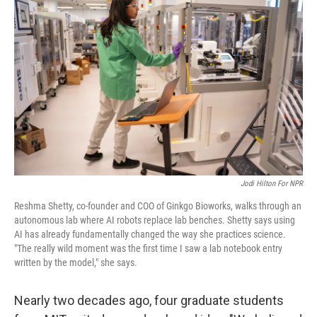
k
n
Jodi Hilton For NPR
Reshma Shetty, co-founder and COO of Ginkgo Bioworks, walks through an
autonomous lab where AI robots replace lab benches. Shetty says using
AI has already fundamentally changed the way she practices science.
"The really wild moment was the first time I saw a lab notebook entry
written by the model," she says.
Nearly two decades ago, four graduate students