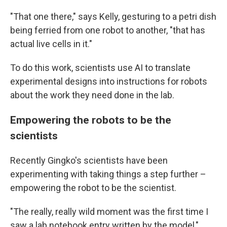
"That one there," says Kelly, gesturing to a petri dish
being ferried from one robot to another, "that has
actual live cells in it."
To do this work, scientists use AI to translate
experimental designs into instructions for robots
about the work they need done in the lab.
Empowering the robots to be the
scientists
Recently Gingko's scientists have been
experimenting with taking things a step further –
empowering the robot to be the scientist.
"The really, really wild moment was the first time I
saw a lab notebook entry written by the model,"