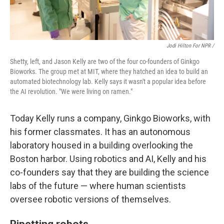
Jodi Hilton For NPR /
Shetty, left, and Jason Kelly are two of the four co-founders of Ginkgo
Bioworks. The group met at MIT, where they hatched an idea to build an
automated biotechnology lab. Kelly says it wasn't a popular idea before
the AI revolution. "We were living on ramen."
Today Kelly runs a company, Ginkgo Bioworks, with
his former classmates. It has an autonomous
laboratory housed in a building overlooking the
Boston harbor. Using robotics and AI, Kelly and his
co-founders say that they are building the science
labs of the future — where human scientists
oversee robotic versions of themselves.
Pipetting robots