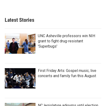
Latest Stories
UNC Asheville professors win NIH
grant to fight drug-resistant
'Superbugs'
First Friday Arts: Gospel music, live
concerts and family fun this August
NC legislature adjourns until election,