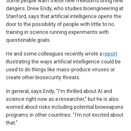
Some people warn these new freedoms bring new
dangers. Drew Endy, who studies bioengineering at
Stanford, says that artificial intelligence opens the
door to the possibility of people with little to no
training in science running experiments with
questionable goals.
He and some colleagues recently wrote a
report
illustrating the ways artificial intelligence could be
used to do things like mass-produce viruses or
create other biosecurity threats.
In general, says Endy, "I'm thrilled about AI and
science right now as a researcher," but he is also
worried about risks including potential bioweapons
programs in other countries. "I'm not excited about
that."