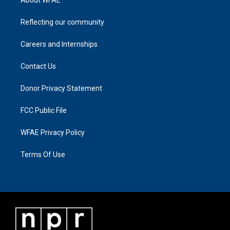
Reflecting our community
Careers and Internships
Contact Us
Donor Privacy Statement
FCC Public File
WFAE Privacy Policy
Terms Of Use