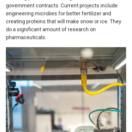
government contracts. Current projects include
engineering microbes for better fertilizer and
creating proteins that will make snow or ice. They
do a significant amount of research on
pharmaceuticals.