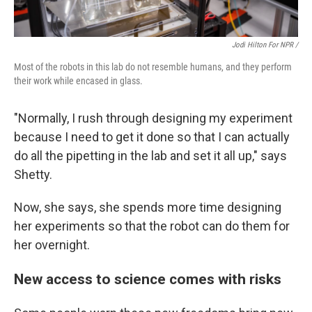
Jodi Hilton For NPR /
Most of the robots in this lab do not resemble humans, and they perform
their work while encased in glass.
"Normally, I rush through designing my experiment
because I need to get it done so that I can actually
do all the pipetting in the lab and set it all up," says
Shetty.
Now, she says, she spends more time designing
her experiments so that the robot can do them for
her overnight.
New access to science comes with risks