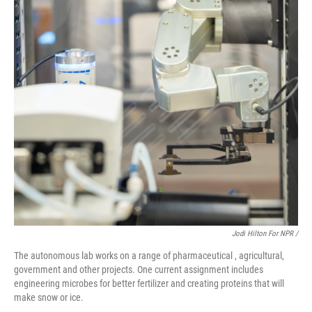
Jodi Hilton For NPR /
The autonomous lab works on a range of pharmaceutical , agricultural,
government and other projects. One current assignment includes
engineering microbes for better fertilizer and creating proteins that will
make snow or ice.