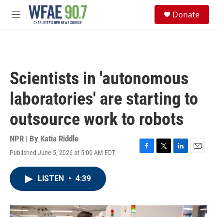
Skip to main content
S
Donate
e
M
a
e
r
n
c
u
h
u
Scientists in 'autonomous
e
r
laboratories' are starting to
y
outsource work to robots
NPR | By
Katia Riddle
Published June 5, 2026 at 5:00 AM EDT
F
T
L
E
a
w
i
m
c
i
n
a
LISTEN
•
4:39
e
t
k
i
b
t
e
l
o
e
d
o
r
I