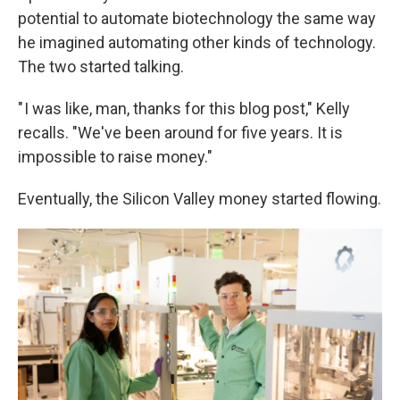
potential to automate biotechnology the same way
he imagined automating other kinds of technology.
The two started talking.
" I was like, man, thanks for this blog post," Kelly
recalls. "We've been around for five years. It is
impossible to raise money."
Eventually, the Silicon Valley money started flowing.