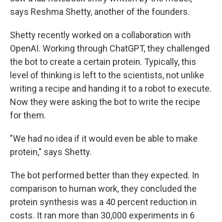
says Reshma Shetty, another of the founders.
Shetty recently worked on a collaboration with
OpenAI. Working through ChatGPT, they challenged
the bot to create a certain protein. Typically, this
level of thinking is left to the scientists, not unlike
writing a recipe and handing it to a robot to execute.
Now they were asking the bot to write the recipe
for them.
"We had no idea if it would even be able to make
protein," says Shetty.
The bot performed better than they expected. In
comparison to human work, they concluded the
protein synthesis was a 40 percent reduction in
costs. It ran more than 30,000 experiments in 6