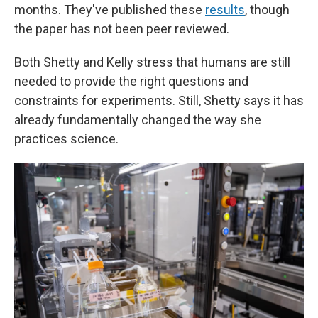
months. They've published these
results
, though
the paper has not been peer reviewed.
Both Shetty and Kelly stress that humans are still
needed to provide the right questions and
constraints for experiments. Still, Shetty says it has
already fundamentally changed the way she
practices science.