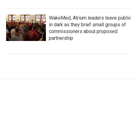
WakeMed, Atrium leaders leave public
in dark as they brief small groups of
commissioners about proposed
partnership