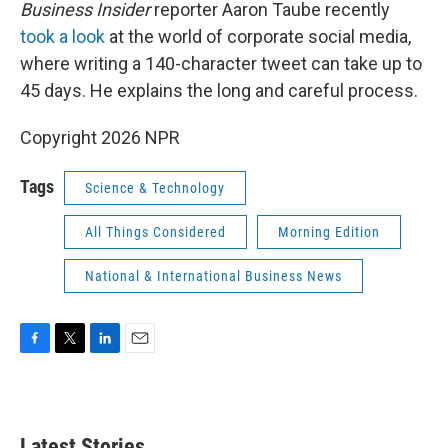
k
n
Business Insider
reporter Aaron Taube recently
took a look
at the world of corporate social media,
where writing a 140-character tweet can take up to
45 days. He explains the long and careful process.
Copyright 2026 NPR
Tags
Science & Technology
All Things Considered
Morning Edition
National & International Business News
F
T
L
E
a
w
i
m
c
i
n
a
e
t
k
i
b
t
e
l
Latest Stories