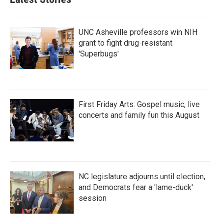
o
e
d
o
r
I
k
n
UNC Asheville professors win NIH
grant to fight drug-resistant
'Superbugs'
First Friday Arts: Gospel music, live
concerts and family fun this August
NC legislature adjourns until election,
and Democrats fear a 'lame-duck'
session