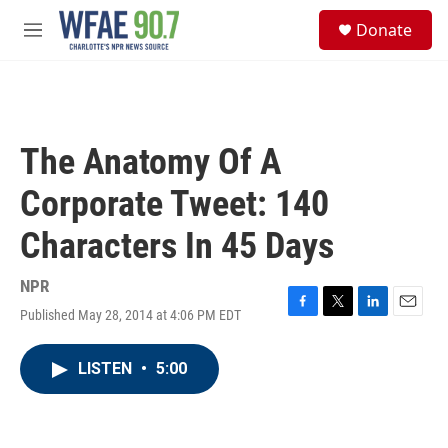
Skip to main content
S
Donate
e
M
a
e
r
n
c
u
h
u
The Anatomy Of A
e
r
Corporate Tweet: 140
y
Characters In 45 Days
NPR
Published May 28, 2014 at 4:06 PM EDT
F
T
L
E
a
w
i
m
c
i
n
a
LISTEN
•
5:00
e
t
k
i
b
t
e
l
o
e
d
o
r
I