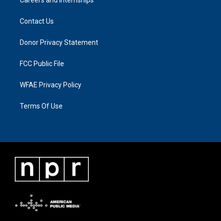
Contact Us
Donor Privacy Statement
FCC Public File
WFAE Privacy Policy
Terms Of Use