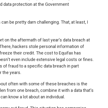
nd data protection at the Government
an be pretty darn challenging. That, at least, I
 on the aftermath of last year's data breach at
 There, hackers stole personal information of
freeze their credit. The cost to Equifax has
oesn't even include extensive legal costs or fines.
s of fraud to a specific data breach in part
 the years.
bout often with some of these breaches is the
olen from one breach, combine it with a data that's
can know a lot about an individual.