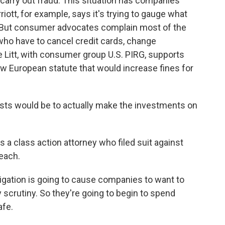
carry out fraud. This situation has companies
ott, for example, says it's trying to gauge what
r. But consumer advocates complain most of the
who have to cancel credit cards, change
e Litt, with consumer group U.S. PIRG, supports
w European statute that would increase fines for
sts would be to actually make the investments on
a class action attorney who filed suit against
reach.
gation is going to cause companies to want to
 scrutiny. So they're going to begin to spend
afe.