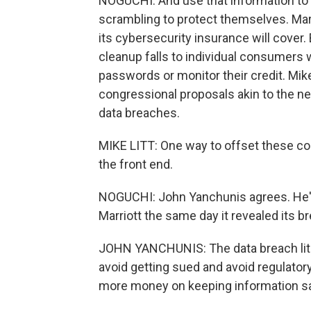
NOGUCHI: And use that information to 
scrambling to protect themselves. Marri
its cybersecurity insurance will cove
cleanup falls to individual consumers 
passwords or monitor their credit. Mik
congressional proposals akin to the ne
data breaches.
MIKE LITT: One way to offset these co
the front end.
NOGUCHI: John Yanchunis agrees. He's 
Marriott the same day it revealed its b
JOHN YANCHUNIS: The data breach liti
avoid getting sued and avoid regulatory
more money on keeping information s