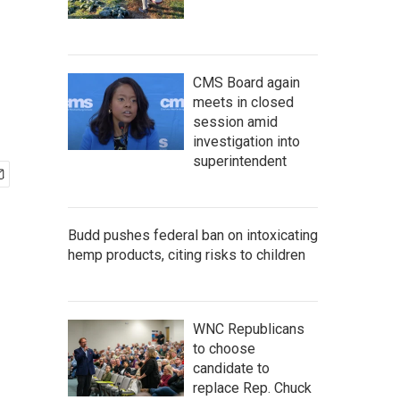
CMS Board again
meets in closed
session amid
investigation into
superintendent
Budd pushes federal ban on intoxicating
hemp products, citing risks to children
WNC Republicans
to choose
candidate to
replace Rep. Chuck