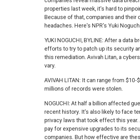
companies reveal massive data breaches
properties last week, it's hard to pinp
Because of that, companies and their 
headaches. Here's NPR's Yuki Noguchi
YUKI NOGUCHI, BYLINE: After a data b
efforts to try to patch up its security
this remediation. Avivah Litan, a cyber
vary.
AVIVAH LITAN: It can range from $10-
millions of records were stolen.
NOGUCHI: At half a billion affected gues
recent history. It's also likely to face
privacy laws that took effect this year. 
pay for expensive upgrades to its secur
companies. But how effective are thes