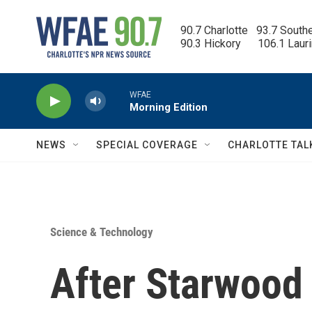
Skip to main content
90.7 Charlotte   93.7 South
90.3 Hickory      106.1 Laur
WFAE
Morning Edition
NEWS
SPECIAL COVERAGE
CHARLOTTE TAL
Science & Technology
After Starwood