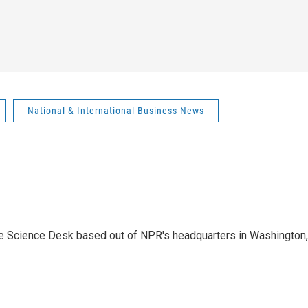
National & International Business News
he Science Desk based out of NPR's headquarters in Washington,