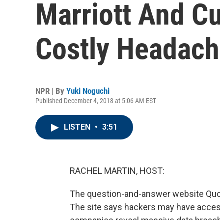
Marriott And C
Costly Headac
NPR | By
Yuki Noguchi
Published December 4, 2018 at 5:06 AM EST
LISTEN
•
3:51
RACHEL MARTIN, HOST:
The question-and-answer website Quora
The site says hackers may have acces