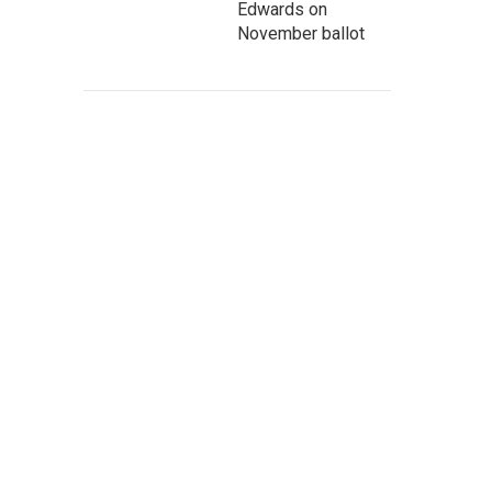
Edwards on
November ballot