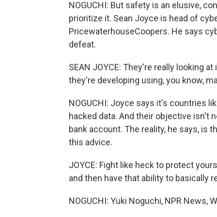
NOGUCHI: But safety is an elusive, co
prioritize it. Sean Joyce is head of cyb
PricewaterhouseCoopers. He says cyb
defeat.
SEAN JOYCE: They're really looking at
they're developing using, you know, ma
NOGUCHI: Joyce says it's countries lik
hacked data. And their objective isn't
bank account. The reality, he says, is 
this advice.
JOYCE: Fight like heck to protect yours
and then have that ability to basically 
NOGUCHI: Yuki Noguchi, NPR News, W