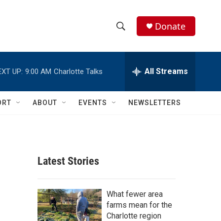
Donate
S
S
e
h
a
r
All Streams
EXT UP:
9:00 AM
Charlotte Talks
o
c
h
w
Q
ORT
ABOUT
EVENTS
NEWSLETTERS
u
S
e
r
e
y
a
Latest Stories
r
c
What fewer area
farms mean for the
h
Charlotte region