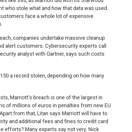
 like this, as Marriott did with its Starwood
oint who stole what and how that data was used.
customers face a whole lot of expensive
.
reach, companies undertake massive cleanup
 and alert customers. Cybersecurity experts call
security analyst with Gartner, says such costs
$150 a record stolen, depending on how many
ts, Marriott's breach is one of the largest in
 tens of millions of euros in penalties from new EU
Apart from that, Litan says Marriott will have to
ity and additional fees and fines to credit card
e efforts? Many experts say not very. Nick