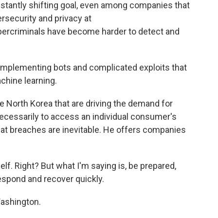
nstantly shifting goal, even among companies that
ersecurity and privacy at
ercriminals have become harder to detect and
 implementing bots and complicated exploits that
chine learning.
e North Korea that are driving the demand for
 necessarily to access an individual consumer's
that breaches are inevitable. He offers companies
elf. Right? But what I'm saying is, be prepared,
respond and recover quickly.
ashington.