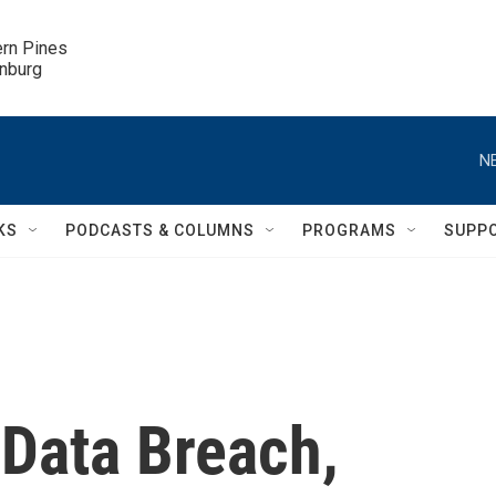
ern Pines

inburg
N
KS
PODCASTS & COLUMNS
PROGRAMS
SUPP
 Data Breach,