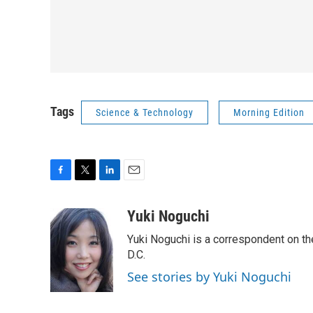
Tags
Science & Technology
Morning Edition
F
T
L
E
a
w
i
m
c
i
n
a
Yuki Noguchi
e
t
k
i
Yuki Noguchi is a correspondent on t
b
t
e
l
o
e
d
D.C.
o
r
I
See stories by Yuki Noguchi
k
n