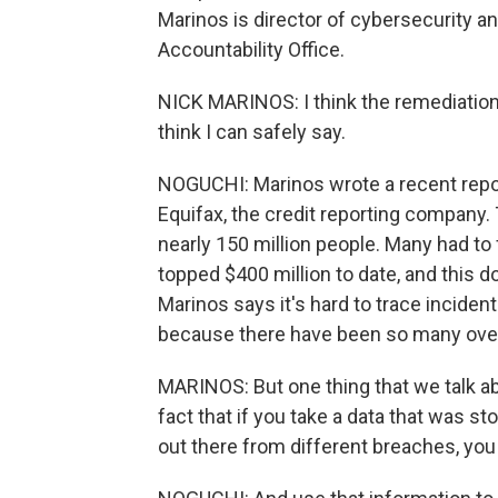
Marinos is director of cybersecurity a
Accountability Office.
NICK MARINOS: I think the remediation c
think I can safely say.
NOGUCHI: Marinos wrote a recent report
Equifax, the credit reporting company.
nearly 150 million people. Many had to 
topped $400 million to date, and this d
Marinos says it's hard to trace incident
because there have been so many over
MARINOS: But one thing that we talk a
fact that if you take a data that was st
out there from different breaches, you 