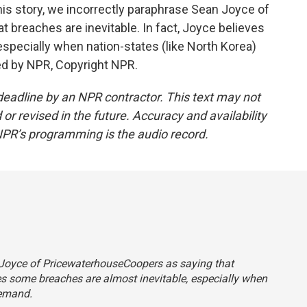
 story, we incorrectly paraphrase Sean Joyce of
breaches are inevitable. In fact, Joyce believes
specially when nation-states (like North Korea)
ed by NPR, Copyright NPR.
deadline by an NPR contractor. This text may not
or revised in the future. Accuracy and availability
NPR’s programming is the audio record.
n Joyce of PricewaterhouseCoopers as saying that
ves some breaches are almost inevitable, especially when
demand.