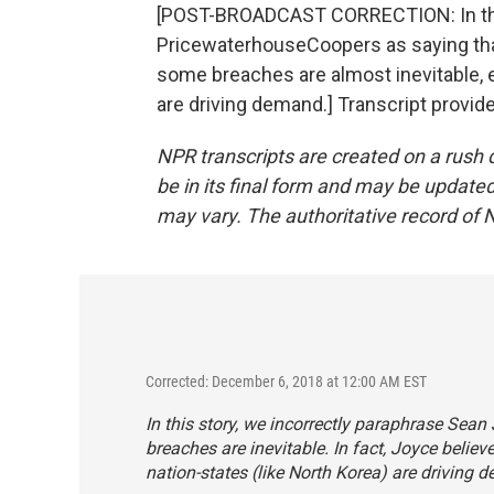
[POST-BROADCAST CORRECTION: In this
PricewaterhouseCoopers as saying that 
some breaches are almost inevitable, e
are driving demand.] Transcript provid
NPR transcripts are created on a rush 
be in its final form and may be updated 
may vary. The authoritative record of 
Corrected: December 6, 2018 at 12:00 AM EST
In this story, we incorrectly paraphrase Sea
breaches are inevitable. In fact, Joyce belie
nation-states (like North Korea) are driving 