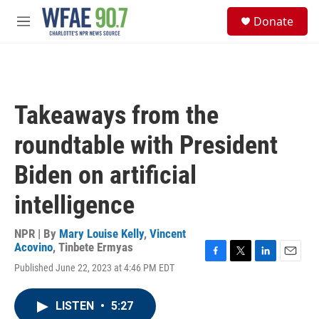
Skip to main content
S
Donate
e
M
a
e
r
n
c
u
h
u
Takeaways from the
e
r
roundtable with President
y
Biden on artificial
intelligence
NPR | By
Mary Louise Kelly
,
Vincent
Acovino
,
Tinbete Ermyas
F
T
L
E
Published June 22, 2023 at 4:46 PM EDT
a
w
i
m
c
i
n
a
e
t
k
i
LISTEN
•
5:27
b
t
e
l