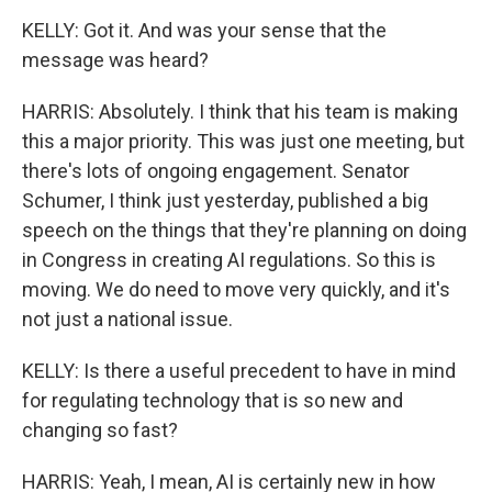
KELLY: Got it. And was your sense that the
message was heard?
HARRIS: Absolutely. I think that his team is making
this a major priority. This was just one meeting, but
there's lots of ongoing engagement. Senator
Schumer, I think just yesterday, published a big
speech on the things that they're planning on doing
in Congress in creating AI regulations. So this is
moving. We do need to move very quickly, and it's
not just a national issue.
KELLY: Is there a useful precedent to have in mind
for regulating technology that is so new and
changing so fast?
HARRIS: Yeah, I mean, AI is certainly new in how