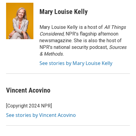
c
i
n
a
e
t
k
i
Mary Louise Kelly
b
t
e
l
o
e
d
o
r
I
Mary Louise Kelly is a host of
All Things
k
n
Considered,
NPR's flagship afternoon
newsmagazine. She is also the host of
NPR's national security podcast,
Sources
& Methods.
See stories by Mary Louise Kelly
Vincent Acovino
[Copyright 2024 NPR]
See stories by Vincent Acovino