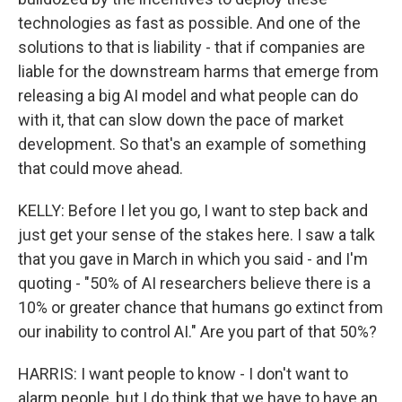
technologies as fast as possible. And one of the
solutions to that is liability - that if companies are
liable for the downstream harms that emerge from
releasing a big AI model and what people can do
with it, that can slow down the pace of market
development. So that's an example of something
that could move ahead.
KELLY: Before I let you go, I want to step back and
just get your sense of the stakes here. I saw a talk
that you gave in March in which you said - and I'm
quoting - "50% of AI researchers believe there is a
10% or greater chance that humans go extinct from
our inability to control AI." Are you part of that 50%?
HARRIS: I want people to know - I don't want to
alarm people, but I do think that we have to have an