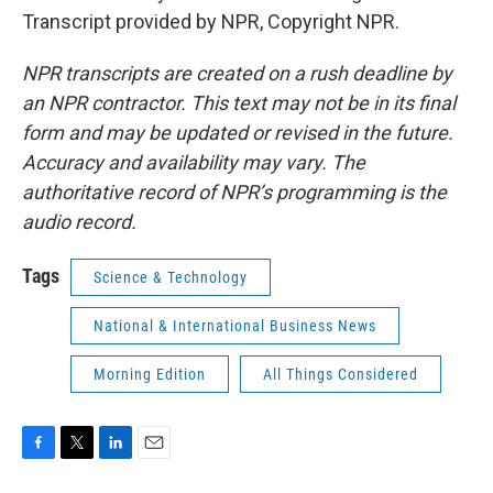
Transcript provided by NPR, Copyright NPR.
NPR transcripts are created on a rush deadline by
an NPR contractor. This text may not be in its final
form and may be updated or revised in the future.
Accuracy and availability may vary. The
authoritative record of NPR’s programming is the
audio record.
Tags
Science & Technology
National & International Business News
Morning Edition
All Things Considered
F
T
L
E
a
w
i
m