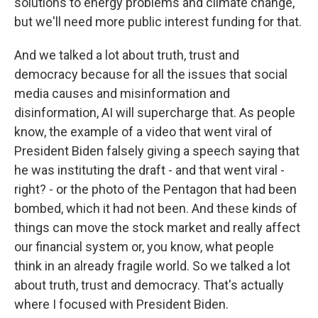
solutions to energy problems and climate change,
but we'll need more public interest funding for that.
And we talked a lot about truth, trust and
democracy because for all the issues that social
media causes and misinformation and
disinformation, AI will supercharge that. As people
know, the example of a video that went viral of
President Biden falsely giving a speech saying that
he was instituting the draft - and that went viral -
right? - or the photo of the Pentagon that had been
bombed, which it had not been. And these kinds of
things can move the stock market and really affect
our financial system or, you know, what people
think in an already fragile world. So we talked a lot
about truth, trust and democracy. That's actually
where I focused with President Biden.