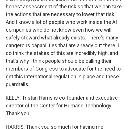
honest assessment of the risk so that we can take
the actions that are necessary to lower that risk.
And I know a lot of people who work inside the AI
companies who do not know even how we will
safely steward what already exists. There's many
dangerous capabilities that are already out there. I
do think the stakes of this are incredibly high, and
that's why I think people should be calling their
members of Congress to advocate for the need to
get this international regulation in place and these
guardrails.
KELLY: Tristan Harris is co-founder and executive
director of the Center for Humane Technology.
Thank you.
HARRIS: Thank you so much for having me.