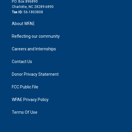
P.O. Box 896890
n
Charlotte, NC 28289-6890
Tax ID:
56-1803808
About WFAE
Reflecting our community
Careers and Internships
Contact Us
Donor Privacy Statement
FCC Public File
WFAE Privacy Policy
Terms Of Use