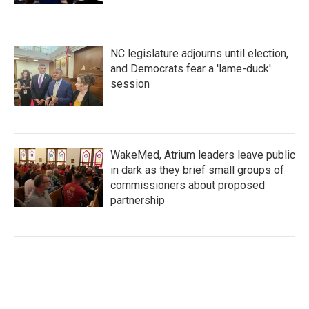
NC legislature adjourns until election,
and Democrats fear a 'lame-duck'
session
WakeMed, Atrium leaders leave public
in dark as they brief small groups of
commissioners about proposed
partnership