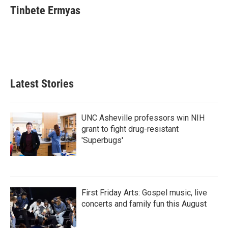
Tinbete Ermyas
Latest Stories
UNC Asheville professors win NIH
grant to fight drug-resistant
'Superbugs'
First Friday Arts: Gospel music, live
concerts and family fun this August