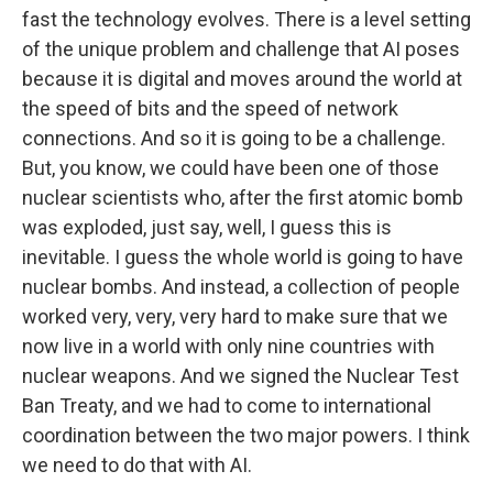
fast the technology evolves. There is a level setting
of the unique problem and challenge that AI poses
because it is digital and moves around the world at
the speed of bits and the speed of network
connections. And so it is going to be a challenge.
But, you know, we could have been one of those
nuclear scientists who, after the first atomic bomb
was exploded, just say, well, I guess this is
inevitable. I guess the whole world is going to have
nuclear bombs. And instead, a collection of people
worked very, very, very hard to make sure that we
now live in a world with only nine countries with
nuclear weapons. And we signed the Nuclear Test
Ban Treaty, and we had to come to international
coordination between the two major powers. I think
we need to do that with AI.