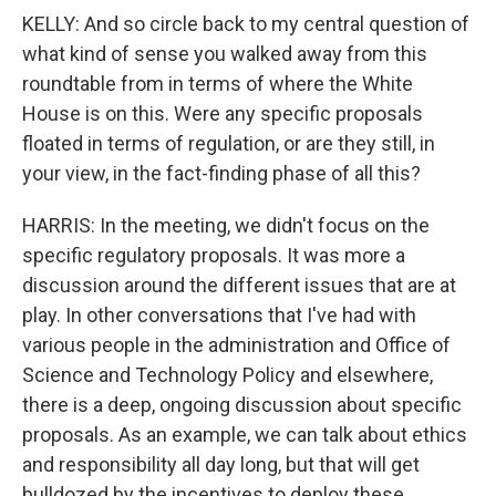
KELLY: And so circle back to my central question of
what kind of sense you walked away from this
roundtable from in terms of where the White
House is on this. Were any specific proposals
floated in terms of regulation, or are they still, in
your view, in the fact-finding phase of all this?
HARRIS: In the meeting, we didn't focus on the
specific regulatory proposals. It was more a
discussion around the different issues that are at
play. In other conversations that I've had with
various people in the administration and Office of
Science and Technology Policy and elsewhere,
there is a deep, ongoing discussion about specific
proposals. As an example, we can talk about ethics
and responsibility all day long, but that will get
bulldozed by the incentives to deploy these