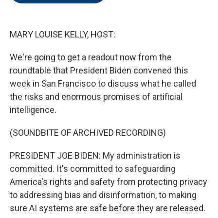
o
e
d
o
r
I
k
n
MARY LOUISE KELLY, HOST:
We're going to get a readout now from the
roundtable that President Biden convened this
week in San Francisco to discuss what he called
the risks and enormous promises of artificial
intelligence.
(SOUNDBITE OF ARCHIVED RECORDING)
PRESIDENT JOE BIDEN: My administration is
committed. It's committed to safeguarding
America's rights and safety from protecting privacy
to addressing bias and disinformation, to making
sure AI systems are safe before they are released.