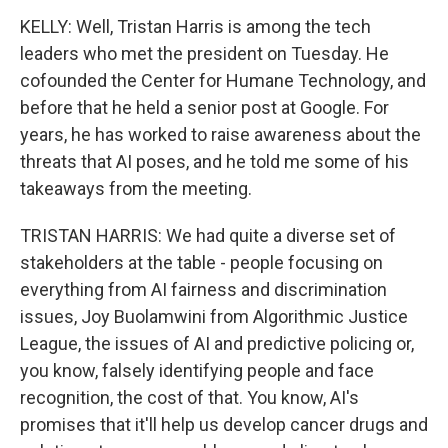
KELLY: Well, Tristan Harris is among the tech
leaders who met the president on Tuesday. He
cofounded the Center for Humane Technology, and
before that he held a senior post at Google. For
years, he has worked to raise awareness about the
threats that AI poses, and he told me some of his
takeaways from the meeting.
TRISTAN HARRIS: We had quite a diverse set of
stakeholders at the table - people focusing on
everything from AI fairness and discrimination
issues, Joy Buolamwini from Algorithmic Justice
League, the issues of AI and predictive policing or,
you know, falsely identifying people and face
recognition, the cost of that. You know, AI's
promises that it'll help us develop cancer drugs and