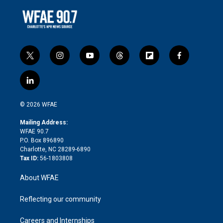
t
i
y
t
f
f
w
n
o
h
l
a
i
s
u
r
i
c
l
t
t
t
e
p
e
i
t
a
u
a
b
b
n
e
g
b
d
o
o
© 2026 WFAE
k
r
r
e
s
a
o
e
a
r
k
Mailing Address:
d
m
d
WFAE 90.7
i
P.O. Box 896890
n
Charlotte, NC 28289-6890
Tax ID:
56-1803808
About WFAE
Reflecting our community
Careers and Internships