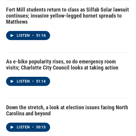
Fort Mill students return to class as Silfab Solar lawsuit
continues; invasive yellow-legged hornet spreads to
Matthews
LISTEN
•
51:16
As e-bike popularity rises, so do emergency room
visits; Charlotte City Council looks at taking action
LISTEN
•
51:14
Down the stretch, a look at election issues facing North
Carolina and beyond
LISTEN
•
50:15