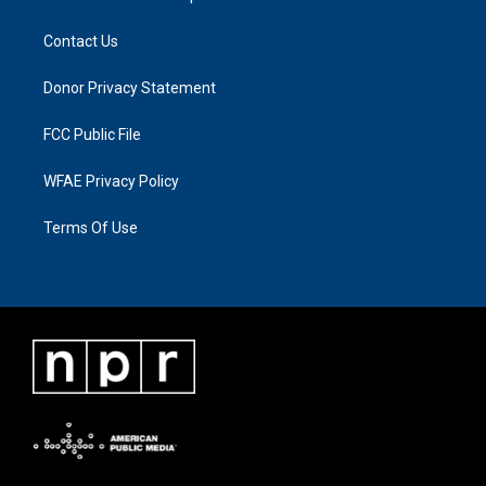
Contact Us
Donor Privacy Statement
FCC Public File
WFAE Privacy Policy
Terms Of Use