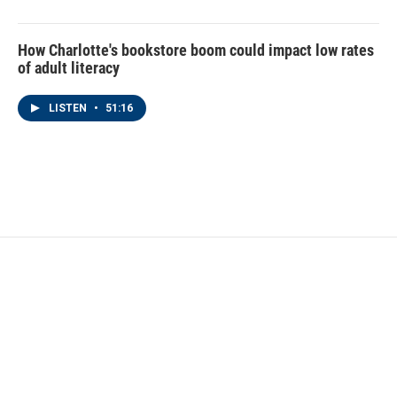
How Charlotte's bookstore boom could impact low rates
of adult literacy
LISTEN
•
51:16