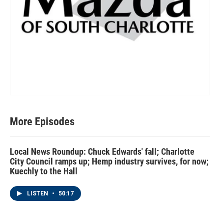
More Episodes
Local News Roundup: Chuck Edwards' fall; Charlotte
City Council ramps up; Hemp industry survives, for now;
Kuechly to the Hall
LISTEN
•
50:17