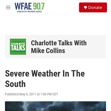
Skip to main content
S
Donate
e
M
a
e
r
n
c
u
h
u
e
Charlotte Talks With
r
y
Mike Collins
Severe Weather In The
South
Published May 6, 2011 at 1:00 PM EDT