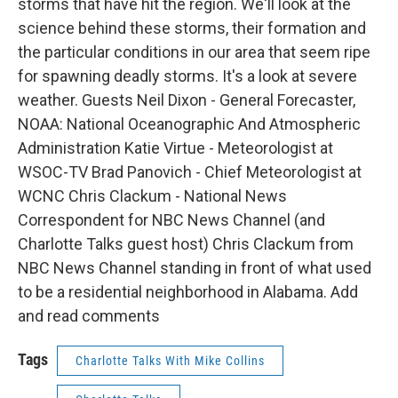
storms that have hit the region. We'll look at the
science behind these storms, their formation and
the particular conditions in our area that seem ripe
for spawning deadly storms. It's a look at severe
weather. Guests Neil Dixon - General Forecaster,
NOAA: National Oceanographic And Atmospheric
Administration Katie Virtue - Meteorologist at
WSOC-TV Brad Panovich - Chief Meteorologist at
WCNC Chris Clackum - National News
Correspondent for NBC News Channel (and
Charlotte Talks guest host) Chris Clackum from
NBC News Channel standing in front of what used
to be a residential neighborhood in Alabama. Add
and read comments
Tags
Charlotte Talks With Mike Collins