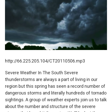
http://66.225.205.104/CT20110506.mp3
Severe Weather In The South Severe
thunderstorms are always a part of living in our
region but this spring has seen a record number of
dangerous storms and literally hundreds of tornado
sightings. A group of weather experts join us to talk
about the number and structure of the severe