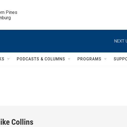
ern Pines

inburg
NEXT 
KS
PODCASTS & COLUMNS
PROGRAMS
SUPP
ike Collins