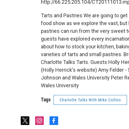
http://66.225.205.104/CT20111013.m
Tarts and Pastries We are going to get a
food show as we explore the vast, but l
pastries can run from the very sweet t
guests have explored every incarnation 
about how to stock your kitchen, baki
varieties of tarts and small pastries. 
Charlotte Talks Tarts. Guests Holly Her
(Holly Herrick's website) Amy Felder - S
Johnson and Wales University Peter R
Wales University
Tags
Charlotte Talks With Mike Collins
t
i
f
w
n
a