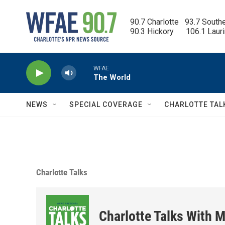
Skip to main content
90.7 Charlotte   93.7 South
90.3 Hickory      106.1 Laur
WFAE
The World
NEWS
SPECIAL COVERAGE
CHARLOTTE TAL
Charlotte Talks
Charlotte Talks With M