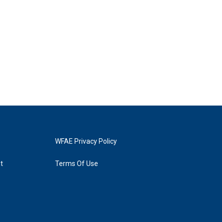
WFAE Privacy Policy
t
Terms Of Use