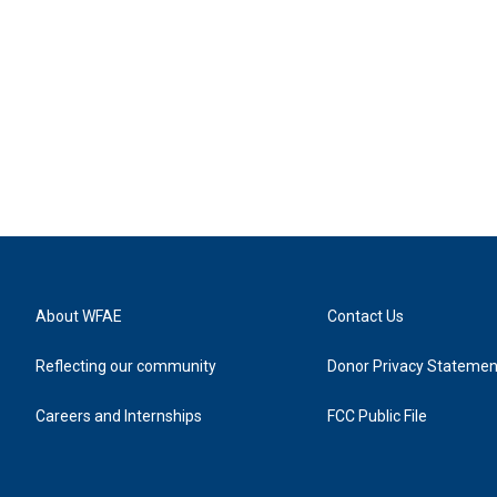
About WFAE
Contact Us
Reflecting our community
Donor Privacy Statemen
Careers and Internships
FCC Public File