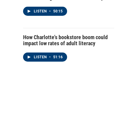
LISTEN
•
50:15
How Charlotte's bookstore boom could
impact low rates of adult literacy
LISTEN
•
51:16