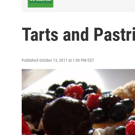
Tarts and Pastr
Published October 13, 2011 at 1:00 PM EDT