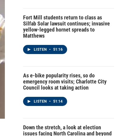
Fort Mill students return to class as
Silfab Solar lawsuit continues; invasive
yellow-legged hornet spreads to
Matthews
LISTEN
•
51:16
As e-bike popularity rises, so do
emergency room visits; Charlotte City
Council looks at taking action
LISTEN
•
51:14
Down the stretch, a look at election
issues facing North Carolina and beyond