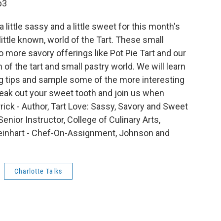
p3
 little sassy and a little sweet for this month's
ittle known, world of the Tart. These small
o more savory offerings like Pot Pie Tart and our
of the tart and small pastry world. We will learn
ng tips and sample some of the more interesting
Break out your sweet tooth and join us when
rick - Author, Tart Love: Sassy, Savory and Sweet
enior Instructor, College of Culinary Arts,
einhart - Chef-On-Assignment, Johnson and
Charlotte Talks