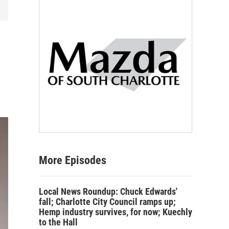
More Episodes
Local News Roundup: Chuck Edwards'
fall; Charlotte City Council ramps up;
Hemp industry survives, for now; Kuechly
to the Hall