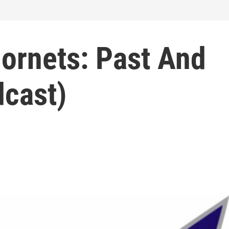
Hornets: Past And
dcast)