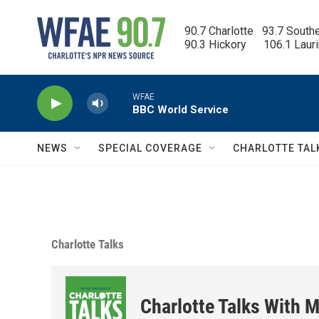
Skip to main content
90.7 Charlotte   93.7 South
90.3 Hickory      106.1 Laur
WFAE
BBC World Service
NEWS
SPECIAL COVERAGE
CHARLOTTE TAL
Charlotte Talks
Charlotte Talks With M