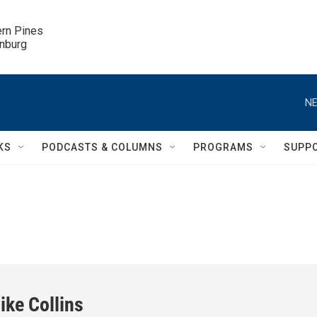
ern Pines

inburg
NE
KS
PODCASTS & COLUMNS
PROGRAMS
SUPP
ike Collins