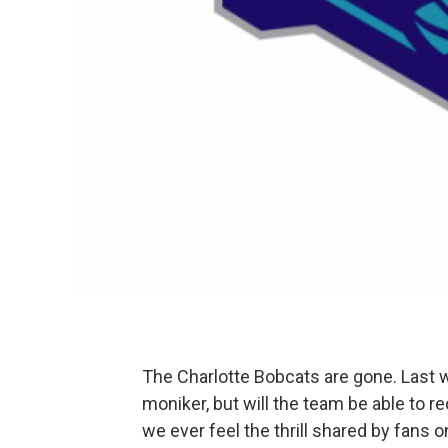
The Charlotte Bobcats are gone. Last w
moniker, but will the team be able to r
we ever feel the thrill shared by fans 