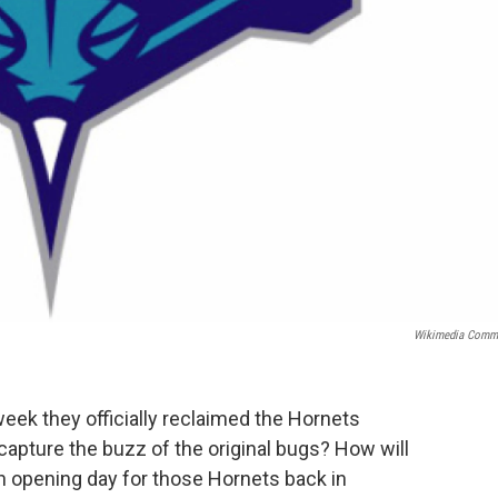
Wikimedia Comm
eek they officially reclaimed the Hornets
ecapture the buzz of the original bugs? How will
on opening day for those Hornets back in