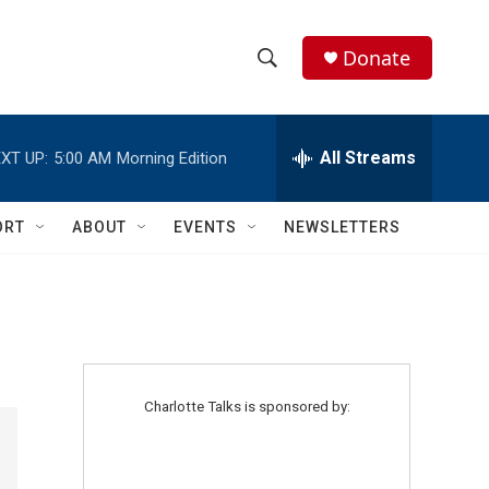
Donate
S
S
e
h
a
r
All Streams
XT UP:
5:00 AM
Morning Edition
o
c
h
w
Q
ORT
ABOUT
EVENTS
NEWSLETTERS
u
S
e
r
e
y
a
r
Charlotte Talks is sponsored by:
c
h