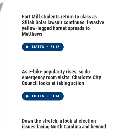
Fort Mill students return to class as
Silfab Solar lawsuit continues; invasive
yellow-legged hornet spreads to
Matthews
LISTEN
•
51:16
As e-bike popularity rises, so do
emergency room visits; Charlotte City
Council looks at taking action
LISTEN
•
51:14
Down the stretch, a look at election
issues facing North Carolina and beyond