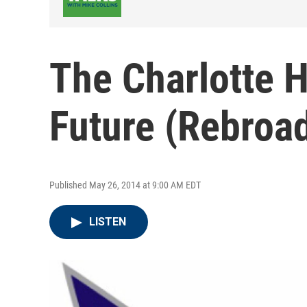
The Charlotte 
Future (Rebroa
Published May 26, 2014 at 9:00 AM EDT
LISTEN