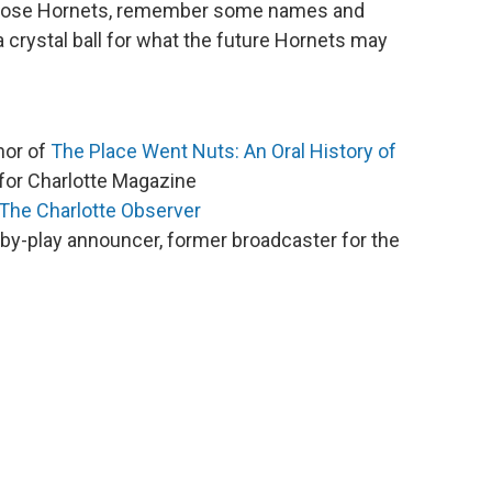
those Hornets, remember some names and
crystal ball for what the future Hornets may
thor of
The Place Went Nuts: An Oral History of
for Charlotte Magazine
The Charlotte Observer
-by-play announcer, former broadcaster for the