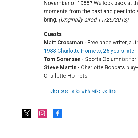
November of 1988? We look back at 
moments from the past and peer into a 
bring.
(Originally aired 11/26/2013)
Guests
Matt Crossman
- Freelance writer, au
1988 Charlotte Hornets, 25 years later
Tom Sorensen
- Sports Columnist for
Steve Martin
- Charlotte Bobcats play
Charlotte Hornets
Charlotte Talks With Mike Collins
t
i
f
w
n
a
i
s
c
t
t
e