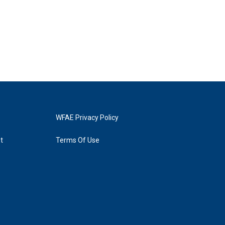
WFAE Privacy Policy
t
Terms Of Use