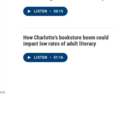
LISTEN
•
50:15
How Charlotte's bookstore boom could
impact low rates of adult literacy
LISTEN
•
51:16
ons