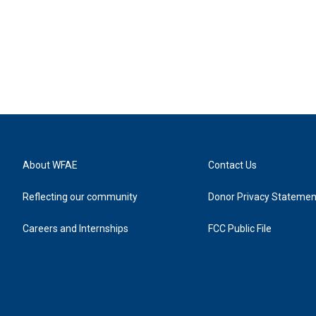
About WFAE
Contact Us
Reflecting our community
Donor Privacy Statemen
Careers and Internships
FCC Public File