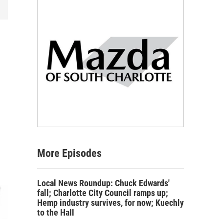
More Episodes
Local News Roundup: Chuck Edwards'
fall; Charlotte City Council ramps up;
Hemp industry survives, for now; Kuechly
to the Hall