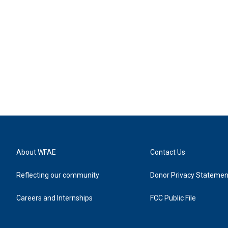
About WFAE
Contact Us
Reflecting our community
Donor Privacy Statemen
Careers and Internships
FCC Public File