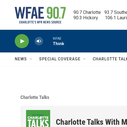
Skip to main content
90.7 Charlotte   93.7 South
90.3 Hickory      106.1 Laur
WFAE
Think
NEWS
SPECIAL COVERAGE
CHARLOTTE TAL
Charlotte Talks
Charlotte Talks With M