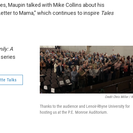
ies, Maupin talked with Mike Collins about his
"Letter to Mama," which continues to inspire
Tales
ily: A
series
tte Talks
Credit Chris Miller / 
Thanks to the audience and Lenoir-Rhyne University for
hosting us at the P.E. Monroe Auditorium.