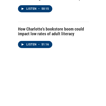
LISTEN
•
50:15
How Charlotte's bookstore boom could
impact low rates of adult literacy
LISTEN
•
51:16