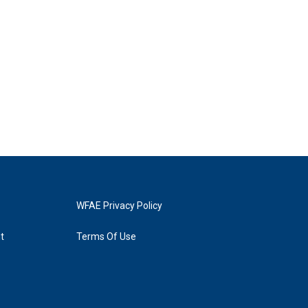
WFAE Privacy Policy
t
Terms Of Use