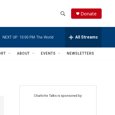
Donate
S
S
e
h
a
r
All Streams
NEXT UP:
10:00 PM
The World
o
c
h
w
Q
ORT
ABOUT
EVENTS
NEWSLETTERS
u
S
e
r
e
y
a
r
Charlotte Talks is sponsored by:
c
h