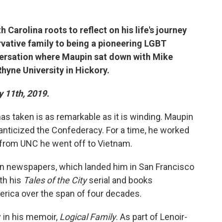
Carolina roots to reflect on his life's journey
vative family to being a pioneering LGBT
nversation where Maupin sat down with Mike
Rhyne University in Hickory.
y 11th, 2019.
as taken is as remarkable as it is winding. Maupin
anticized the Confederacy. For a time, he worked
 from UNC he went off to Vietnam.
n newspapers, which landed him in San Francisco
ith his
Tales of the City
serial and books
erica over the span of four decades.
 in his memoir,
Logical Family
. As part of Lenoir-