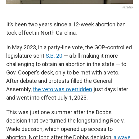
Pixabay
It’s been two years since a 12-week abortion ban
took effect in North Carolina.
In May 2023, in a party-line vote, the GOP-controlled
legislature sent
S.B. 20
— a bill making it more
challenging to obtain an abortion in the state — to
Gov. Cooper’s desk, only to be met with a veto.
After debate and protests filled the General
Assembly,
the veto was overridden
just days later
and went into effect July 1, 2023.
This was just one summer after the Dobbs
decision that overturned the longstanding Roe v.
Wade decision, which opened up access to
abortion. Not long after the Dobbs decision,
a wave