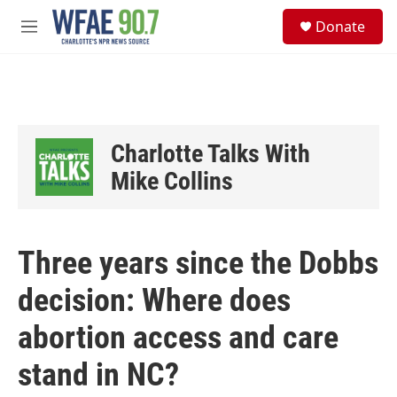
Skip to main content
S
Donate
e
M
a
e
r
n
c
u
h
u
e
Charlotte Talks With
r
y
Mike Collins
Three years since the Dobbs
decision: Where does
abortion access and care
stand in NC?