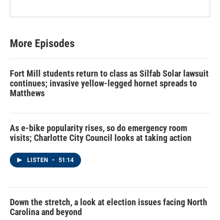
More Episodes
Fort Mill students return to class as Silfab Solar lawsuit
continues; invasive yellow-legged hornet spreads to
Matthews
As e-bike popularity rises, so do emergency room
visits; Charlotte City Council looks at taking action
LISTEN
•
51:14
Down the stretch, a look at election issues facing North
Carolina and beyond