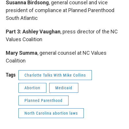
Susanna Birdsong
, general counsel and vice
president of compliance at Planned Parenthood
South Atlantic
Part 3: Ashley Vaughan
, press director of the NC
Values Coalition
Mary Summa
, general counsel at NC Values
Coalition
Tags
Charlotte Talks With Mike Collins
Abortion
Medicaid
Planned Parenthood
North Carolina abortion laws