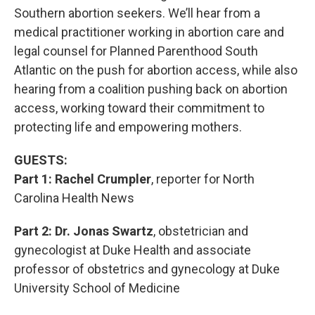
Southern abortion seekers. We’ll hear from a
medical practitioner working in abortion care and
legal counsel for Planned Parenthood South
Atlantic on the push for abortion access, while also
hearing from a coalition pushing back on abortion
access, working toward their commitment to
protecting life and empowering mothers.
GUESTS:
Part 1: Rachel Crumpler
, reporter for North
Carolina Health News
Part 2: Dr. Jonas Swartz
, obstetrician and
gynecologist at Duke Health and associate
professor of obstetrics and gynecology at Duke
University School of Medicine