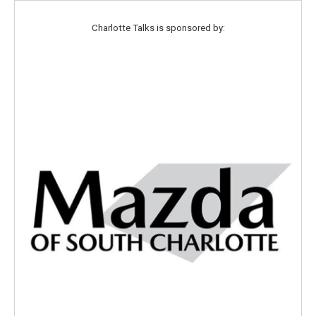
Charlotte Talks is sponsored by: