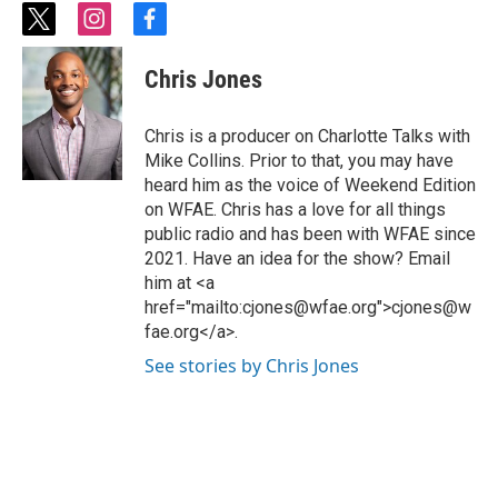
t
i
f
w
n
a
i
s
c
Chris Jones
t
t
e
t
a
b
e
g
o
Chris is a producer on Charlotte Talks with
r
r
o
Mike Collins. Prior to that, you may have
a
k
heard him as the voice of Weekend Edition
m
on WFAE. Chris has a love for all things
public radio and has been with WFAE since
2021. Have an idea for the show? Email
him at <a
href="mailto:cjones@wfae.org">cjones@w
fae.org</a>.
See stories by Chris Jones