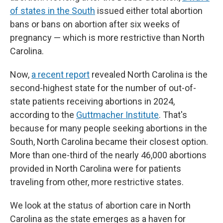
of states in the South
issued either total abortion
bans or bans on abortion after six weeks of
pregnancy — which is more restrictive than North
Carolina.
Now,
a recent report
revealed North Carolina is the
second-highest state for the number of out-of-
state patients receiving abortions in 2024,
according to the
Guttmacher Institute
. That's
because for many people seeking abortions in the
South, North Carolina became their closest option.
More than one-third of the nearly 46,000 abortions
provided in North Carolina were for patients
traveling from other, more restrictive states.
We look at the status of abortion care in North
Carolina as the state emerges as a haven for