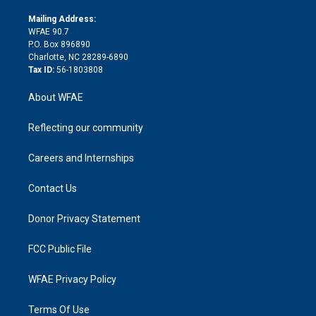
k
r
r
e
s
a
o
e
a
r
k
Mailing Address:
d
m
d
WFAE 90.7
i
P.O. Box 896890
n
Charlotte, NC 28289-6890
Tax ID:
56-1803808
About WFAE
Reflecting our community
Careers and Internships
Contact Us
Donor Privacy Statement
FCC Public File
WFAE Privacy Policy
Terms Of Use