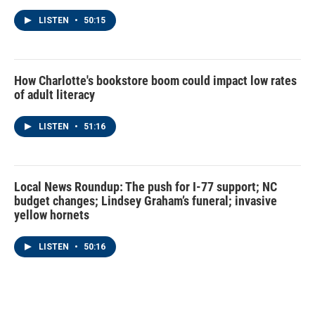
LISTEN
•
50:15
How Charlotte's bookstore boom could impact low rates
of adult literacy
LISTEN
•
51:16
Local News Roundup: The push for I-77 support; NC
budget changes; Lindsey Graham’s funeral; invasive
yellow hornets
LISTEN
•
50:16