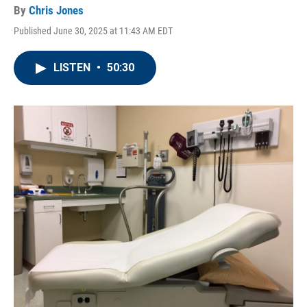
By
Chris Jones
Published June 30, 2025 at 11:43 AM EDT
LISTEN
•
50:30