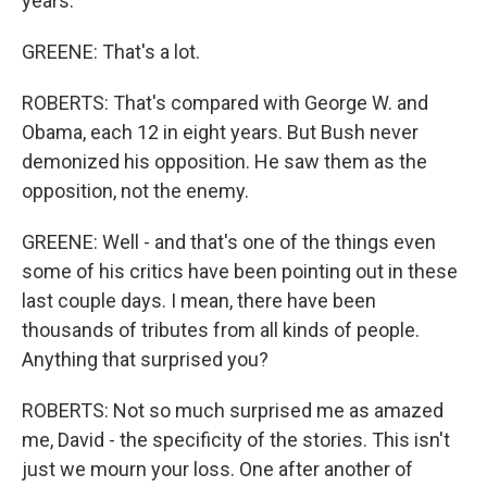
years.
GREENE: That's a lot.
ROBERTS: That's compared with George W. and
Obama, each 12 in eight years. But Bush never
demonized his opposition. He saw them as the
opposition, not the enemy.
GREENE: Well - and that's one of the things even
some of his critics have been pointing out in these
last couple days. I mean, there have been
thousands of tributes from all kinds of people.
Anything that surprised you?
ROBERTS: Not so much surprised me as amazed
me, David - the specificity of the stories. This isn't
just we mourn your loss. One after another of