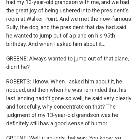
had my 13-year-old grandson with me, and we had
the great joy of being ushered into the president's
room at Walker Point. And we met the now-famous
Sully, the dog, and the president that day had said
he wanted to jump out of a plane on his 95th
birthday. And when I asked him about it...
GREENE: Always wanted to jump out of that plane,
didn't he?
ROBERTS: I know. When I asked him about it, he
nodded, and then when he was reminded that his
last landing hadn't gone so well, he said very clearly
and forcefully, why concentrate on that? The
judgment of my 13-year-old grandson was he
definitely still has a good sense of humor.
GREENE: Well, it sounds that way. You know, so