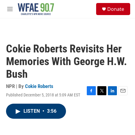
Skip to main content
S
Donate
e
M
a
e
r
n
c
u
h
u
Cokie Roberts Revisits Her
e
r
Memories With George H.W.
y
Bush
NPR | By
Cokie Roberts
Published December 5, 2018 at 5:09 AM EST
F
T
L
E
a
w
i
m
c
i
n
a
LISTEN
•
3:56
e
t
k
i
b
t
e
l
o
e
d
o
r
I