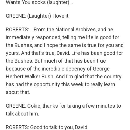
Wants You socks (laughter)...
GREENE: (Laughter) I love it.
ROBERTS: ...From the National Archives, and he
immediately responded, telling me life is good for
the Bushes, and I hope the same is true for you and
yours. And that's true, David. Life has been good for
the Bushes. But much of that has been true
because of the incredible decency of George
Herbert Walker Bush. And I'm glad that the country
has had the opportunity this week to really learn
about that.
GREENE: Cokie, thanks for taking a few minutes to
talk about him.
ROBERTS: Good to talk to you, David.