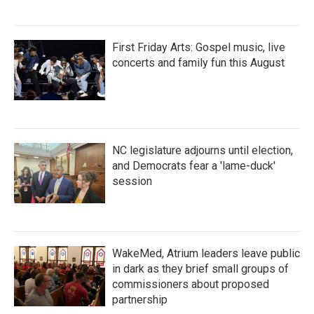
First Friday Arts: Gospel music, live
concerts and family fun this August
NC legislature adjourns until election,
and Democrats fear a 'lame-duck'
session
WakeMed, Atrium leaders leave public
in dark as they brief small groups of
commissioners about proposed
partnership