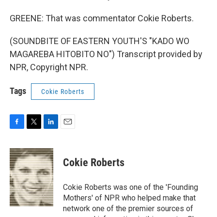
GREENE: That was commentator Cokie Roberts.
(SOUNDBITE OF EASTERN YOUTH'S "KADO WO
MAGAREBA HITOBITO NO") Transcript provided by
NPR, Copyright NPR.
Tags
Cokie Roberts
F
T
L
E
a
w
i
m
c
i
n
a
e
t
k
i
Cokie Roberts
b
t
e
l
o
e
d
o
r
I
Cokie Roberts was one of the 'Founding
k
n
Mothers' of NPR who helped make that
network one of the premier sources of