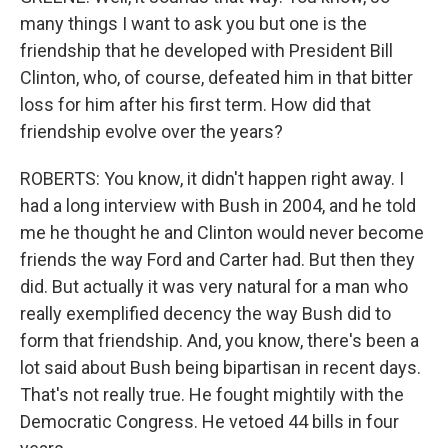
many things I want to ask you but one is the
friendship that he developed with President Bill
Clinton, who, of course, defeated him in that bitter
loss for him after his first term. How did that
friendship evolve over the years?
ROBERTS: You know, it didn't happen right away. I
had a long interview with Bush in 2004, and he told
me he thought he and Clinton would never become
friends the way Ford and Carter had. But then they
did. But actually it was very natural for a man who
really exemplified decency the way Bush did to
form that friendship. And, you know, there's been a
lot said about Bush being bipartisan in recent days.
That's not really true. He fought mightily with the
Democratic Congress. He vetoed 44 bills in four