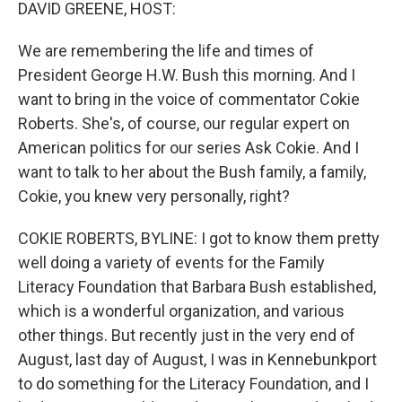
k
n
DAVID GREENE, HOST:
We are remembering the life and times of
President George H.W. Bush this morning. And I
want to bring in the voice of commentator Cokie
Roberts. She's, of course, our regular expert on
American politics for our series Ask Cokie. And I
want to talk to her about the Bush family, a family,
Cokie, you knew very personally, right?
COKIE ROBERTS, BYLINE: I got to know them pretty
well doing a variety of events for the Family
Literacy Foundation that Barbara Bush established,
which is a wonderful organization, and various
other things. But recently just in the very end of
August, last day of August, I was in Kennebunkport
to do something for the Literacy Foundation, and I