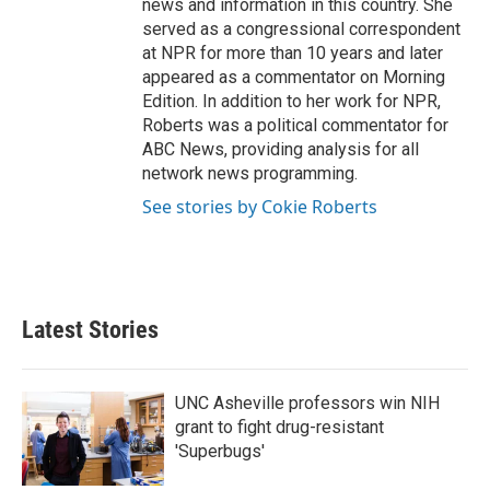
news and information in this country. She
served as a congressional correspondent
at NPR for more than 10 years and later
appeared as a commentator on Morning
Edition. In addition to her work for NPR,
Roberts was a political commentator for
ABC News, providing analysis for all
network news programming.
See stories by Cokie Roberts
Latest Stories
UNC Asheville professors win NIH
grant to fight drug-resistant
'Superbugs'