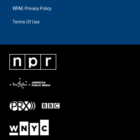
WFAE Privacy Policy
Terms Of Use