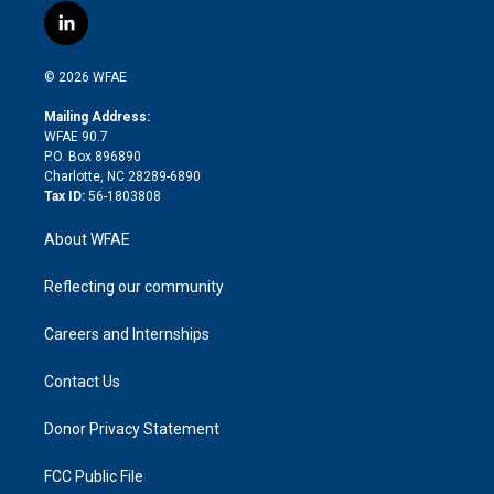
i
s
u
r
i
c
l
t
t
t
e
p
e
i
t
a
u
a
b
b
n
e
g
b
d
o
o
© 2026 WFAE
k
r
r
e
s
a
o
e
a
r
k
Mailing Address:
d
m
d
WFAE 90.7
i
P.O. Box 896890
n
Charlotte, NC 28289-6890
Tax ID:
56-1803808
About WFAE
Reflecting our community
Careers and Internships
Contact Us
Donor Privacy Statement
FCC Public File