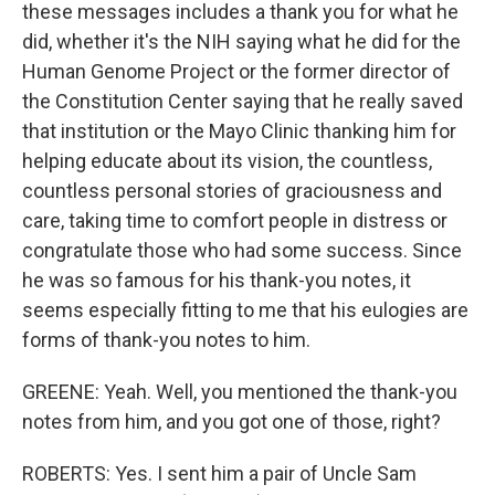
these messages includes a thank you for what he
did, whether it's the NIH saying what he did for the
Human Genome Project or the former director of
the Constitution Center saying that he really saved
that institution or the Mayo Clinic thanking him for
helping educate about its vision, the countless,
countless personal stories of graciousness and
care, taking time to comfort people in distress or
congratulate those who had some success. Since
he was so famous for his thank-you notes, it
seems especially fitting to me that his eulogies are
forms of thank-you notes to him.
GREENE: Yeah. Well, you mentioned the thank-you
notes from him, and you got one of those, right?
ROBERTS: Yes. I sent him a pair of Uncle Sam