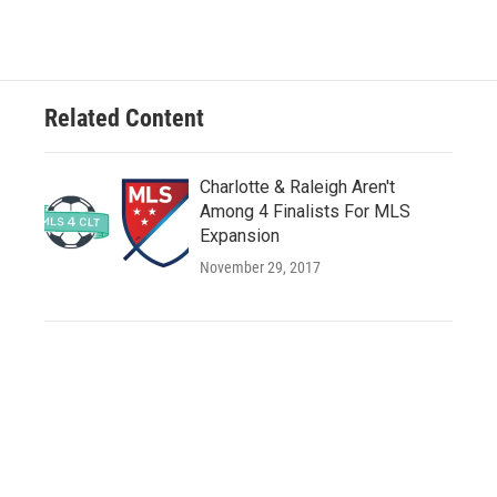
Related Content
Charlotte & Raleigh Aren't
Among 4 Finalists For MLS
Expansion
November 29, 2017