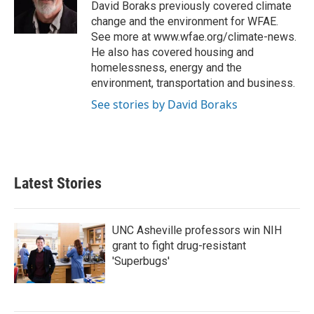
o
r
I
David Boraks previously covered climate
k
n
change and the environment for WFAE.
See more at www.wfae.org/climate-news.
He also has covered housing and
homelessness, energy and the
environment, transportation and business.
See stories by David Boraks
Latest Stories
UNC Asheville professors win NIH
grant to fight drug-resistant
'Superbugs'