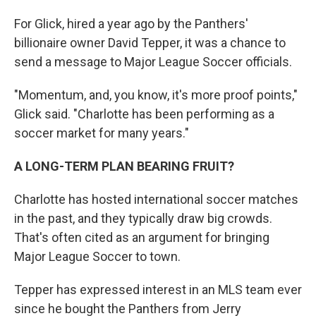
For Glick, hired a year ago by the Panthers'
billionaire owner David Tepper, it was a chance to
send a message to Major League Soccer officials.
"Momentum, and, you know, it's more proof points,"
Glick said. "Charlotte has been performing as a
soccer market for many years."
A LONG-TERM PLAN BEARING FRUIT?
Charlotte has hosted international soccer matches
in the past, and they typically draw big crowds.
That's often cited as an argument for bringing
Major League Soccer to town.
Tepper has expressed interest in an MLS team ever
since he bought the Panthers from Jerry