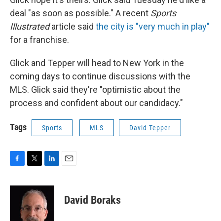
deal "as soon as possible." A recent
Sports
Illustrated
article said
the city is "very much in play"
for a franchise.
Glick and Tepper will head to New York in the
coming days to continue discussions with the
MLS. Glick said they're "optimistic about the
process and confident about our candidacy."
Tags
Sports
MLS
David Tepper
F
T
L
E
a
w
i
m
c
i
n
a
e
t
k
i
David Boraks
b
t
e
l
o
e
d