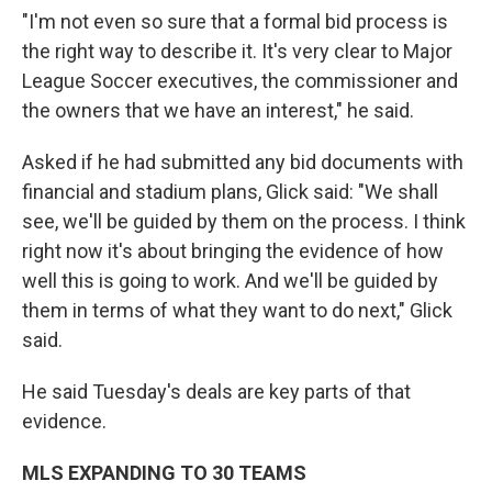
"I'm not even so sure that a formal bid process is
the right way to describe it. It's very clear to Major
League Soccer executives, the commissioner and
the owners that we have an interest," he said.
Asked if he had submitted any bid documents with
financial and stadium plans, Glick said: "We shall
see, we'll be guided by them on the process. I think
right now it's about bringing the evidence of how
well this is going to work. And we'll be guided by
them in terms of what they want to do next," Glick
said.
He said Tuesday's deals are key parts of that
evidence.
MLS EXPANDING TO 30 TEAMS