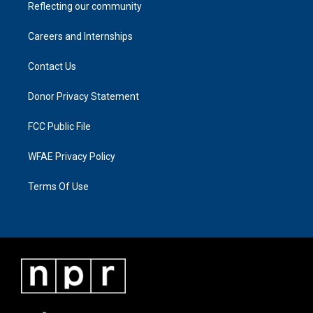
Reflecting our community
Careers and Internships
Contact Us
Donor Privacy Statement
FCC Public File
WFAE Privacy Policy
Terms Of Use