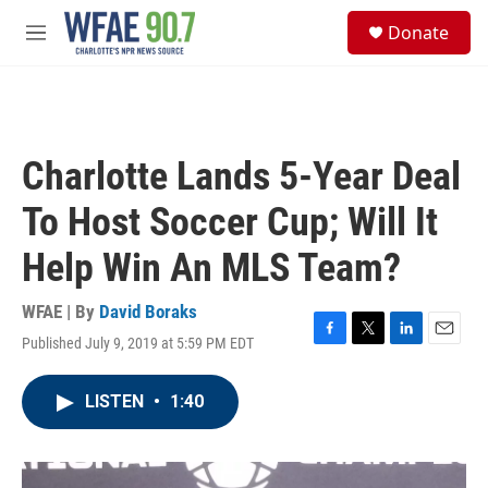
Skip to main content
S
Donate
e
M
a
e
r
n
c
u
h
u
Charlotte Lands 5-Year Deal
e
r
To Host Soccer Cup; Will It
y
Help Win An MLS Team?
WFAE | By
David Boraks
Published July 9, 2019 at 5:59 PM EDT
F
T
L
E
a
w
i
m
c
i
n
a
LISTEN
•
1:40
e
t
k
i
b
t
e
l
o
e
d
o
r
I