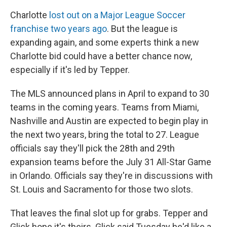
Charlotte
lost out on a Major League Soccer
franchise two years ago
. But the league is
expanding again, and some experts think a new
Charlotte bid could have a better chance now,
especially if it's led by Tepper.
The MLS announced plans in April to expand to 30
teams in the coming years. Teams from Miami,
Nashville and Austin are expected to begin play in
the next two years, bring the total to 27. League
officials say they'll pick the 28th and 29th
expansion teams before the July 31 All-Star Game
in Orlando. Officials say they're in discussions with
St. Louis and Sacramento for those two slots.
That leaves the final slot up for grabs. Tepper and
Glick hope it's theirs. Glick said Tuesday he'd like a