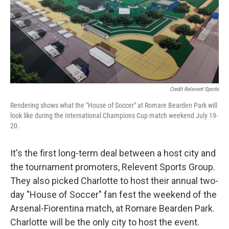
Credit Relevent Sports
Rendering shows what the "House of Soccer" at Romare Bearden Park will
look like during the International Champions Cup match weekend July 19-
20.
It's the first long-term deal between a host city and
the tournament promoters, Relevent Sports Group.
They also picked Charlotte to host their annual two-
day "House of Soccer" fan fest the weekend of the
Arsenal-Fiorentina match, at Romare Bearden Park.
Charlotte will be the only city to host the event.