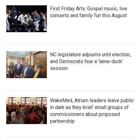
First Friday Arts: Gospel music, live
concerts and family fun this August
NC legislature adjourns until election,
and Democrats fear a 'lame-duck'
session
WakeMed, Atrium leaders leave public
in dark as they brief small groups of
commissioners about proposed
partnership