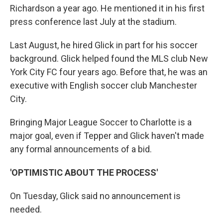
Richardson a year ago. He mentioned it in his first
press conference last July at the stadium.
Last August, he hired Glick in part for his soccer
background. Glick helped found the MLS club New
York City FC four years ago. Before that, he was an
executive with English soccer club Manchester
City.
Bringing Major League Soccer to Charlotte is a
major goal, even if Tepper and Glick haven't made
any formal announcements of a bid.
'OPTIMISTIC ABOUT THE PROCESS'
On Tuesday, Glick said no announcement is
needed.