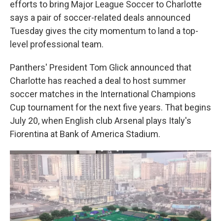
efforts to bring Major League Soccer to Charlotte
says a pair of soccer-related deals announced
Tuesday gives the city momentum to land a top-
level professional team.
Panthers' President Tom Glick announced that
Charlotte has reached a deal to host summer
soccer matches in the International Champions
Cup tournament for the next five years. That begins
July 20, when English club Arsenal plays Italy's
Fiorentina at Bank of America Stadium.