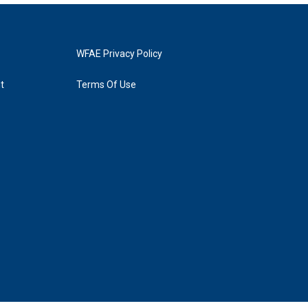
WFAE Privacy Policy
t
Terms Of Use