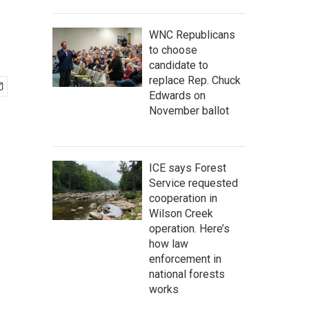
WNC Republicans
to choose
candidate to
replace Rep. Chuck
Edwards on
November ballot
ICE says Forest
Service requested
cooperation in
Wilson Creek
operation. Here’s
how law
enforcement in
national forests
works