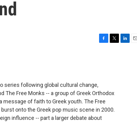
nd
F
T
L
E
a
w
i
m
c
i
n
a
e
t
k
i
b
t
e
l
o
e
d
o
r
I
o series following global cultural change,
k
n
and The Free Monks -- a group of Greek Orthodox
 message of faith to Greek youth. The Free
burst onto the Greek pop music scene in 2000.
eign influence -- part a larger debate about