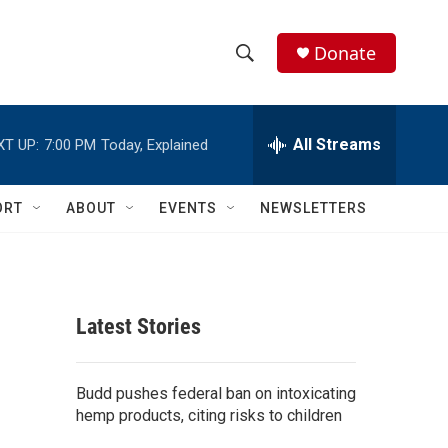
Donate
S
S
e
h
a
r
All Streams
XT UP:
7:00 PM
Today, Explained
o
c
h
w
Q
ORT
ABOUT
EVENTS
NEWSLETTERS
u
S
e
r
e
y
a
Latest Stories
r
c
Budd pushes federal ban on intoxicating
hemp products, citing risks to children
h