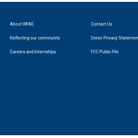
About WFAE
Contact Us
Reflecting our community
Donor Privacy Statemen
Careers and Internships
FCC Public File