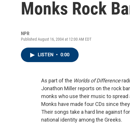
Monks Rock Ba
NPR
Published August 16, 2004 at 12:00 AM EDT
LISTEN
•
0:00
As part of the
Worlds of Difference
radi
Jonathon Miller reports on the rock b
monks who use their music to spread a
Monks have made four CDs since they 
Their songs take a hard line against for
national identity among the Greeks.