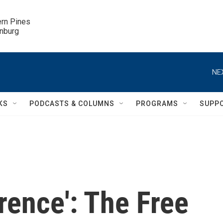
ern Pines

inburg
NE
KS
PODCASTS & COLUMNS
PROGRAMS
SUPP
erence': The Free