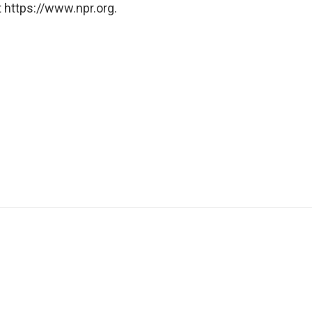
 https://www.npr.org.