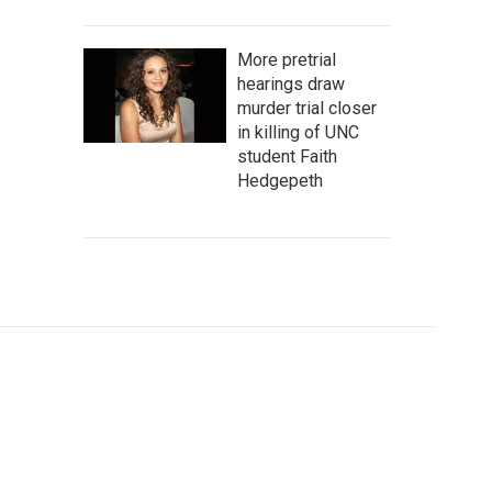
More pretrial
hearings draw
murder trial closer
in killing of UNC
student Faith
Hedgepeth