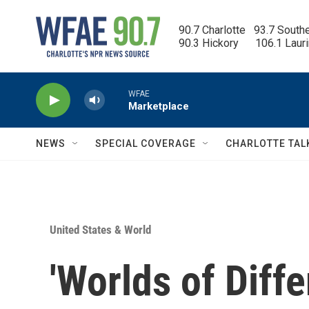
Skip to main content
90.7 Charlotte   93.7 South
90.3 Hickory      106.1 Laur
WFAE
Marketplace
NEWS
SPECIAL COVERAGE
CHARLOTTE TAL
United States & World
'Worlds of Diff