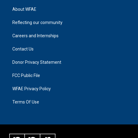
About WFAE
Reflecting our community
Careers and Internships
Contact Us
Donor Privacy Statement
FCC Public File
WFAE Privacy Policy
Terms Of Use