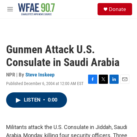
Skip to main content
S
Donate
e
M
a
e
r
n
c
u
h
u
Gunmen Attack U.S.
e
r
Consulate in Saudi Arabia
y
NPR | By
Steve Inskeep
Published December 6, 2004 at 12:00 AM EST
F
T
L
E
a
w
i
m
c
i
n
a
LISTEN
•
0:00
e
t
k
i
b
t
e
l
o
e
d
o
r
I
k
n
Militants attack the U.S. Consulate in Jiddah, Saudi
Arabia, Monday, killing four security officers. Three