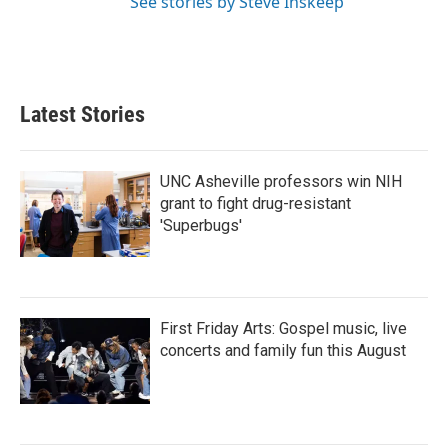
See stories by Steve Inskeep
Latest Stories
UNC Asheville professors win NIH
grant to fight drug-resistant
'Superbugs'
First Friday Arts: Gospel music, live
concerts and family fun this August