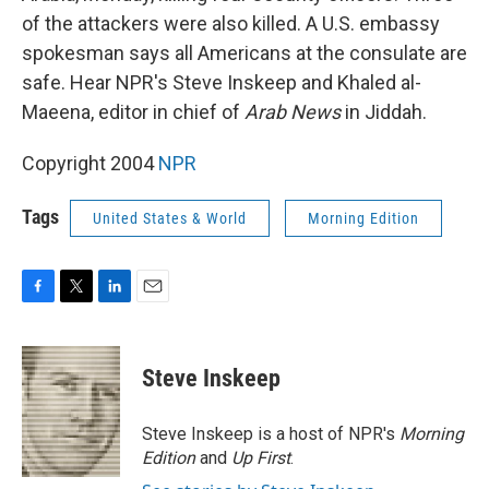
of the attackers were also killed. A U.S. embassy
spokesman says all Americans at the consulate are
safe. Hear NPR's Steve Inskeep and Khaled al-
Maeena, editor in chief of
Arab News
in Jiddah.
Copyright 2004
NPR
Tags
United States & World
Morning Edition
F
T
L
E
a
w
i
m
c
i
n
a
e
t
k
i
Steve Inskeep
b
t
e
l
o
e
d
o
r
I
Steve Inskeep is a host of NPR's
Morning
k
n
Edition
and
Up First
.