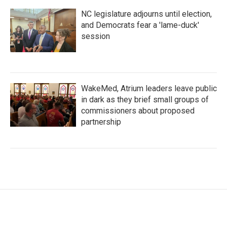
NC legislature adjourns until election,
and Democrats fear a 'lame-duck'
session
WakeMed, Atrium leaders leave public
in dark as they brief small groups of
commissioners about proposed
partnership