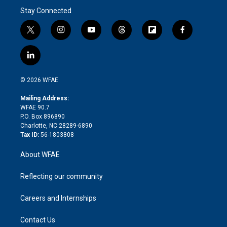
Stay Connected
t
i
y
t
f
f
w
n
o
h
l
a
i
s
u
r
i
c
l
t
t
t
e
p
e
i
t
a
u
a
b
b
n
e
g
b
d
o
o
© 2026 WFAE
k
r
r
e
s
a
o
e
a
r
k
Mailing Address:
d
m
d
WFAE 90.7
i
P.O. Box 896890
n
Charlotte, NC 28289-6890
Tax ID:
56-1803808
About WFAE
Reflecting our community
Careers and Internships
Contact Us