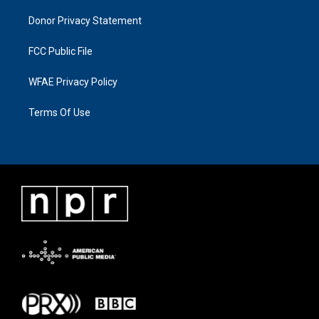
Donor Privacy Statement
FCC Public File
WFAE Privacy Policy
Terms Of Use