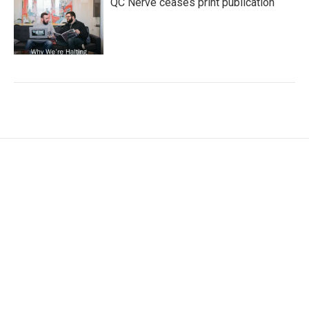
QC Nerve ceases print publication