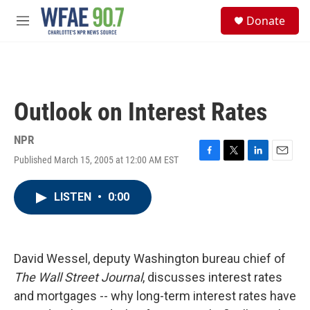
Skip to main content
S
Donate
e
M
a
e
r
n
c
u
h
u
Outlook on Interest Rates
e
r
y
NPR
Published March 15, 2005 at 12:00 AM EST
F
T
L
E
a
w
i
m
c
i
n
a
LISTEN
•
0:00
e
t
k
i
b
t
e
l
o
e
d
o
r
I
k
n
David Wessel, deputy Washington bureau chief of
The Wall Street Journal
, discusses interest rates
and mortgages -- why long-term interest rates have