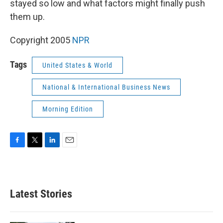
stayed so low and what factors might finally push
them up.
Copyright 2005
NPR
Tags
United States & World
National & International Business News
Morning Edition
F
T
L
E
a
w
i
m
c
i
n
a
e
t
k
i
b
t
e
l
Latest Stories
o
e
d
o
r
I
k
n