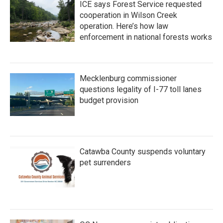
ICE says Forest Service requested
cooperation in Wilson Creek
operation. Here’s how law
enforcement in national forests works
Mecklenburg commissioner
questions legality of I-77 toll lanes
budget provision
Catawba County suspends voluntary
pet surrenders