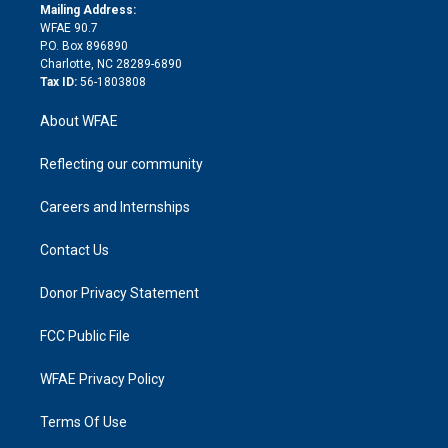
e
a
r
k
Mailing Address:
d
m
d
WFAE 90.7
i
P.O. Box 896890
n
Charlotte, NC 28289-6890
Tax ID:
56-1803808
About WFAE
Reflecting our community
Careers and Internships
Contact Us
Donor Privacy Statement
FCC Public File
WFAE Privacy Policy
Terms Of Use