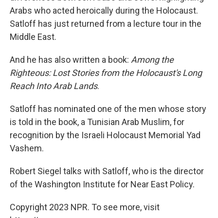
Arabs who acted heroically during the Holocaust.
Satloff has just returned from a lecture tour in the
Middle East.
And he has also written a book:
Among the
Righteous: Lost Stories from the Holocaust's Long
Reach Into Arab Lands
.
Satloff has nominated one of the men whose story
is told in the book, a Tunisian Arab Muslim, for
recognition by the Israeli Holocaust Memorial Yad
Vashem.
Robert Siegel talks with Satloff, who is the director
of the Washington Institute for Near East Policy.
Copyright 2023 NPR. To see more, visit