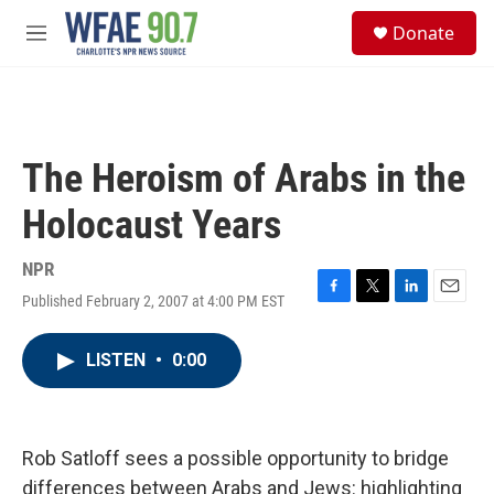
Skip to main content
S
Donate
e
M
a
e
r
n
c
u
h
u
The Heroism of Arabs in the
e
r
Holocaust Years
y
NPR
Published February 2, 2007 at 4:00 PM EST
F
T
L
E
a
w
i
m
c
i
n
a
LISTEN
•
0:00
e
t
k
i
b
t
e
l
o
e
d
o
r
I
k
n
Rob Satloff sees a possible opportunity to bridge
differences between Arabs and Jews: highlighting