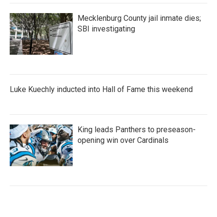
Mecklenburg County jail inmate dies;
SBI investigating
Luke Kuechly inducted into Hall of Fame this weekend
King leads Panthers to preseason-
opening win over Cardinals