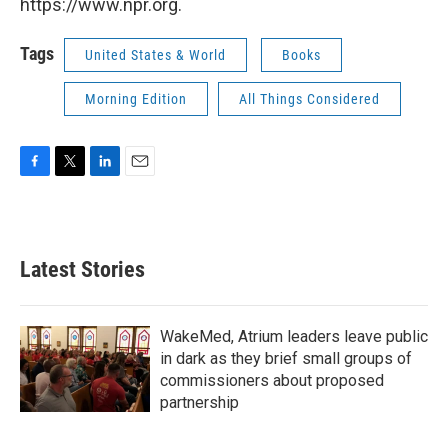
https://www.npr.org.
Tags
United States & World
Books
Morning Edition
All Things Considered
F
T
L
E
a
w
i
m
c
i
n
a
e
t
k
i
b
t
e
l
Latest Stories
o
e
d
o
r
I
k
n
WakeMed, Atrium leaders leave public
in dark as they brief small groups of
commissioners about proposed
partnership