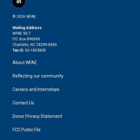
l
t
t
t
e
p
e
i
t
a
u
a
b
b
n
e
g
b
d
o
o
© 2026 WFAE
k
r
r
e
s
a
o
e
a
r
k
Mailing Address:
d
m
d
WFAE 90.7
i
P.O. Box 896890
n
Charlotte, NC 28289-6890
Tax ID:
56-1803808
About WFAE
Reflecting our community
Careers and Internships
Contact Us
Donor Privacy Statement
FCC Public File