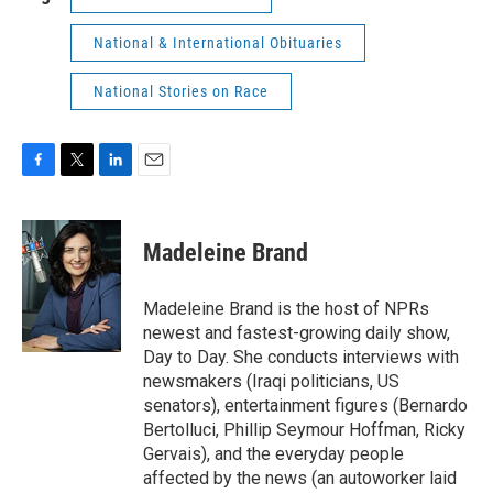
National & International Obituaries
National Stories on Race
F
T
L
E
a
w
i
m
c
i
n
a
e
t
k
i
Madeleine Brand
b
t
e
l
o
e
d
o
r
I
Madeleine Brand is the host of NPRs
k
n
newest and fastest-growing daily show,
Day to Day. She conducts interviews with
newsmakers (Iraqi politicians, US
senators), entertainment figures (Bernardo
Bertolluci, Phillip Seymour Hoffman, Ricky
Gervais), and the everyday people
affected by the news (an autoworker laid