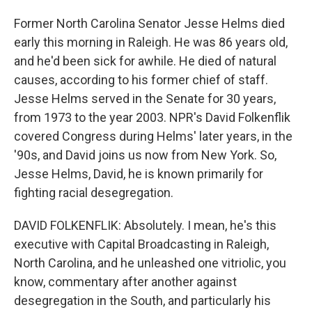
Former North Carolina Senator Jesse Helms died
early this morning in Raleigh. He was 86 years old,
and he'd been sick for awhile. He died of natural
causes, according to his former chief of staff.
Jesse Helms served in the Senate for 30 years,
from 1973 to the year 2003. NPR's David Folkenflik
covered Congress during Helms' later years, in the
'90s, and David joins us now from New York. So,
Jesse Helms, David, he is known primarily for
fighting racial desegregation.
DAVID FOLKENFLIK: Absolutely. I mean, he's this
executive with Capital Broadcasting in Raleigh,
North Carolina, and he unleashed one vitriolic, you
know, commentary after another against
desegregation in the South, and particularly his