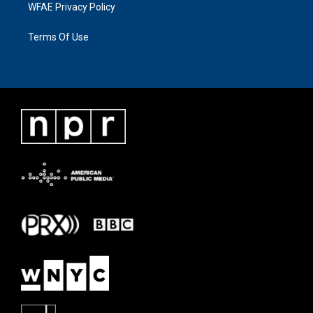
WFAE Privacy Policy
Terms Of Use