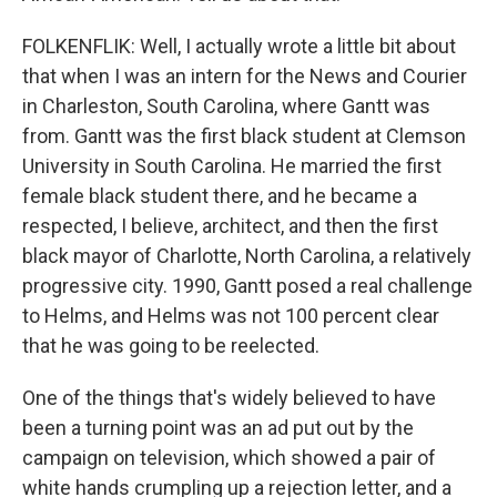
FOLKENFLIK: Well, I actually wrote a little bit about
that when I was an intern for the News and Courier
in Charleston, South Carolina, where Gantt was
from. Gantt was the first black student at Clemson
University in South Carolina. He married the first
female black student there, and he became a
respected, I believe, architect, and then the first
black mayor of Charlotte, North Carolina, a relatively
progressive city. 1990, Gantt posed a real challenge
to Helms, and Helms was not 100 percent clear
that he was going to be reelected.
One of the things that's widely believed to have
been a turning point was an ad put out by the
campaign on television, which showed a pair of
white hands crumpling up a rejection letter, and a