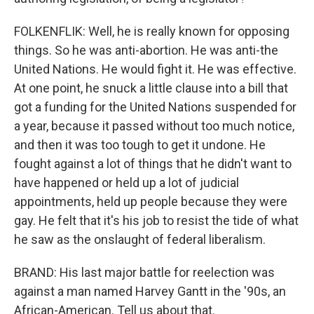
FOLKENFLIK: Well, he is really known for opposing
things. So he was anti-abortion. He was anti-the
United Nations. He would fight it. He was effective.
At one point, he snuck a little clause into a bill that
got a funding for the United Nations suspended for
a year, because it passed without too much notice,
and then it was too tough to get it undone. He
fought against a lot of things that he didn't want to
have happened or held up a lot of judicial
appointments, held up people because they were
gay. He felt that it's his job to resist the tide of what
he saw as the onslaught of federal liberalism.
BRAND: His last major battle for reelection was
against a man named Harvey Gantt in the '90s, an
African-American. Tell us about that.