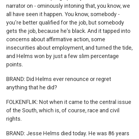
narrator on - ominously intoning that, you know, we
all have seen it happen. You know, somebody -
you're better qualified for the job, but somebody
gets the job, because he's black. And it tapped into
concerns about affirmative action, some
insecurities about employment, and turned the tide,
and Helms won by just a few slim percentage
points.
BRAND: Did Helms ever renounce or regret
anything that he did?
FOLKENFLIK: Not when it came to the central issue
of the South, which is, of course, race and civil
rights.
BRAND: Jesse Helms died today. He was 86 years