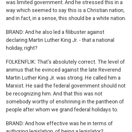
was limited government. And he stressed this in a
way which seemed to say this is a Christian nation,
and in fact, in a sense, this should be a white nation.
BRAND: And he also led a filibuster against
declaring Martin Luther King Jr. - that a national
holiday, right?
FOLKENFLIK: That's absolutely correct. The level of
animus that he evinced against the late Reverend
Martin Luther King Jr. was strong. He called him a
Marxist. He said the federal government should not
be recognizing him. And that this was not
somebody worthy of enshrining in the pantheon of
people after whom we grand federal holidays to.
BRAND: And how effective was he in terms of
authoring legislation, of being a legislator?