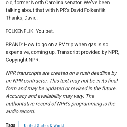
old, former North Carolina senator. We've been
talking about that with NPR's David Folkenflik.
Thanks, David.
FOLKENFLIK: You bet.
BRAND: How to go on a RV trip when gas is so
expensive, coming up. Transcript provided by NPR,
Copyright NPR.
NPR transcripts are created on a rush deadline by
an NPR contractor. This text may not be in its final
form and may be updated or revised in the future.
Accuracy and availability may vary. The
authoritative record of NPR’s programming is the
audio record.
Tags
United States & World