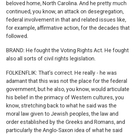
beloved home, North Carolina. And he pretty much
continued, you know, an attack on desegregation,
federal involvement in that and related issues like,
for example, affirmative action, for the decades that
followed.
BRAND: He fought the Voting Rights Act. He fought
also all sorts of civil rights legislation.
FOLKENFLIK: That's correct. He really - he was
adamant that this was not the place for the federal
government, but he also, you know, would articulate
his belief in the primacy of Western cultures, you
know, stretching back to what he said was the
moral law given to Jewish peoples, the law and
order established by the Greeks and Romans, and
particularly the Anglo-Saxon idea of what he said