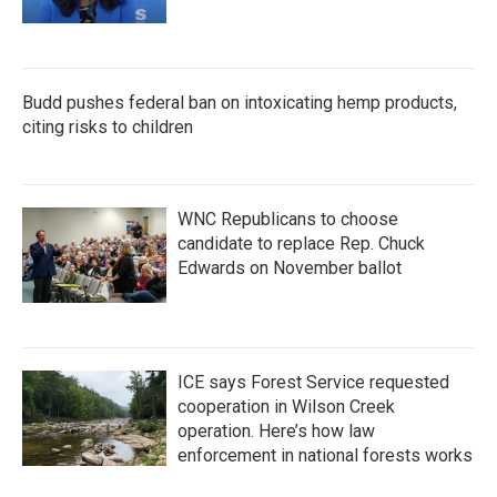
Budd pushes federal ban on intoxicating hemp products,
citing risks to children
WNC Republicans to choose
candidate to replace Rep. Chuck
Edwards on November ballot
ICE says Forest Service requested
cooperation in Wilson Creek
operation. Here’s how law
enforcement in national forests works