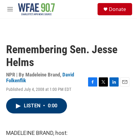
Skip to main content
S
Donate
e
M
a
e
r
n
c
u
h
u
Remembering Sen. Jesse
e
r
Helms
y
NPR | By
Madeleine Brand
,
David
Folkenflik
F
T
L
E
Published July 4, 2008 at 1:00 PM EDT
a
w
i
m
c
i
n
a
e
t
k
i
LISTEN
•
0:00
b
t
e
l
o
e
d
o
r
I
k
n
MADELEINE BRAND, host: