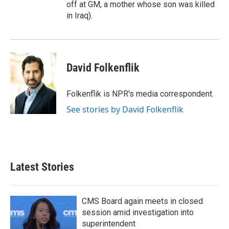
off at GM, a mother whose son was killed
in Iraq).
David Folkenflik
Folkenflik is NPR's media correspondent.
See stories by David Folkenflik
Latest Stories
CMS Board again meets in closed
session amid investigation into
superintendent