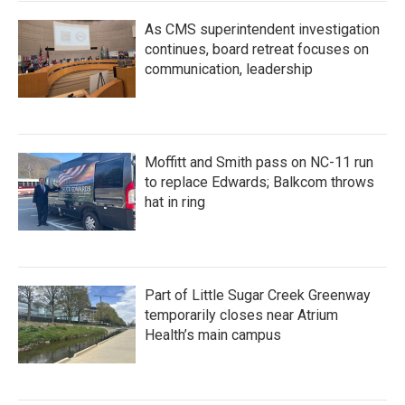
As CMS superintendent investigation
continues, board retreat focuses on
communication, leadership
Moffitt and Smith pass on NC-11 run
to replace Edwards; Balkcom throws
hat in ring
Part of Little Sugar Creek Greenway
temporarily closes near Atrium
Health’s main campus