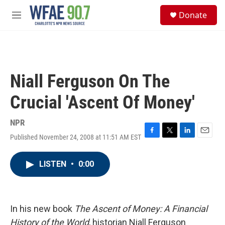
Skip to main content
S
Donate
e
M
a
e
r
n
c
u
h
u
Niall Ferguson On The
e
r
Crucial 'Ascent Of Money'
y
NPR
Published November 24, 2008 at 11:51 AM EST
F
T
L
E
a
w
i
m
c
i
n
a
LISTEN
•
0:00
e
t
k
i
b
t
e
l
o
e
d
o
r
I
k
n
In his new book
The Ascent of Money: A Financial
History of the World
, historian Niall Ferguson