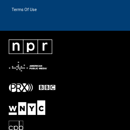
Terms Of Use