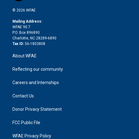
i
t
a
u
a
b
b
n
e
g
b
d
o
o
© 2026 WFAE
k
r
r
e
s
a
o
e
a
r
k
Mailing Address:
d
m
d
WFAE 90.7
i
P.O. Box 896890
n
Charlotte, NC 28289-6890
Tax ID:
56-1803808
About WFAE
Reflecting our community
Careers and Internships
Contact Us
Donor Privacy Statement
FCC Public File
WFAE Privacy Policy