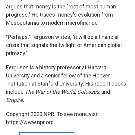
argues that money is the "root of most human
progress." He traces money's evolution from
Mesopotamia to modern microfinance.
"Perhaps," Ferguson writes, "it will be a financial
crisis that signals the twilight of American global
primacy."
Ferguson is a history professor at Harvard
University and a senior fellow of the Hoover
Institution at Stanford University. His recent books
include
The War of the World
,
Colossus
, and
Empire
.
Copyright 2023 NPR. To see more, visit
https://www.npr.org.