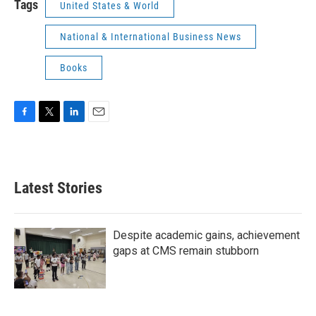
Tags
United States & World
National & International Business News
Books
F
T
L
E
a
w
i
m
c
i
n
a
e
t
k
i
b
t
e
l
Latest Stories
o
e
d
o
r
I
k
n
Despite academic gains, achievement
gaps at CMS remain stubborn