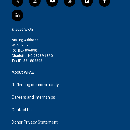
t
i
y
t
f
f
w
n
o
h
l
a
i
s
u
r
i
c
l
t
t
t
e
p
e
i
t
a
u
a
b
b
n
e
g
b
d
o
o
© 2026 WFAE
k
r
r
e
s
a
o
e
a
r
k
Mailing Address:
d
m
d
WFAE 90.7
i
P.O. Box 896890
n
Charlotte, NC 28289-6890
Tax ID:
56-1803808
About WFAE
Reflecting our community
Careers and Internships
Contact Us
Donor Privacy Statement