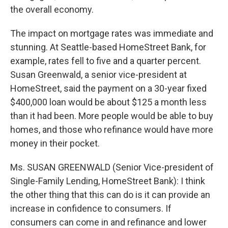
the overall economy.
The impact on mortgage rates was immediate and
stunning. At Seattle-based HomeStreet Bank, for
example, rates fell to five and a quarter percent.
Susan Greenwald, a senior vice-president at
HomeStreet, said the payment on a 30-year fixed
$400,000 loan would be about $125 a month less
than it had been. More people would be able to buy
homes, and those who refinance would have more
money in their pocket.
Ms. SUSAN GREENWALD (Senior Vice-president of
Single-Family Lending, HomeStreet Bank): I think
the other thing that this can do is it can provide an
increase in confidence to consumers. If
consumers can come in and refinance and lower