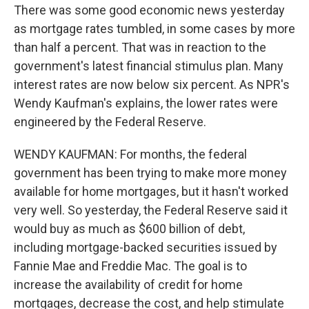
There was some good economic news yesterday
as mortgage rates tumbled, in some cases by more
than half a percent. That was in reaction to the
government's latest financial stimulus plan. Many
interest rates are now below six percent. As NPR's
Wendy Kaufman's explains, the lower rates were
engineered by the Federal Reserve.
WENDY KAUFMAN: For months, the federal
government has been trying to make more money
available for home mortgages, but it hasn't worked
very well. So yesterday, the Federal Reserve said it
would buy as much as $600 billion of debt,
including mortgage-backed securities issued by
Fannie Mae and Freddie Mac. The goal is to
increase the availability of credit for home
mortgages, decrease the cost, and help stimulate