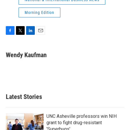
Morning Edition
F
T
L
E
a
w
i
m
c
i
n
a
e
t
k
i
Wendy Kaufman
b
t
e
l
o
e
d
o
r
I
k
n
Latest Stories
UNC Asheville professors win NIH
grant to fight drug-resistant
'Superbugs'