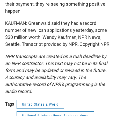
their payment, they're seeing something positive
happen.
KAUFMAN: Greenwald said they had a record
number of new loan applications yesterday, some
$30 million worth. Wendy Kaufman, NPR News,
Seattle. Transcript provided by NPR, Copyright NPR.
NPR transcripts are created on a rush deadline by
an NPR contractor. This text may not be in its final
form and may be updated or revised in the future.
Accuracy and availability may vary. The
authoritative record of NPR’s programming is the
audio record.
Tags
United States & World
National & International Business News