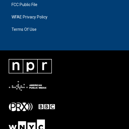
FCC Public File
WFAE Privacy Policy
Terms Of Use