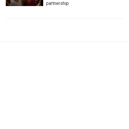
partnership