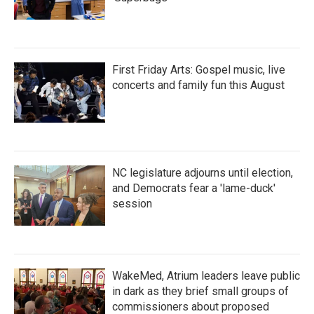
First Friday Arts: Gospel music, live
concerts and family fun this August
NC legislature adjourns until election,
and Democrats fear a 'lame-duck'
session
WakeMed, Atrium leaders leave public
in dark as they brief small groups of
commissioners about proposed