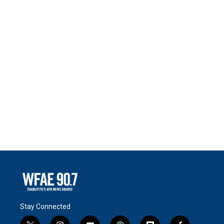
Stay Connected