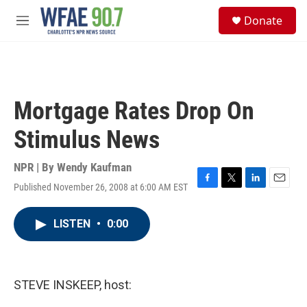
Skip to main content
S
Donate
e
M
a
e
r
n
c
u
h
u
Mortgage Rates Drop On
e
r
Stimulus News
y
NPR | By
Wendy Kaufman
Published November 26, 2008 at 6:00 AM EST
F
T
L
E
a
w
i
m
c
i
n
a
LISTEN
•
0:00
e
t
k
i
b
t
e
l
o
e
d
o
r
I
k
n
STEVE INSKEEP, host: