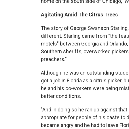
home on the south side of Chicago," W
Agitating Amid The Citrus Trees
The story of George Swanson Starling, 
different. Starling came from "the fea
motels" between Georgia and Orlando, F
Southern sheriffs, overworked pickers, 
preachers."
Although he was an outstanding student
got a job in Florida as a citrus picker,
he and his co-workers were being mist
better conditions.
"And in doing so he ran up against tha
appropriate for people of his caste to 
became angry and he had to leave Florida