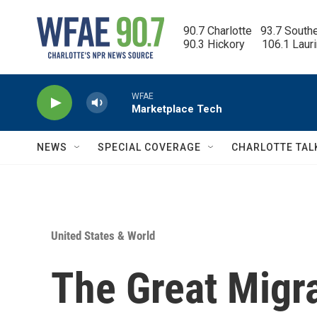
Skip to main content
90.7 Charlotte   93.7 South
90.3 Hickory      106.1 Laur
WFAE
Marketplace Tech
NEWS
SPECIAL COVERAGE
CHARLOTTE TAL
United States & World
The Great Migra