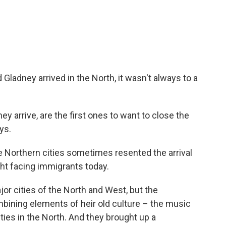
adney arrived in the North, it wasn't always to a
hey arrive, are the first ones to want to close the
ys.
e Northern cities sometimes resented the arrival
ght facing immigrants today.
ajor cities of the North and West, but the
ining elements of heir old culture – the music
ies in the North. And they brought up a