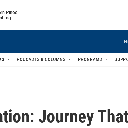
ern Pines

inburg
N
KS
PODCASTS & COLUMNS
PROGRAMS
SUPP
tion: Journey Tha