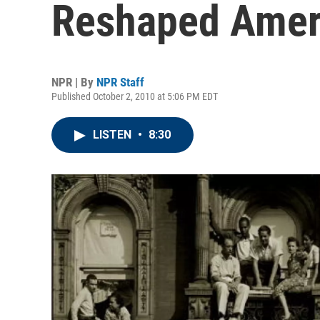
Reshaped Amer
NPR | By
NPR Staff
Published October 2, 2010 at 5:06 PM EDT
LISTEN
•
8:30