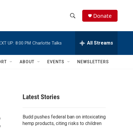
Donate
S
S
e
h
a
r
All Streams
EXT UP:
8:00 PM
Charlotte Talks
o
c
h
w
Q
ORT
ABOUT
EVENTS
NEWSLETTERS
u
S
e
r
e
y
a
Latest Stories
r
t
c
Budd pushes federal ban on intoxicating
hemp products, citing risks to children
h