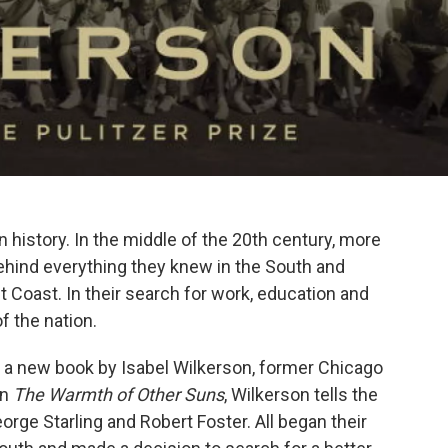
 history. In the middle of the 20th century, more
behind everything they knew in the South and
Coast. In their search for work, education and
f the nation.
of a new book by Isabel Wilkerson, former Chicago
In
The Warmth of Other Suns
, Wilkerson tells the
rge Starling and Robert Foster. All began their