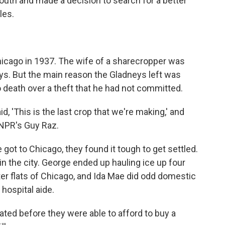
outh and made a decision to search for a better
les.
hicago in 1937. The wife of a sharecropper was
ys. But the main reason the Gladneys left was
 death over a theft that he had not committed.
 'This is the last crop that we're making,' and
s NPR's Guy Raz.
t to Chicago, they found it tough to get settled.
 in the city. George ended up hauling ice up four
ater flats of Chicago, and Ida Mae did odd domestic
 hospital aide.
uated before they were able to afford to buy a