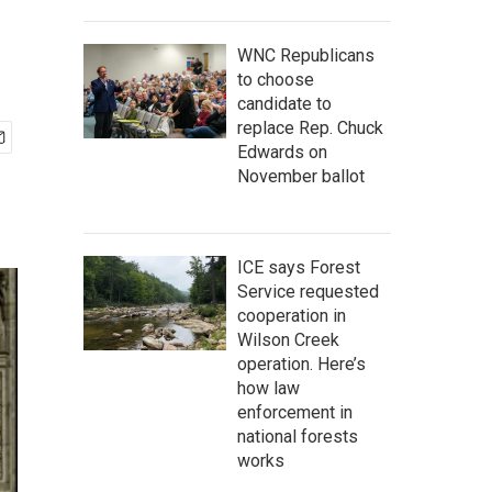
WNC Republicans
to choose
candidate to
replace Rep. Chuck
Edwards on
November ballot
ICE says Forest
Service requested
cooperation in
Wilson Creek
operation. Here’s
how law
enforcement in
national forests
works