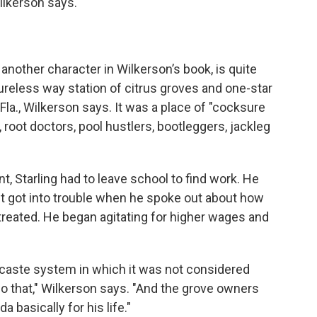
ilkerson says.
another character in Wilkerson’s book, is quite
tureless way station of citrus groves and one-star
la., Wilkerson says. It was a place of "cocksure
root doctors, pool hustlers, bootleggers, jackleg
, Starling had to leave school to find work. He
 but got into trouble when he spoke out about how
reated. He began agitating for higher wages and
t caste system in which it was not considered
do that," Wilkerson says. "And the grove owners
 basically for his life."