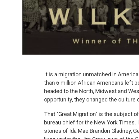
It is a migration unmatched in American
than 6 million African Americans left 
headed to the North, Midwest and West 
opportunity, they changed the culture o
That "Great Migration" is the subject 
bureau chief for the New York Times. 
stories of Ida Mae Brandon Gladney, Geo