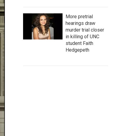
More pretrial
hearings draw
murder trial closer
in killing of UNC
student Faith
Hedgepeth