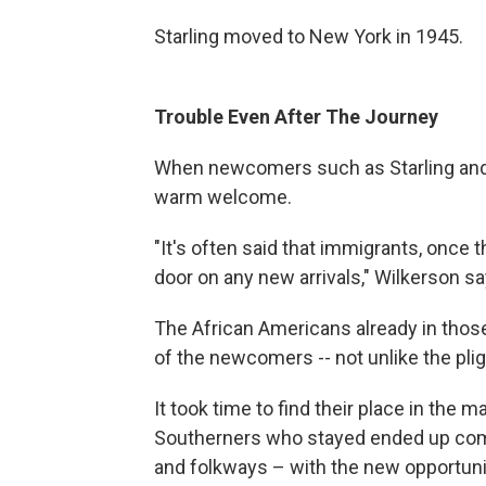
Starling moved to New York in 1945.
Trouble Even After The Journey
When newcomers such as Starling and Gl
warm welcome.
"It's often said that immigrants, once t
door on any new arrivals," Wilkerson sa
The African Americans already in thos
of the newcomers -- not unlike the pli
It took time to find their place in the m
Southerners who stayed ended up comb
and folkways – with the new opportunit