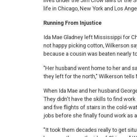
lives under the Jim Crow laws of the S
life in Chicago, New York and Los Ange
Running From Injustice
Ida Mae Gladney left Mississippi for C
not happy picking cotton, Wilkerson sa
because a cousin was beaten nearly to
"Her husband went home to her and said,
they left for the north," Wilkerson tell
When Ida Mae and her husband George go
They didn't have the skills to find work
and five flights of stairs in the cold-w
jobs before she finally found work as a
"It took them decades really to get sit