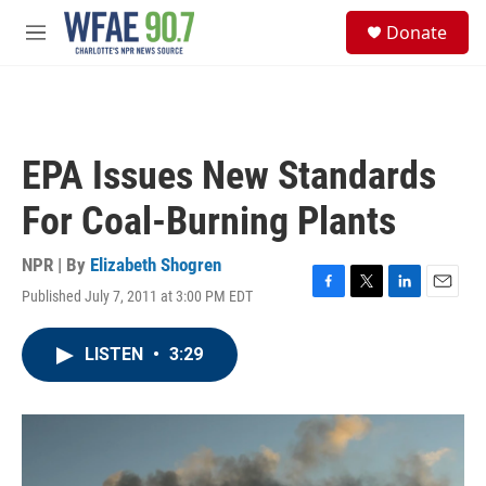
Skip to main content
S
Donate
e
M
a
e
r
n
c
u
h
u
EPA Issues New Standards
e
r
For Coal-Burning Plants
y
NPR | By
Elizabeth Shogren
Published July 7, 2011 at 3:00 PM EDT
F
T
L
E
a
w
i
m
c
i
n
a
LISTEN
•
3:29
e
t
k
i
b
t
e
l
o
e
d
o
r
I
k
n