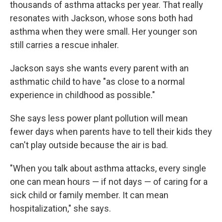
thousands of asthma attacks per year. That really
resonates with Jackson, whose sons both had
asthma when they were small. Her younger son
still carries a rescue inhaler.
Jackson says she wants every parent with an
asthmatic child to have "as close to a normal
experience in childhood as possible."
She says less power plant pollution will mean
fewer days when parents have to tell their kids they
can't play outside because the air is bad.
"When you talk about asthma attacks, every single
one can mean hours — if not days — of caring for a
sick child or family member. It can mean
hospitalization," she says.