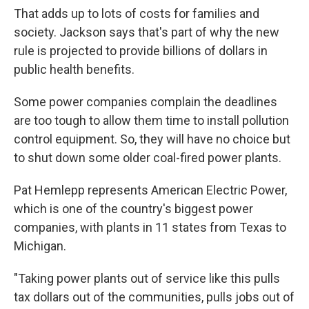
That adds up to lots of costs for families and
society. Jackson says that's part of why the new
rule is projected to provide billions of dollars in
public health benefits.
Some power companies complain the deadlines
are too tough to allow them time to install pollution
control equipment. So, they will have no choice but
to shut down some older coal-fired power plants.
Pat Hemlepp represents American Electric Power,
which is one of the country's biggest power
companies, with plants in 11 states from Texas to
Michigan.
"Taking power plants out of service like this pulls
tax dollars out of the communities, pulls jobs out of