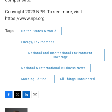
Copyright 2023 NPR. To see more, visit
https://www.npr.org.
Tags
United States & World
Energy/Environment
National and International Environment
Coverage
National & International Business News
Morning Edition
All Things Considered
F
T
L
E
a
w
i
m
c
i
n
a