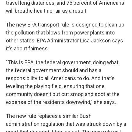
travel long distances, and 75 percent of Americans
will breathe healthier air as a result.
The new EPA transport rule is designed to clean up
the pollution that blows from power plants into
other states. EPA Administrator Lisa Jackson says
it's about fairness.
"This is EPA, the federal government, doing what
the federal government should and has a
responsibility to all Americans to do. And that's
leveling the playing field, ensuring that one
community doesn't put out smog and soot at the
expense of the residents downwind," she says.
The new rule replaces a similar Bush
administration regulation that was struck down by a
court that deemed it too lenient. The new rule will