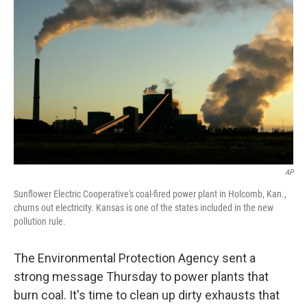
AP
Sunflower Electric Cooperative's coal-fired power plant in Holcomb, Kan.,
churns out electricity. Kansas is one of the states included in the new
pollution rule.
The Environmental Protection Agency sent a
strong message Thursday to power plants that
burn coal. It's time to clean up dirty exhausts that