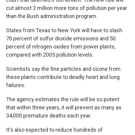
cut almost 2 million more tons of pollution per year
than the Bush administration program.
States from Texas to New York will have to slash
70 percent of sulfur dioxide emissions and 50
percent of nitrogen oxides from power plants,
compared with 2005 pollution levels.
Scientists say the fine particles and ozone from
these plants contribute to deadly heart and lung
failures.
The agency estimates the rule will be so potent
that within three years, it will prevent as many as
34,000 premature deaths each year.
It's also expected to reduce hundreds of