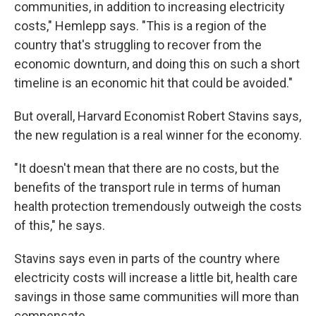
communities, in addition to increasing electricity
costs," Hemlepp says. "This is a region of the
country that's struggling to recover from the
economic downturn, and doing this on such a short
timeline is an economic hit that could be avoided."
But overall, Harvard Economist Robert Stavins says,
the new regulation is a real winner for the economy.
"It doesn't mean that there are no costs, but the
benefits of the transport rule in terms of human
health protection tremendously outweigh the costs
of this," he says.
Stavins says even in parts of the country where
electricity costs will increase a little bit, health care
savings in those same communities will more than
compensate.