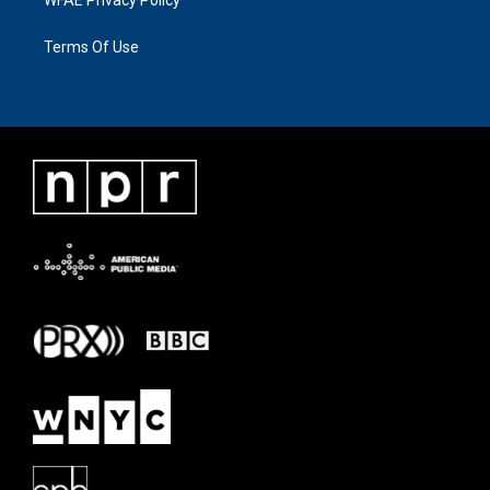
Terms Of Use