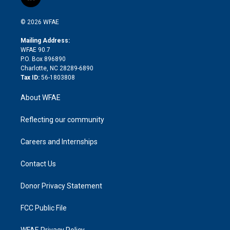
l
t
t
t
e
p
e
i
t
a
u
a
b
b
n
e
g
b
d
o
o
© 2026 WFAE
k
r
r
e
s
a
o
e
a
r
k
Mailing Address:
d
m
d
WFAE 90.7
i
P.O. Box 896890
n
Charlotte, NC 28289-6890
Tax ID:
56-1803808
About WFAE
Reflecting our community
Careers and Internships
Contact Us
Donor Privacy Statement
FCC Public File
WFAE Privacy Policy