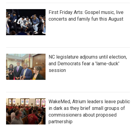
First Friday Arts: Gospel music, live
concerts and family fun this August
NC legislature adjourns until election,
and Democrats fear a 'lame-duck'
session
WakeMed, Atrium leaders leave public
in dark as they brief small groups of
commissioners about proposed
partnership