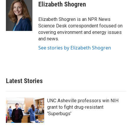
e
t
k
i
Elizabeth Shogren
b
t
e
l
o
e
d
o
r
I
Elizabeth Shogren is an NPR News
k
n
Science Desk correspondent focused on
covering environment and energy issues
and news.
See stories by Elizabeth Shogren
Latest Stories
UNC Asheville professors win NIH
grant to fight drug-resistant
'Superbugs'