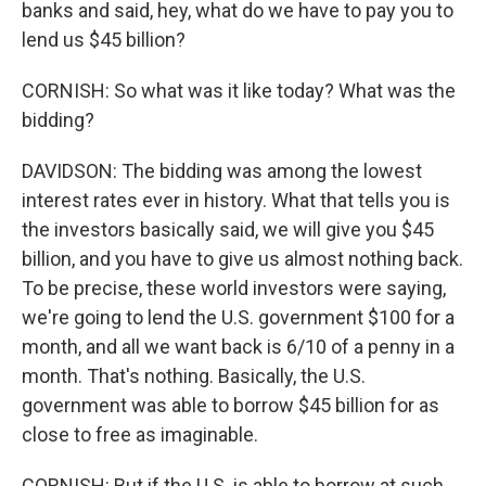
banks and said, hey, what do we have to pay you to
lend us $45 billion?
CORNISH: So what was it like today? What was the
bidding?
DAVIDSON: The bidding was among the lowest
interest rates ever in history. What that tells you is
the investors basically said, we will give you $45
billion, and you have to give us almost nothing back.
To be precise, these world investors were saying,
we're going to lend the U.S. government $100 for a
month, and all we want back is 6/10 of a penny in a
month. That's nothing. Basically, the U.S.
government was able to borrow $45 billion for as
close to free as imaginable.
CORNISH: But if the U.S. is able to borrow at such