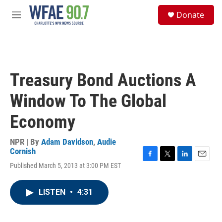
Skip to main content
S
Donate
e
M
a
e
r
n
c
u
h
u
Treasury Bond Auctions A
e
r
Window To The Global
y
Economy
NPR | By
Adam Davidson
,
Audie
Cornish
F
T
L
E
Published March 5, 2013 at 3:00 PM EST
a
w
i
m
c
i
n
a
e
t
k
i
LISTEN
•
4:31
b
t
e
l
o
e
d
o
r
I