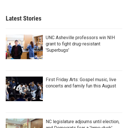
Latest Stories
UNC Asheville professors win NIH
grant to fight drug-resistant
'Superbugs'
First Friday Arts: Gospel music, live
concerts and family fun this August
NC legislature adjourns until election,
and Democrats fear a 'lame-duck'