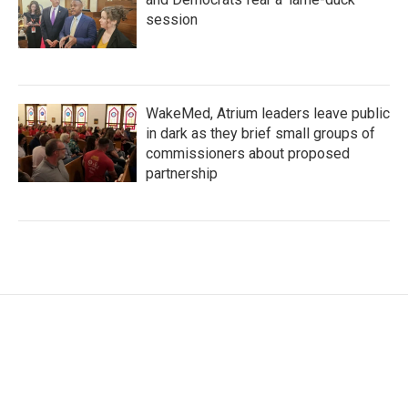
session
WakeMed, Atrium leaders leave public
in dark as they brief small groups of
commissioners about proposed
partnership