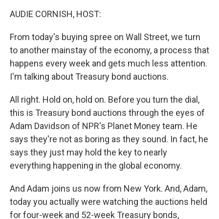
k
n
AUDIE CORNISH, HOST:
From today's buying spree on Wall Street, we turn
to another mainstay of the economy, a process that
happens every week and gets much less attention.
I'm talking about Treasury bond auctions.
All right. Hold on, hold on. Before you turn the dial,
this is Treasury bond auctions through the eyes of
Adam Davidson of NPR's Planet Money team. He
says they're not as boring as they sound. In fact, he
says they just may hold the key to nearly
everything happening in the global economy.
And Adam joins us now from New York. And, Adam,
today you actually were watching the auctions held
for four-week and 52-week Treasury bonds,