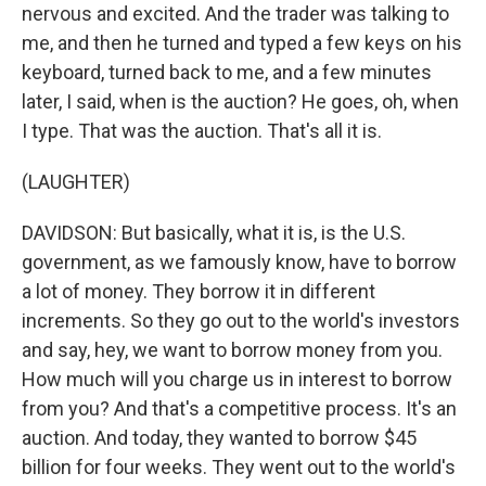
nervous and excited. And the trader was talking to
me, and then he turned and typed a few keys on his
keyboard, turned back to me, and a few minutes
later, I said, when is the auction? He goes, oh, when
I type. That was the auction. That's all it is.
(LAUGHTER)
DAVIDSON: But basically, what it is, is the U.S.
government, as we famously know, have to borrow
a lot of money. They borrow it in different
increments. So they go out to the world's investors
and say, hey, we want to borrow money from you.
How much will you charge us in interest to borrow
from you? And that's a competitive process. It's an
auction. And today, they wanted to borrow $45
billion for four weeks. They went out to the world's