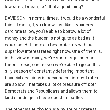
low rates, I mean, isn't that a good thing?
DAVIDSON: In normal times, it would be a wonderful
thing. I mean, if, you know, just like if your credit
card rate is low, you're able to borrow a lot of
money and the burden is not quite as bad as it
would be. But there's a few problems with our
super low interest rates right now. One of them is,
in the view of many, we're sort of squandering
them. I mean, one reason we're able to go on this
silly season of constantly deferring important
financial decisions is because our interest rates
are so low. That takes a lot of pressure off both
Democrats and Republicans and allows them to
kind of indulge in these constant battles.
The other issue, though, is why are our interest