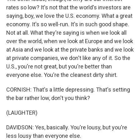
rates so low? It's not that the world's investors are
saying, boy, we love the U.S. economy. What a great
economy. It's so well-run. It's in such good shape.
Not at all. What they're saying is when we look all
over the world, when we look at Europe and we look
at Asia and we look at the private banks and we look
at private companies, we don't like any of it. So the
U.S., you're not great, but you're better than
everyone else. You're the cleanest dirty shirt.
CORNISH: That's a little depressing. That's setting
the bar rather low, don't you think?
(LAUGHTER)
DAVIDSON: Yes, basically. You're lousy, but you're
less lousy than everyone else.