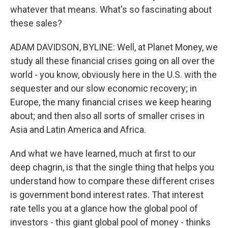
whatever that means. What's so fascinating about
these sales?
ADAM DAVIDSON, BYLINE: Well, at Planet Money, we
study all these financial crises going on all over the
world - you know, obviously here in the U.S. with the
sequester and our slow economic recovery; in
Europe, the many financial crises we keep hearing
about; and then also all sorts of smaller crises in
Asia and Latin America and Africa.
And what we have learned, much at first to our
deep chagrin, is that the single thing that helps you
understand how to compare these different crises
is government bond interest rates. That interest
rate tells you at a glance how the global pool of
investors - this giant global pool of money - thinks