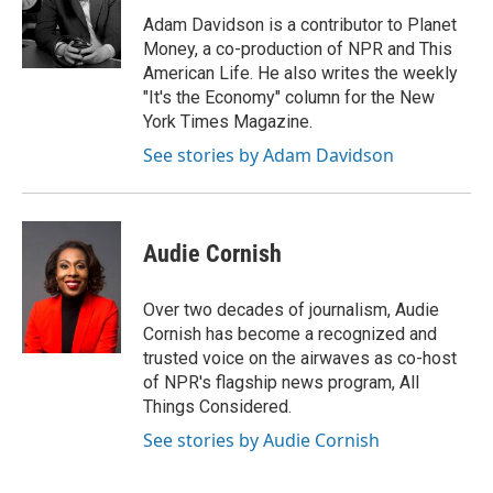
o
e
d
o
r
I
Adam Davidson is a contributor to Planet
k
n
Money, a co-production of NPR and This
American Life. He also writes the weekly
"It's the Economy" column for the New
York Times Magazine.
See stories by Adam Davidson
Audie Cornish
Over two decades of journalism, Audie
Cornish has become a recognized and
trusted voice on the airwaves as co-host
of NPR's flagship news program, All
Things Considered.
See stories by Audie Cornish