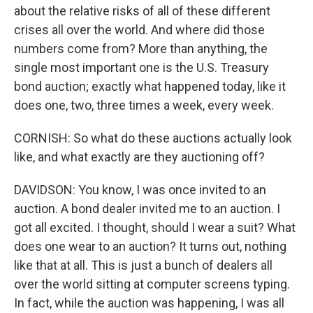
about the relative risks of all of these different
crises all over the world. And where did those
numbers come from? More than anything, the
single most important one is the U.S. Treasury
bond auction; exactly what happened today, like it
does one, two, three times a week, every week.
CORNISH: So what do these auctions actually look
like, and what exactly are they auctioning off?
DAVIDSON: You know, I was once invited to an
auction. A bond dealer invited me to an auction. I
got all excited. I thought, should I wear a suit? What
does one wear to an auction? It turns out, nothing
like that at all. This is just a bunch of dealers all
over the world sitting at computer screens typing.
In fact, while the auction was happening, I was all