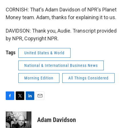
CORNISH: That's Adam Davidson of NPR's Planet
Money team. Adam, thanks for explaining it to us.
DAVIDSON: Thank you, Audie. Transcript provided
by NPR, Copyright NPR.
Tags
United States & World
National & International Business News
Morning Edition
All Things Considered
F
T
L
E
a
w
i
m
c
i
n
a
e
t
k
i
Adam Davidson
b
t
e
l