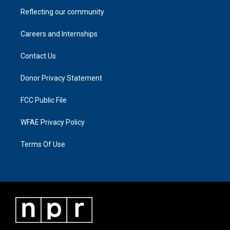
Reflecting our community
Careers and Internships
Contact Us
Donor Privacy Statement
FCC Public File
WFAE Privacy Policy
Terms Of Use